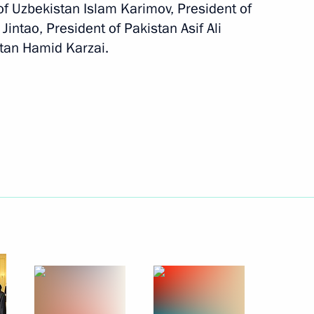
f Uzbekistan Islam Karimov, President of
June 8, 2010
6 photos
Jintao, President of Pakistan Asif Ali
stan Hamid Karzai.
Trip to St Petersburg