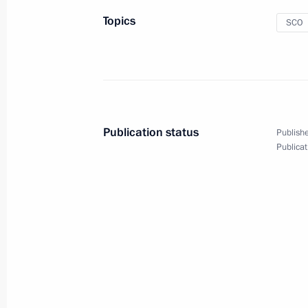
Topics
SCO
May 7, 2010
13 photos
Publication status
Publishe
Publicat