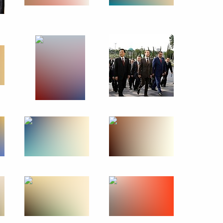
May 30, 2010
13 photos
Official visit to Syria