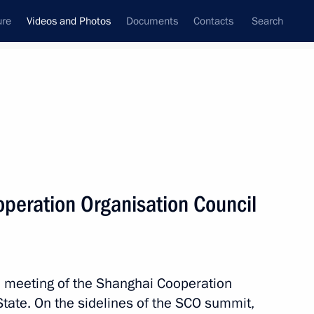
ure
Videos and Photos
Documents
Contacts
Search
nferences
Ceremonies
June, 2010
Next photos
peration Organisation Council
Costs to organise summer holidays
for children should be a protected
expenditure of regional budgets
a meeting of the Shanghai Cooperation
State. On the sidelines of the SCO summit,