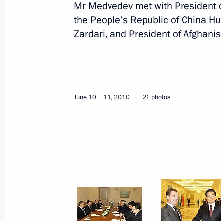
Mr Medvedev met with President o
June 10 − 11, 2010
21 photos
the People’s Republic of China Hu 
Zardari, and President of Afghani
June 10 − 11, 2010
21 photos
Dmitry Medvedev marked
International Children’s Day with
a visit to Municipal Kindergarten No.
126 in Rostov-on-Don