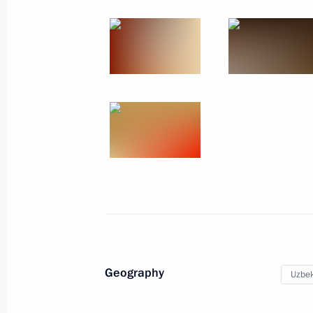
May 18, 2010
14 photos
Trip to Volokolamsk District in
Geography
Moscow Region
Uzbek