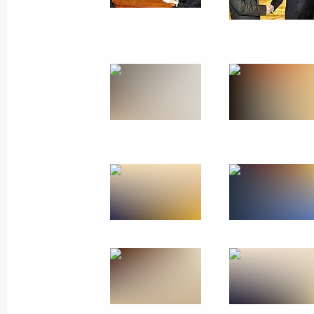
June 1, 2010
6 photos
Official visit to Ukraine