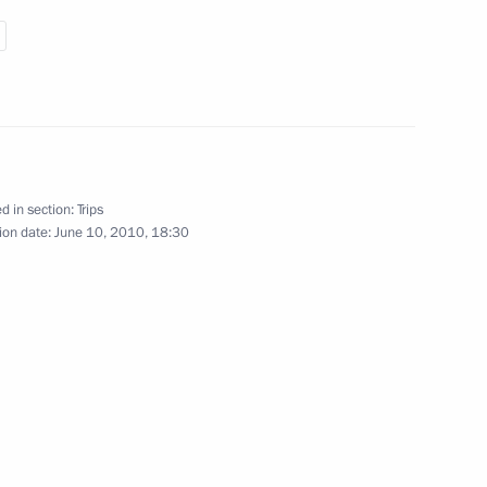
May 7, 2010
13 photos
d in section:
Trips
ion date:
June 10, 2010, 18:30
Previous photos