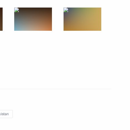
May 10 − 11, 2010
13 photos
Dmitry Medvedev visited the scenes
of battles that played a decisive part
istan
in the defence of Moscow in autumn
1941