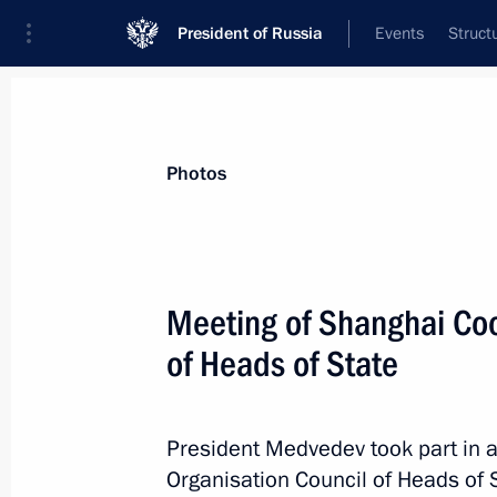
President of Russia
Events
Struct
Videos
Photos
All photo reports
Trips
Meetings and Co
Photos
Meeting of Shanghai Coo
of Heads of State
Meeting of Shanghai
Cooperation Organisation
President Medvedev took part in 
Council of Heads of State
Organisation Council of Heads of 