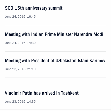
SCO 15th anniversary summit
June 24, 2016, 16:45
Meeting with Indian Prime Minister Narendra Modi
June 24, 2016, 14:30
Meeting with President of Uzbekistan Islam Karimov
June 23, 2016, 21:10
Vladimir Putin has arrived in Tashkent
June 23, 2016, 14:35