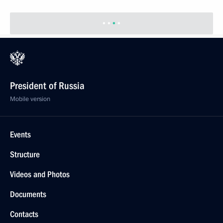
President of Russia
Mobile version
Events
Structure
Videos and Photos
Documents
Contacts