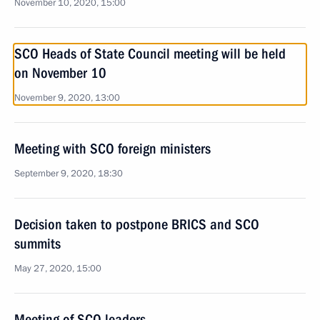
November 10, 2020, 15:00
SCO Heads of State Council meeting will be held
on November 10
November 9, 2020, 13:00
Meeting with SCO foreign ministers
September 9, 2020, 18:30
Decision taken to postpone BRICS and SCO
summits
May 27, 2020, 15:00
Meeting of SCO leaders