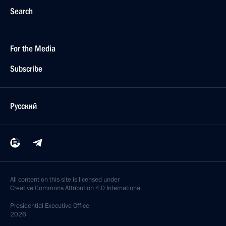
Search
For the Media
Subscribe
Русский
All content on this site is licensed under
Creative Commons Attribution 4.0 International
Presidential
Executive Office
2026