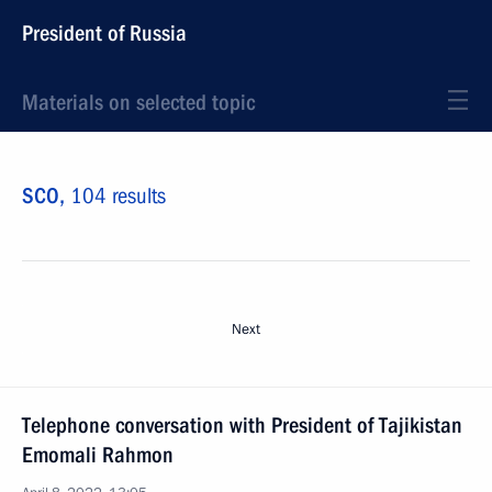
President of Russia
Materials on selected topic
SCO,
104 results
Next
Telephone conversation with President of Tajikistan
Emomali Rahmon