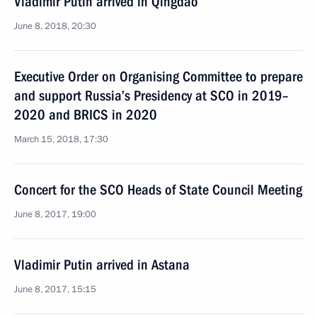
Vladimir Putin arrived in Qingdao
June 8, 2018, 20:30
Executive Order on Organising Committee to prepare
and support Russia’s Presidency at SCO in 2019–
2020 and BRICS in 2020
March 15, 2018, 17:30
Concert for the SCO Heads of State Council Meeting
June 8, 2017, 19:00
Vladimir Putin arrived in Astana
June 8, 2017, 15:15