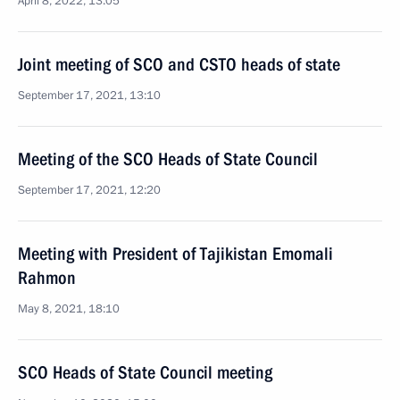
April 8, 2022, 13:05
Joint meeting of SCO and CSTO heads of state
September 17, 2021, 13:10
Meeting of the SCO Heads of State Council
September 17, 2021, 12:20
Meeting with President of Tajikistan Emomali
Rahmon
May 8, 2021, 18:10
SCO Heads of State Council meeting