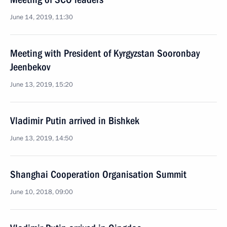
June 14, 2019, 11:30
Meeting with President of Kyrgyzstan Sooronbay
Jeenbekov
June 13, 2019, 15:20
Vladimir Putin arrived in Bishkek
June 13, 2019, 14:50
Shanghai Cooperation Organisation Summit
June 10, 2018, 09:00