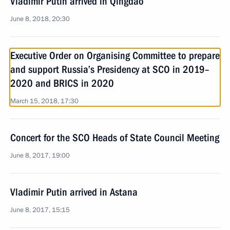
Vladimir Putin arrived in Qingdao
June 8, 2018, 20:30
Executive Order on Organising Committee to prepare
and support Russia’s Presidency at SCO in 2019–
2020 and BRICS in 2020
March 15, 2018, 17:30
Concert for the SCO Heads of State Council Meeting
June 8, 2017, 19:00
Vladimir Putin arrived in Astana
June 8, 2017, 15:15