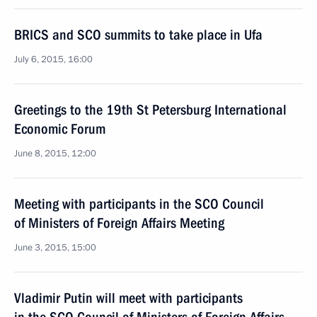
BRICS and SCO summits to take place in Ufa
July 6, 2015, 16:00
Greetings to the 19th St Petersburg International
Economic Forum
June 8, 2015, 12:00
Meeting with participants in the SCO Council
of Ministers of Foreign Affairs Meeting
June 3, 2015, 15:00
Vladimir Putin will meet with participants