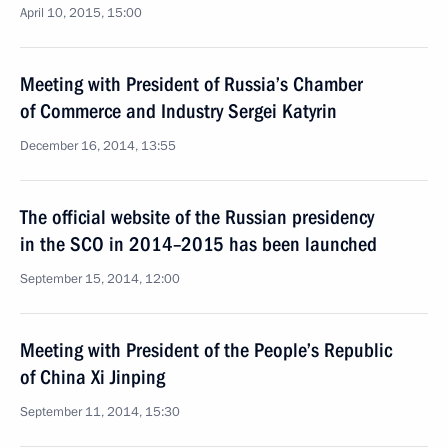
April 10, 2015, 15:00
Meeting with President of Russia’s Chamber
of Commerce and Industry Sergei Katyrin
December 16, 2014, 13:55
The official website of the Russian presidency
in the SCO in 2014–2015 has been launched
September 15, 2014, 12:00
Meeting with President of the People’s Republic
of China Xi Jinping
September 11, 2014, 15:30