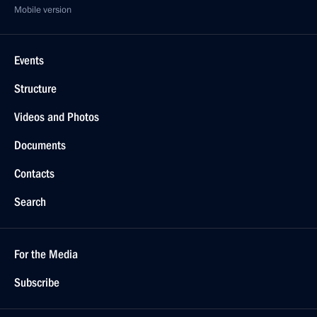
Mobile version
Events
Structure
Videos and Photos
Documents
Contacts
Search
For the Media
Subscribe