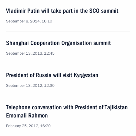
Vladimir Putin will take part in the SCO summit
September 8, 2014, 16:10
Shanghai Cooperation Organisation summit
September 13, 2013, 12:45
President of Russia will visit Kyrgyzstan
September 13, 2012, 12:30
Telephone conversation with President of Tajikistan
Emomali Rahmon
February 25, 2012, 16:20