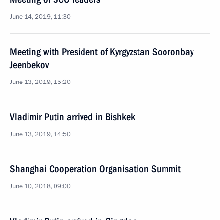
June 14, 2019, 11:30
Meeting with President of Kyrgyzstan Sooronbay
Jeenbekov
June 13, 2019, 15:20
Vladimir Putin arrived in Bishkek
June 13, 2019, 14:50
Shanghai Cooperation Organisation Summit
June 10, 2018, 09:00