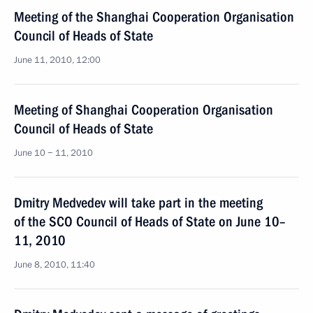
Meeting of the Shanghai Cooperation Organisation
Council of Heads of State
June 11, 2010, 12:00
Meeting of Shanghai Cooperation Organisation
Council of Heads of State
June 10 − 11, 2010
Dmitry Medvedev will take part in the meeting
of the SCO Council of Heads of State on June 10–
11, 2010
June 8, 2010, 11:40