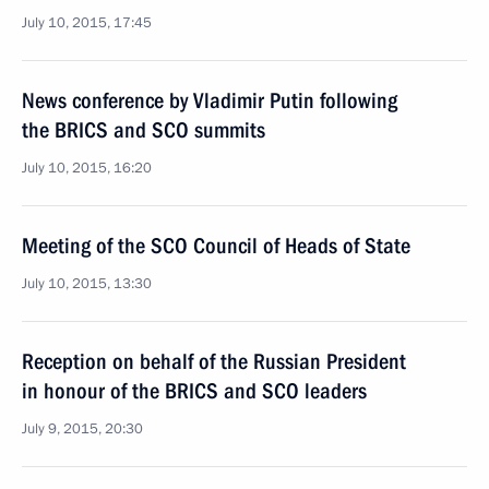
July 10, 2015, 17:45
News conference by Vladimir Putin following
the BRICS and SCO summits
July 10, 2015, 16:20
Meeting of the SCO Council of Heads of State
July 10, 2015, 13:30
Reception on behalf of the Russian President
in honour of the BRICS and SCO leaders
July 9, 2015, 20:30