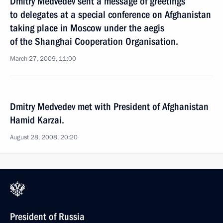
Dmitry Medvedev sent a message of greetings
to delegates at a special conference on Afghanistan
taking place in Moscow under the aegis
of the Shanghai Cooperation Organisation.
March 27, 2009, 11:00
Dmitry Medvedev met with President of Afghanistan
Hamid Karzai.
August 28, 2008, 20:20
President of Russia