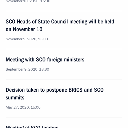
November 10, 2020, 15:00
SCO Heads of State Council meeting will be held
on November 10
November 9, 2020, 13:00
Meeting with SCO foreign ministers
September 9, 2020, 18:30
Decision taken to postpone BRICS and SCO
summits
May 27, 2020, 15:00
Meeting of SCO leaders