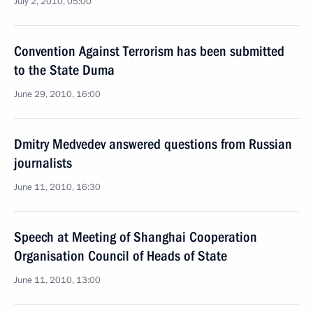
July 2, 2010, 05:00
Convention Against Terrorism has been submitted
to the State Duma
June 29, 2010, 16:00
Dmitry Medvedev answered questions from Russian
journalists
June 11, 2010, 16:30
Speech at Meeting of Shanghai Cooperation
Organisation Council of Heads of State
June 11, 2010, 13:00