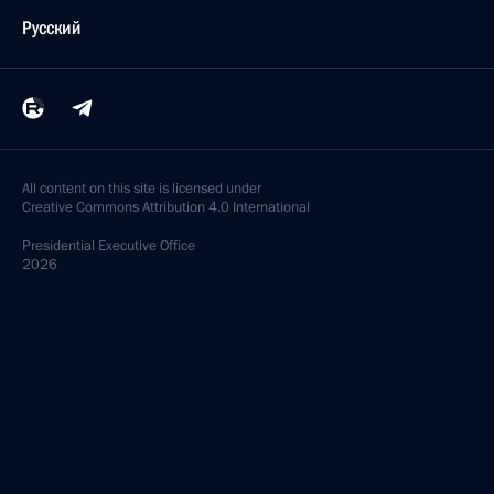
Русский
All content on this site is licensed under
Creative Commons Attribution 4.0 International
Presidential
Executive Office
2026