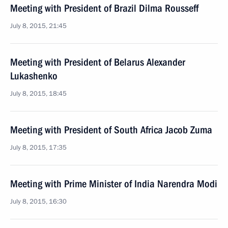
Meeting with President of Brazil Dilma Rousseff
July 8, 2015, 21:45
Meeting with President of Belarus Alexander
Lukashenko
July 8, 2015, 18:45
Meeting with President of South Africa Jacob Zuma
July 8, 2015, 17:35
Meeting with Prime Minister of India Narendra Modi
July 8, 2015, 16:30