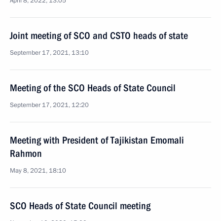
April 8, 2022, 13:05
Joint meeting of SCO and CSTO heads of state
September 17, 2021, 13:10
Meeting of the SCO Heads of State Council
September 17, 2021, 12:20
Meeting with President of Tajikistan Emomali
Rahmon
May 8, 2021, 18:10
SCO Heads of State Council meeting