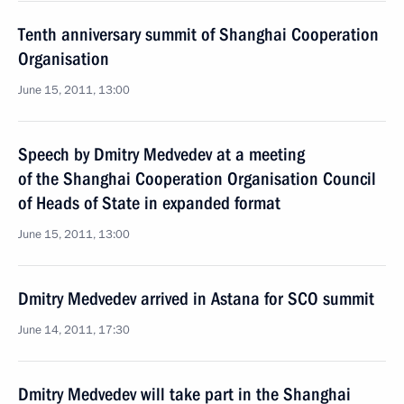
Tenth anniversary summit of Shanghai Cooperation
Organisation
June 15, 2011, 13:00
Speech by Dmitry Medvedev at a meeting
of the Shanghai Cooperation Organisation Council
of Heads of State in expanded format
June 15, 2011, 13:00
Dmitry Medvedev arrived in Astana for SCO summit
June 14, 2011, 17:30
Dmitry Medvedev will take part in the Shanghai