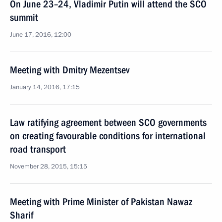
On June 23–24, Vladimir Putin will attend the SCO
summit
June 17, 2016, 12:00
Meeting with Dmitry Mezentsev
January 14, 2016, 17:15
Law ratifying agreement between SCO governments
on creating favourable conditions for international
road transport
November 28, 2015, 15:15
Meeting with Prime Minister of Pakistan Nawaz
Sharif