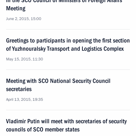
in the SCO Council of Ministers of Foreign Affairs
Meeting
June 2, 2015, 15:00
Greetings to participants in opening the first section
of Yuzhnouralsky Transport and Logistics Complex
May 15, 2015, 11:30
Meeting with SCO National Security Council
secretaries
April 13, 2015, 19:35
Vladimir Putin will meet with secretaries of security
councils of SCO member states