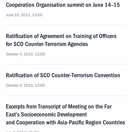
Cooperation Organisation summit on June 14–15
June 10, 2011, 13:00
Ratification of Agreement on Training of Officers
for SCO Counter-Terrorism Agencies
October 4, 2010, 12:00
Ratification of SCO Counter-Terrorism Convention
October 4, 2010, 12:00
Excerpts from Transcript of Meeting on the Far
East’s Socioeconomic Development
and Cooperation with Asia-Pacific Region Countries