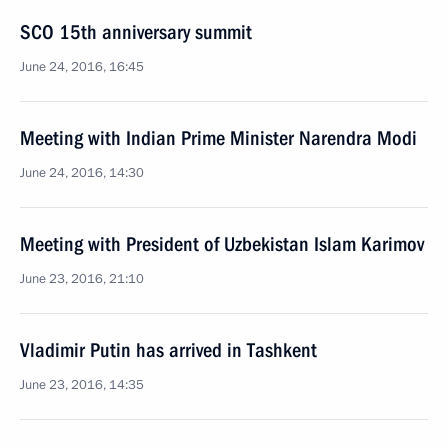
SCO 15th anniversary summit
June 24, 2016, 16:45
Meeting with Indian Prime Minister Narendra Modi
June 24, 2016, 14:30
Meeting with President of Uzbekistan Islam Karimov
June 23, 2016, 21:10
Vladimir Putin has arrived in Tashkent
June 23, 2016, 14:35