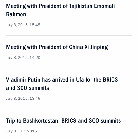
Meeting with President of Tajikistan Emomali
Rahmon
July 8, 2015, 15:45
Meeting with President of China Xi Jinping
July 8, 2015, 14:20
Vladimir Putin has arrived in Ufa for the BRICS
and SCO summits
July 8, 2015, 13:45
Trip to Bashkortostan. BRICS and SCO summits
July 8 − 10, 2015