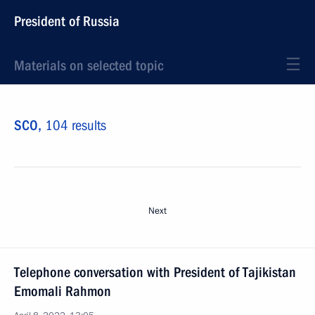
President of Russia
Materials on selected topic
SCO,
104 results
Next
Telephone conversation with President of Tajikistan
Emomali Rahmon