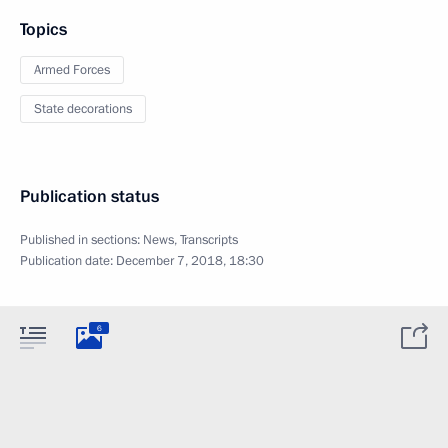
Topics
Armed Forces
State decorations
Publication status
Published in sections:
News
,
Transcripts
Publication date:
December 7, 2018, 18:30
6