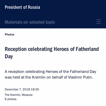
President of Russia
Materials on selected topic
Photos
Reception celebrating Heroes of Fatherland
Day
A reception celebrating Heroes of the Fatherland Day
was held at the Kremlin on behalf of Vladimir Putin.
December 7, 2018
18:30
The Kremlin, Moscow
6 photos