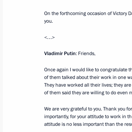
On December 7 the President will at
On the forthcoming occasion of Victory Day
Heroes of the Fatherland Day
you.
December 6, 2018, 15:10
<…>
Presentation of state awards
Vladimir Putin
: Friends,
November 27, 2018, 14:30
Once again I would like to congratulate t
of them talked about their work in one wa
They have worked all their lives; they a
Vladimir Putin will award state priz
of them said they are willing to do even m
November 26, 2018, 15:10
We are very grateful to you. Thank you for
importantly, for your attitude to work in 
attitude is no less important than the res
Reception marking National Unity D