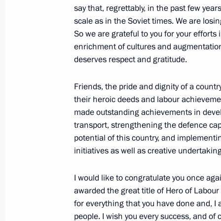
say that, regrettably, in the past few yea
scale as in the Soviet times. We are losing
So we are grateful to you for your efforts 
President of Serbia awarded the Ord
enrichment of cultures and augmentation o
deserves respect and gratitude.
January 7, 2019, 12:50
Friends, the pride and dignity of a country 
their heroic deeds and labour achieveme
Meeting with command staff of milita
made outstanding achievements in devel
transport, strengthening the defence cap
December 18, 2018, 15:00
potential of this country, and implementi
initiatives as well as creative undertakin
Reception celebrating Heroes of Fat
I would like to congratulate you once aga
December 7, 2018, 18:30
awarded the great title of Hero of Labour
for everything that you have done and, I a
people. I wish you every success, and of 