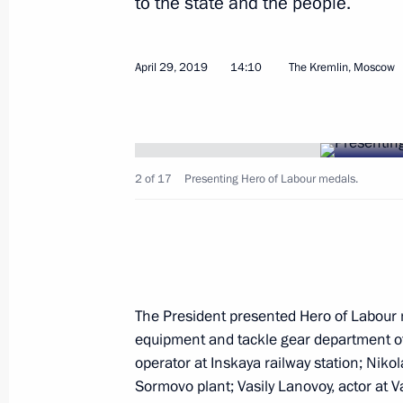
to the state and the people.
April 29, 2019
14:10
The Kremlin, Moscow
Ceremony for presenting state decor
November 21, 2019, 19:10
2 of 17
Presenting Hero of Labour medals.
Reception marking National Unity D
November 4, 2019, 15:45
Executive Order on decorating Irkutsk
The President presented Hero of Labour m
lives during flash flood
equipment and tackle gear department o
August 28, 2019, 15:00
operator at Inskaya railway station; Niko
Sormovo plant; Vasily Lanovoy, actor at