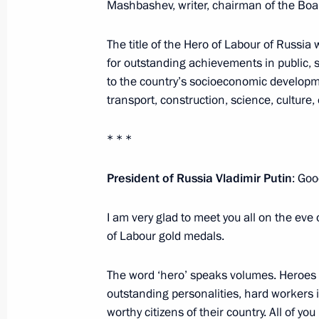
Mashbashev, writer, chairman of the Boar
Executive Order on awarding Ural Airl
The title of the Hero of Labour of Russi
August 16, 2019, 16:00
for outstanding achievements in public, s
to the country’s socioeconomic developmen
transport, construction, science, culture
Meeting with permanent members of 
* * *
August 16, 2019, 16:00
President of Russia Vladimir Putin
: Goo
Executive Order on awarding Russian
I am very glad to meet you all on the eve 
July 5, 2019, 12:00
of Labour gold medals.
The word ‘hero’ speaks volumes. Heroes 
outstanding personalities, hard workers 
Presentation of Order of Parental Glo
worthy citizens of their country. All of yo