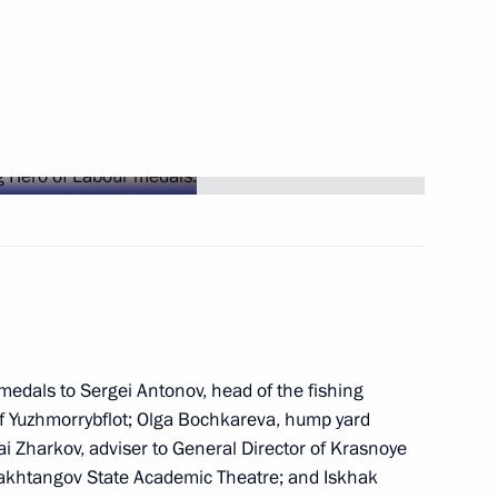
ations
ay
 Region residents for saving
edals to Sergei Antonov, head of the fishing
f Yuzhmorrybflot; Olga Bochkareva, hump yard
lai Zharkov, adviser to General Director of Krasnoye
 Vakhtangov State Academic Theatre; and Iskhak