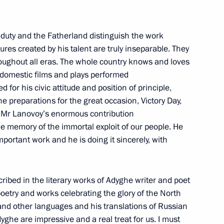
ip
o duty and the Fatherland distinguish the work
ures created by his talent are truly inseparable. They
throughout all eras. The whole country knows and loves
i presented with Order of St
t domestic films and plays performed
 for his civic attitude and position of principle,
he preparations for the great occasion, Victory Day,
f Mr Lanovoy’s enormous contribution
the memory of the immortal exploit of our people. He
important work and he is doing it sincerely, with
nfantino
cribed in the literary works of Adyghe writer and poet
oetry and works celebrating the glory of the North
Hero of Russia
nd other languages and his translations of Russian
yghe are impressive and a real treat for us. I must