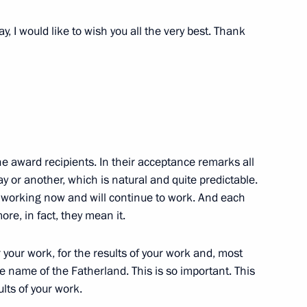
tend a reception marking
, I would like to wish you all the very best. Thank
he award recipients. In their acceptance remarks all
y or another, which is natural and quite predictable.
re working now and will continue to work. And each
es on November 27
ore, in fact, they mean it.
 your work, for the results of your work and, most
the name of the Fatherland. This is so important. This
ults of your work.
ay