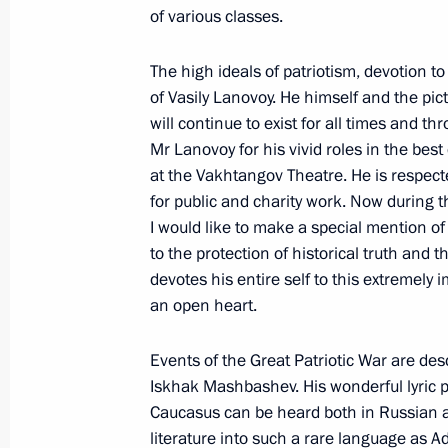
Guy Ryder awarded Order of Friendsh
of various classes.
April 23, 2019, 18:00
The high ideals of patriotism, devotion t
of Vasily Lanovoy. He himself and the pict
will continue to exist for all times and 
Prime Minister of India Narendra Mod
Mr Lanovoy for his vivid roles in the bes
Andrew the Apostle the First-Called
at the Vakhtangov Theatre. He is respected
April 12, 2019, 11:30
for public and charity work. Now during t
I would like to make a special mention o
to the protection of historical truth and 
devotes his entire self to this extremely 
Meeting with FIFA President Gianni I
an open heart.
February 20, 2019, 15:50
Events of the Great Patriotic War are des
Iskhak Mashbashev. His wonderful lyric p
Vladimir Kovtun granted the title of 
Caucasus can be heard both in Russian a
literature into such a rare language as Ad
February 15, 2019, 12:15