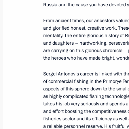
May 30, 2019, 19:10
Russia and the cause you have devoted you
From ancient times, our ancestors valued
On May 30, Vladimir Putin will prese
and glorified honest, creative work. Thes
to parents of large families
mentality. The entire glorious history of 
and daughters – hardworking, perseverin
May 29, 2019, 15:05
are carrying on this glorious chronicle –
the heroes who have made bright, wond
Presenting Russian Federation state
Sergei Antonov’s career is linked with t
of commercial fishing in the Primorye Ter
May 23, 2019, 14:40
aspects of this sphere down to the smalles
as highly complicated fishing technologi
takes his job very seriously and spends a 
Executive Order on awarding Russian
and effort boosting the competitiveness o
May 13, 2019, 18:30
fisheries sector and its efficiency as well
a reliable personnel reserve. His fruitful