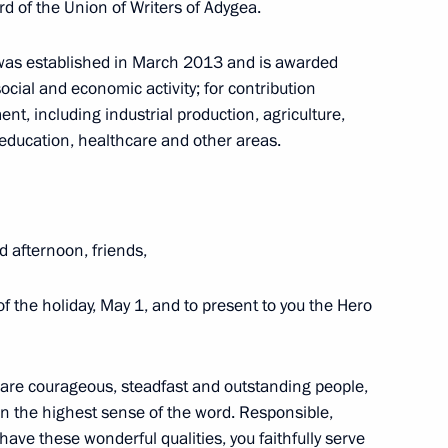
d of the Union of Writers of Adygea.
ines flight crew
a was established in March 2013 and is awarded
ocial and economic activity; for contribution
t, including industrial production, agriculture,
, education, healthcare and other areas.
Security Council
d afternoon, friends,
 Federation state decorations
of the holiday, May 1, and to present to you the Hero
are courageous, steadfast and outstanding people,
in the highest sense of the word. Responsible,
ry
u have these wonderful qualities, you faithfully serve