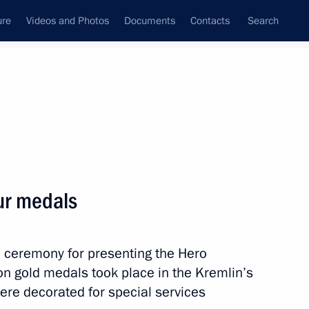
ure
Videos and Photos
Documents
Contacts
Search
All topics
Subscribe to news feed
ur medals
Next
a ceremony for presenting the Hero
lled during tests near
on gold medals took place in the Kremlin’s
ere decorated for special services