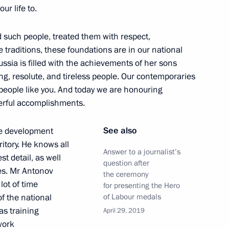
r life to.
 such people, treated them with respect,
nt Order of Parental Glory
e traditions, these foundations are in our national
Russia is filled with the achievements of her sons
g, resolute, and tireless people. Our contemporaries
 people like you. And today we are honouring
erful accomplishments.
 decorations
See also
he development
ritory. He knows all
Answer to a journalist’s
t detail, as well
question after
es. Mr Antonov
the ceremony
lot of time
for presenting the Hero
 Federation state decorations
f the national
of Labour medals
 as training
April 29, 2019
 work