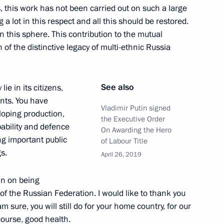
rs, this work has not been carried out on such a large
 a lot in this respect and all this should be restored.
in this sphere. This contribution to the mutual
er of Alexander Nevsky
f the distinctive legacy of multi-ethnic Russia
See also
lie in its citizens,
nts. You have
ry districts and Northern Fleet
Vladimir Putin signed
oping production,
the Executive Order
ability and defence
On Awarding the Hero
ng important public
of Labour Title
gs.
April 26, 2019
herland Day
in on being
 of the Russian Federation. I would like to thank you
m sure, you will still do for your home country, for our
course, good health.