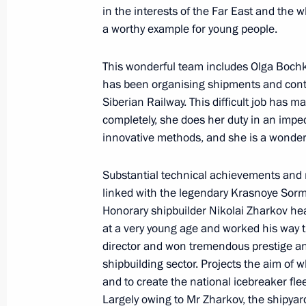
in the interests of the Far East and the 
a worthy example for young people.
Presenting Hero of Labour medals
April 29, 2019, 14:10
This wonderful team includes Olga Boch
has been organising shipments and control
Siberian Railway. This difficult job has
completely, she does her duty in an impe
The President will present Hero of L
innovative methods, and she is a wonderf
April 28, 2019, 15:00
Substantial technical achievements and n
linked with the legendary Krasnoye Sor
Vladimir Putin signed the Executive 
Honorary shipbuilder Nikolai Zharkov hea
of Labour Title
at a very young age and worked his way t
director and won tremendous prestige and
April 26, 2019, 12:00
shipbuilding sector. Projects the aim of 
and to create the national icebreaker fl
Largely owing to Mr Zharkov, the shipyard