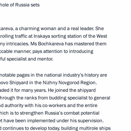
whole of Russia sets
kareva, a charming woman and a real leader. She
ling traffic at Inskaya sorting station of the West
 many intricacies. Ms Bochkareva has mastered them
ccable manner, pays attention to introducing
abour medals on April 29
ul specialist and mentor.
otable pages in the national industry’s history are
movo Shipyard in the Nizhny Novgorod Region.
Order On Awarding the Hero
ded it for many years. He joined the shipyard
hrough the ranks from budding specialist to general
 authority with his co-workers and the entire
which is to strengthen Russia’s combat potential
eet have been implemented under his supervision.
 continues to develop today, building multirole ships