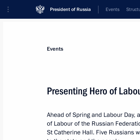
President of Russia
Events
Struct
Materials on selected topic
Events
State decorations,
346 results
Presenting Hero of Labo
Ahead of Spring and Labour Day, 
Meeting with families of employees ki
of Labour of the Russian Federati
Severodvinsk
St Catherine Hall. Five Russians w
November 21, 2019, 21:30