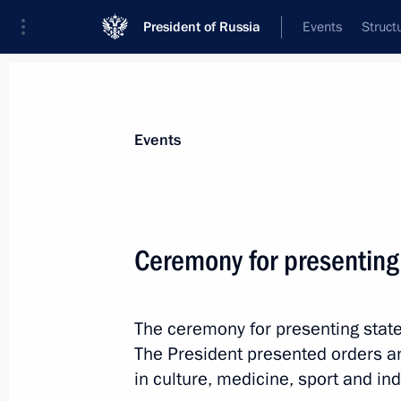
President of Russia
Events
Struct
Materials on selected topic
Events
State decorations,
346 results
Ceremony for presenting
The ceremony for presenting state
Meeting with families of employees ki
The President presented orders a
Severodvinsk
in culture, medicine, sport and ind
November 21, 2019, 21:30