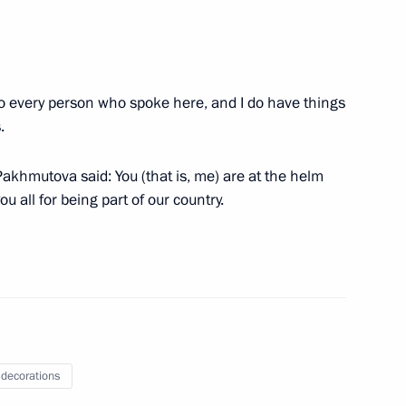
ip
 to every person who spoke here, and I do have things
i presented with Order of St
.
khmutova said: You (that is, me) are at the helm
u all for being part of our country.
nfantino
Hero of Russia
 decorations