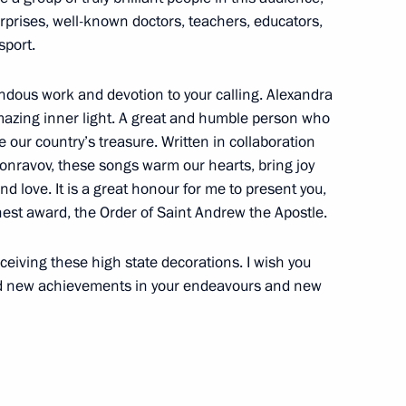
rprises, well-known doctors, teachers, educators,
sport.
endous work and devotion to your calling. Alexandra
zing inner light. A great and humble person who
our country’s treasure. Written in collaboration
abour medals on April 29
ronravov, these songs warm our hearts, bring joy
d love. It is a great honour for me to present you,
st award, the Order of Saint Andrew the Apostle.
eceiving these high state decorations. I wish you
Order On Awarding the Hero
nd new achievements in your endeavours and new