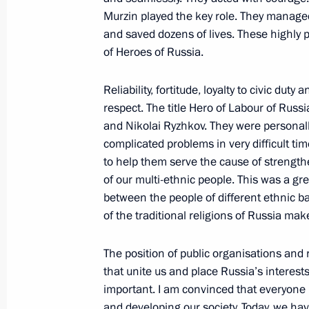
May 30, 2019, 19:10
Murzin played the key role. They managed 
and saved dozens of lives. These highly pr
of Heroes of Russia.
On May 30, Vladimir Putin will prese
to parents of large families
Reliability, fortitude, loyalty to civic dut
respect. The title Hero of Labour of R
May 29, 2019, 15:05
and Nikolai Ryzhkov. They were personall
complicated problems in very difficult ti
to help them serve the cause of strength
Presenting Russian Federation state
of our multi-ethnic people. This was a gr
May 23, 2019, 14:40
between the people of different ethnic b
of the traditional religions of Russia ma
The position of public organisations and r
Executive Order on awarding Russian
that unite us and place Russia’s interests
May 13, 2019, 18:30
important. I am convinced that everyone
and developing our society. Today, we have