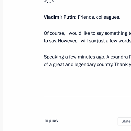
<…>
Guy Ryder awarded Order of Friendsh
April 23, 2019, 18:00
Vladimir Putin:
Friends, colleagues,
Of course, I would like to say something
Prime Minister of India Narendra Mod
to say. However, I will say just a few words
Andrew the Apostle the First-Called
Speaking a few minutes ago, Alexandra Pa
April 12, 2019, 11:30
of a great and legendary country. Thank yo
Meeting with FIFA President Gianni I
February 20, 2019, 15:50
Vladimir Kovtun granted the title of 
Topics
State
February 15, 2019, 12:15