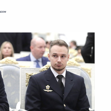
oscow
ations
ay
 Region residents for saving