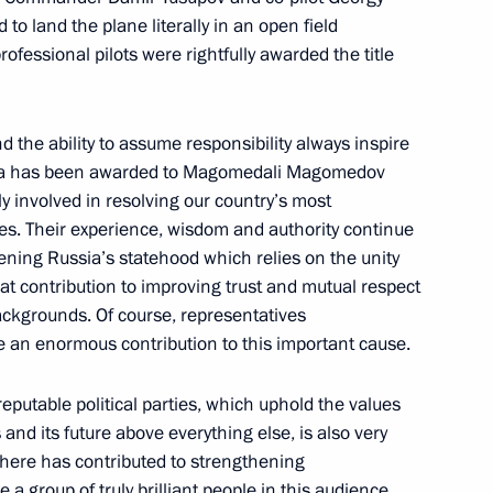
to land the plane literally in an open field
ofessional pilots were rightfully awarded the title
nt Order of Parental Glory
y and the ability to assume responsibility always inspire
ussia has been awarded to Magomedali Magomedov
y involved in resolving our country’s most
mes. Their experience, wisdom and authority continue
ening Russia’s statehood which relies on the unity
 decorations
eat contribution to improving trust and mutual respect
ackgrounds. Of course, representatives
ke an enormous contribution to this important cause.
eputable political parties, which uphold the values ​​
 Federation state decorations
 and its future above everything else, is also very
 here has contributed to strengthening
 a group of truly brilliant people in this audience,