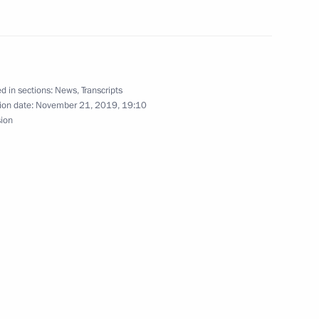
er of Alexander Nevsky
d in sections:
News
,
Transcripts
ion date:
November 21, 2019, 19:10
sion
ry districts and Northern Fleet