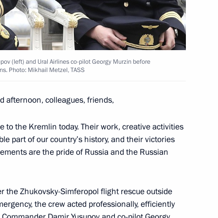
ines flight crew
ov (left) and Ural Airlines co-pilot Georgy Murzin before
ns. Photo: Mikhail Metzel, TASS
Security Council
 afternoon, colleagues, friends,
 to the Kremlin today. Their work, creative activities
 part of our country’s history, and their victories
 Federation state decorations
ements are the pride of Russia and the Russian
ber the Zhukovsky-Simferopol flight rescue outside
ry
rgency, the crew acted professionally, efficiently
e. Commander Damir Yusupov and co-pilot Georgy