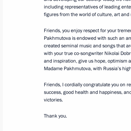
including representatives of leading ente
figures from the world of culture, art and 
Presenting Hero of Labour medals
April 29, 2019, 14:10
Friends, you enjoy respect for your trem
Pakhmutova is endowed with such an ama
created seminal music and songs that are 
The President will present Hero of L
with your true co-songwriter Nikolai Dob
and inspiration, give us hope, optimism an
April 28, 2019, 15:00
Madame Pakhmutova, with Russia’s highe
Friends, I cordially congratulate you on r
Vladimir Putin signed the Executive 
success, good health and happiness, a
of Labour Title
victories.
April 26, 2019, 12:00
Thank you.