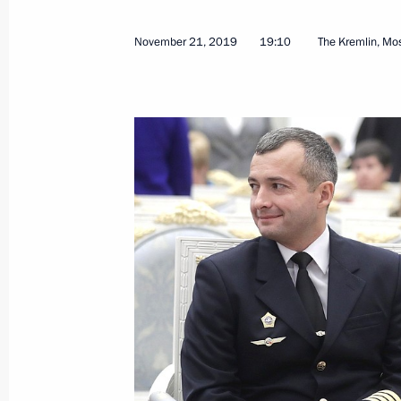
November 21, 2019
19:10
The Kremlin, M
Ceremony for presenting state decor
November 21, 2019, 19:10
Reception marking National Unity D
November 4, 2019, 15:45
Executive Order on decorating Irkutsk
lives during flash flood
August 28, 2019, 15:00