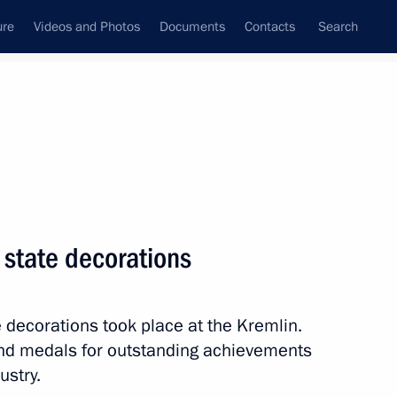
ure
Videos and Photos
Documents
Contacts
Search
All topics
Subscribe to news feed
 state decorations
Next
 decorations took place at the Kremlin.
lled during tests near
nd medals for outstanding achievements
ustry.