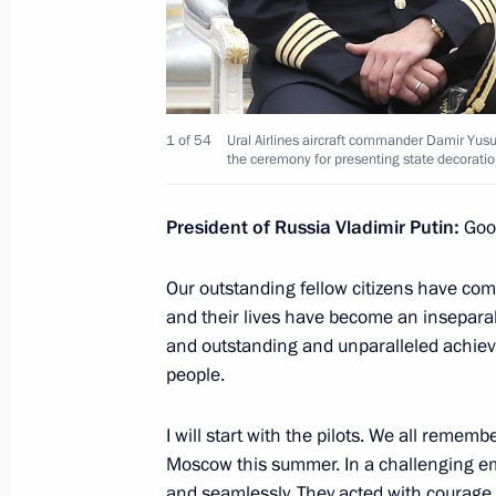
Executive Order on awarding Ural Airl
August 16, 2019, 16:00
1 of 54
Ural Airlines aircraft commander Damir Yusup
the ceremony for presenting state decoratio
Meeting with permanent members of 
August 16, 2019, 16:00
President of Russia Vladimir Putin:
Good
Our outstanding fellow citizens have come
and their lives have become an inseparable
Executive Order on awarding Russian
and outstanding and unparalleled achiev
July 5, 2019, 12:00
people.
I will start with the pilots. We all remem
Presentation of Order of Parental Glo
Moscow this summer. In a challenging eme
and seamlessly. They acted with courag