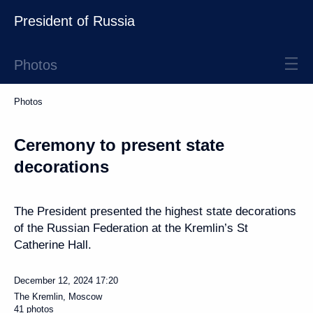
President of Russia
Photos
Photos
Ceremony to present state
decorations
The President presented the highest state decorations
of the Russian Federation at the Kremlin’s St
Catherine Hall.
December 12, 2024
17:20
The Kremlin, Moscow
41 photos