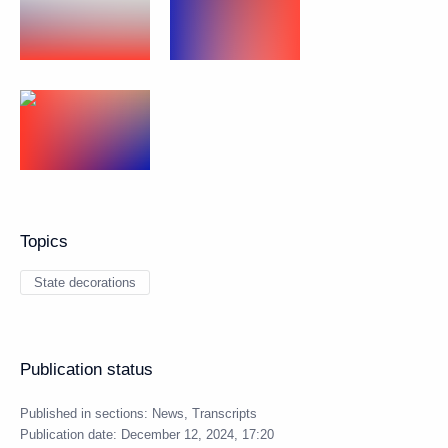
Topics
State decorations
Publication status
Published in sections:
News
,
Transcripts
Publication date:
December 12, 2024, 17:20