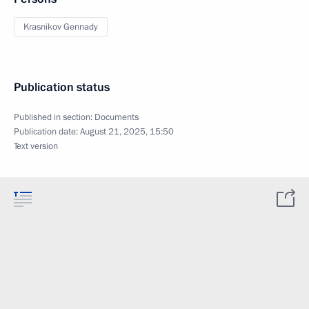
Krasnikov Gennady
Publication status
Published in section:
Documents
Publication date:
August 21, 2025, 15:50
Text version