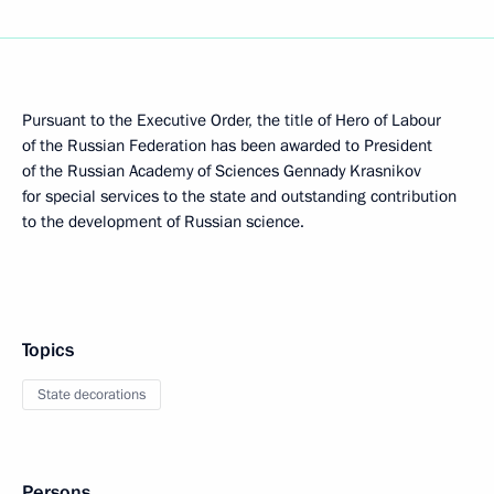
Pursuant to the Executive Order, the title of Hero of Labour
of the Russian Federation has been awarded to President
of the Russian Academy of Sciences Gennady Krasnikov
for special services to the state and outstanding contribution
to the development of Russian science.
Topics
State decorations
Persons