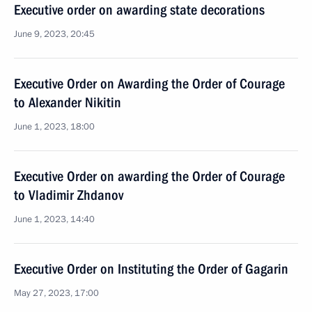
Executive order on awarding state decorations
June 9, 2023, 20:45
Executive Order on Awarding the Order of Courage
to Alexander Nikitin
June 1, 2023, 18:00
Executive Order on awarding the Order of Courage
to Vladimir Zhdanov
June 1, 2023, 14:40
Executive Order on Instituting the Order of Gagarin
May 27, 2023, 17:00