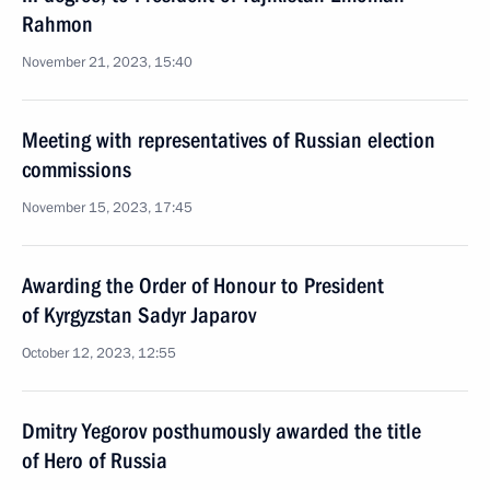
Rahmon
November 21, 2023, 15:40
Meeting with representatives of Russian election
commissions
November 15, 2023, 17:45
Awarding the Order of Honour to President
of Kyrgyzstan Sadyr Japarov
October 12, 2023, 12:55
Dmitry Yegorov posthumously awarded the title
of Hero of Russia