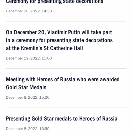
Ceremony for presenting state decorations
December 20, 2022, 14:30
On December 20, Vladimir Putin will take part
in a ceremony for presenting state decorations
at the Kremlin’s St Catherine Hall
December 19, 2022, 15:00
Meeting with Heroes of Russia who were awarded
Gold Star Medals
December 8, 2022, 15:30
Presenting Gold Star medals to Heroes of Russia
December 8, 2022, 13:50