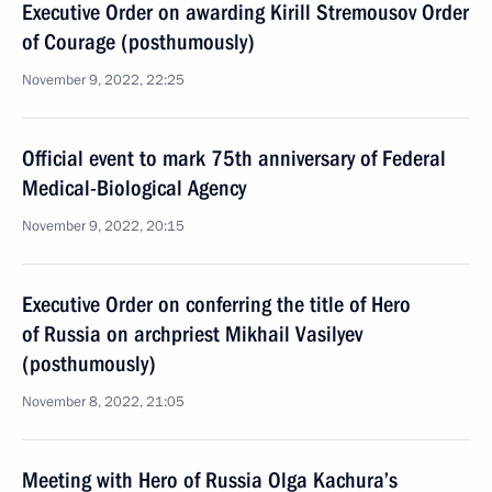
Executive Order on awarding Kirill Stremousov Order
of Courage (posthumously)
November 9, 2022, 22:25
Official event to mark 75th anniversary of Federal
Medical-Biological Agency
November 9, 2022, 20:15
Executive Order on conferring the title of Hero
of Russia on archpriest Mikhail Vasilyev
(posthumously)
November 8, 2022, 21:05
Meeting with Hero of Russia Olga Kachura’s