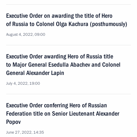
Executive Order on awarding the title of Hero
of Russia to Colonel Olga Kachura (posthumously)
August 4, 2022, 09:00
Executive Order awarding Hero of Russia title
to Major General Esedulla Abachev and Colonel
General Alexander Lapin
July 4, 2022, 19:00
Executive Order conferring Hero of Russian
Federation title on Senior Lieutenant Alexander
Popov
June 27, 2022, 14:35