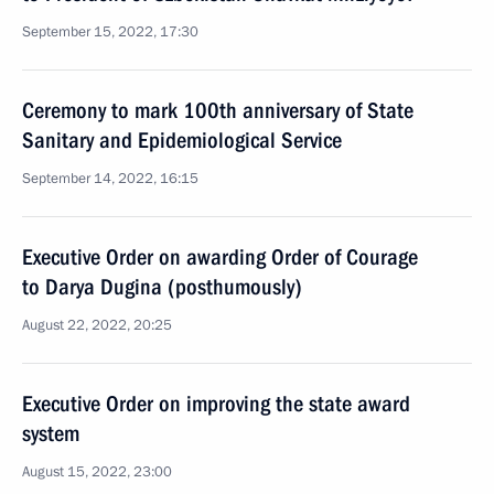
September 15, 2022, 17:30
Ceremony to mark 100th anniversary of State
Sanitary and Epidemiological Service
September 14, 2022, 16:15
Executive Order on awarding Order of Courage
to Darya Dugina (posthumously)
August 22, 2022, 20:25
Executive Order on improving the state award
system
August 15, 2022, 23:00