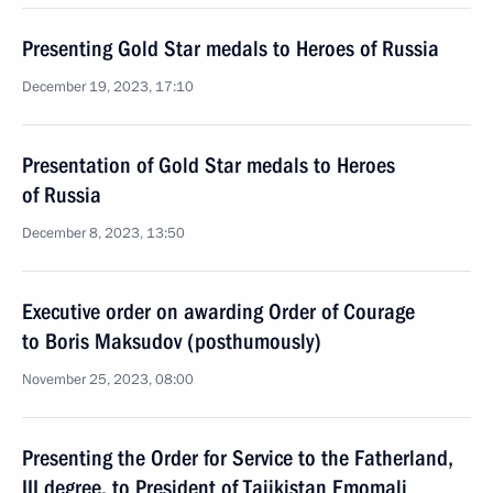
Presenting Gold Star medals to Heroes of Russia
December 19, 2023, 17:10
Presentation of Gold Star medals to Heroes
of Russia
December 8, 2023, 13:50
Executive order on awarding Order of Courage
to Boris Maksudov (posthumously)
November 25, 2023, 08:00
Presenting the Order for Service to the Fatherland,
III degree, to President of Tajikistan Emomali