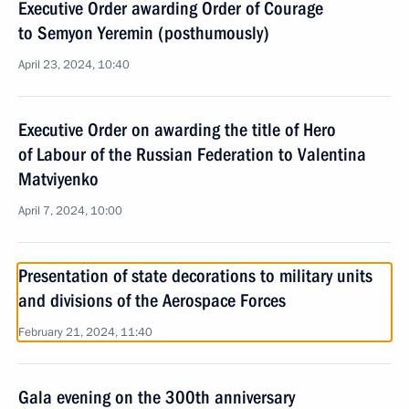
Executive Order awarding Order of Courage
to Semyon Yeremin (posthumously)
April 23, 2024, 10:40
Executive Order on awarding the title of Hero
of Labour of the Russian Federation to Valentina
Matviyenko
April 7, 2024, 10:00
Presentation of state decorations to military units
and divisions of the Aerospace Forces
February 21, 2024, 11:40
Gala evening on the 300th anniversary