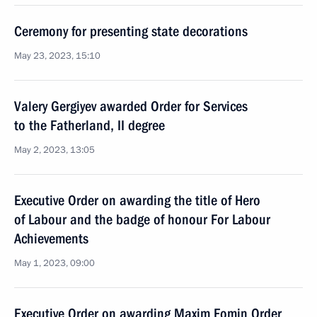
Ceremony for presenting state decorations
May 23, 2023, 15:10
Valery Gergiyev awarded Order for Services
to the Fatherland, II degree
May 2, 2023, 13:05
Executive Order on awarding the title of Hero
of Labour and the badge of honour For Labour
Achievements
May 1, 2023, 09:00
Executive Order on awarding Maxim Fomin Order