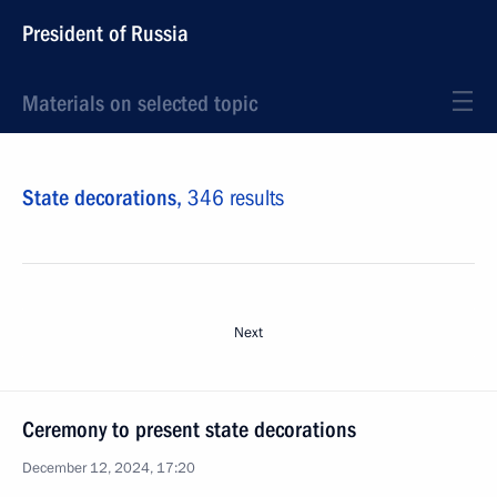
President of Russia
Materials on selected topic
State decorations,
346 results
Next
Ceremony to present state decorations
December 12, 2024, 17:20