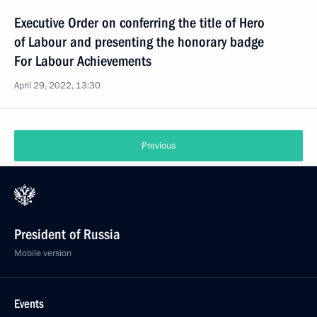
Executive Order on conferring the title of Hero
of Labour and presenting the honorary badge
For Labour Achievements
April 29, 2022, 13:30
Previous
President of Russia
Mobile version
Events