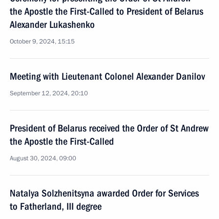
the Apostle the First-Called to President of Belarus
Alexander Lukashenko
October 9, 2024, 15:15
Meeting with Lieutenant Colonel Alexander Danilov
September 12, 2024, 20:10
President of Belarus received the Order of St Andrew
the Apostle the First-Called
August 30, 2024, 09:00
Natalya Solzhenitsyna awarded Order for Services
to Fatherland, III degree