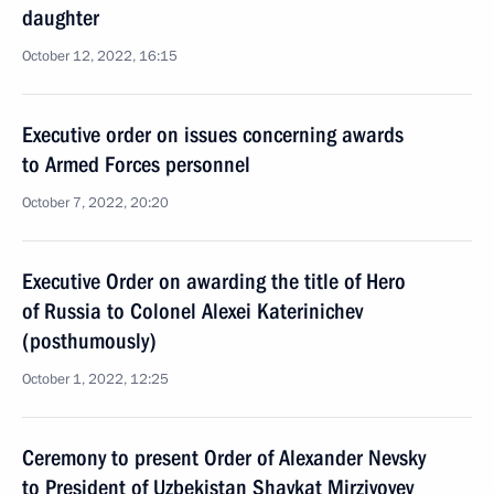
daughter
October 12, 2022, 16:15
Executive order on issues concerning awards
to Armed Forces personnel
October 7, 2022, 20:20
Executive Order on awarding the title of Hero
of Russia to Colonel Alexei Katerinichev
(posthumously)
October 1, 2022, 12:25
Ceremony to present Order of Alexander Nevsky
to President of Uzbekistan Shavkat Mirziyoyev