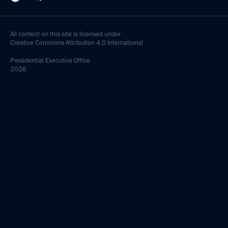
All content on this site is licensed under
Creative Commons Attribution 4.0 International
Presidential
Executive Office
2026