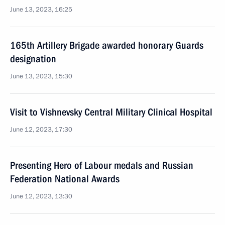
June 13, 2023, 16:25
165th Artillery Brigade awarded honorary Guards
designation
June 13, 2023, 15:30
Visit to Vishnevsky Central Military Clinical Hospital
June 12, 2023, 17:30
Presenting Hero of Labour medals and Russian
Federation National Awards
June 12, 2023, 13:30