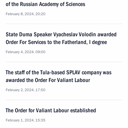
of the Russian Academy of Sciences
February 8, 2024, 20:20
State Duma Speaker Vyacheslav Volodin awarded
Order For Services to the Fatherland, I degree
February 4, 2024, 09:00
The staff of the Tula-based SPLAV company was
awarded the Order For Valiant Labour
February 2, 2024, 17:50
The Order for Valiant Labour established
February 1, 2024, 15:35