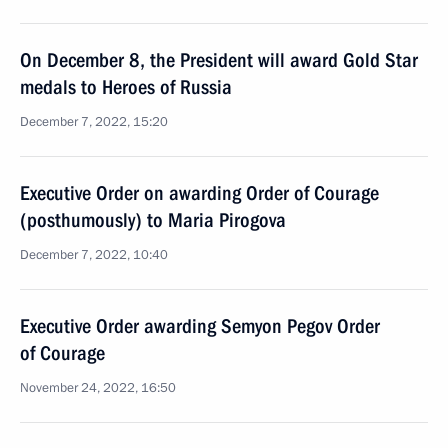
On December 8, the President will award Gold Star
medals to Heroes of Russia
December 7, 2022, 15:20
Executive Order on awarding Order of Courage
(posthumously) to Maria Pirogova
December 7, 2022, 10:40
Executive Order awarding Semyon Pegov Order
of Courage
November 24, 2022, 16:50