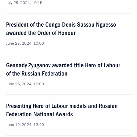
July 29, 2024, 19:15
President of the Congo Denis Sassou Nguesso
awarded the Order of Honour
June 27, 2024, 10:00
Gennady Zyuganov awarded title Hero of Labour
of the Russian Federation
June 26, 2024, 12:00
Presenting Hero of Labour medals and Russian
Federation National Awards
June 12, 2024, 13:40