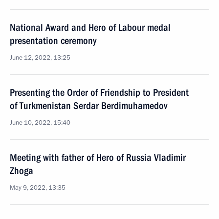
National Award and Hero of Labour medal
presentation ceremony
June 12, 2022, 13:25
Presenting the Order of Friendship to President
of Turkmenistan Serdar Berdimuhamedov
June 10, 2022, 15:40
Meeting with father of Hero of Russia Vladimir
Zhoga
May 9, 2022, 13:35