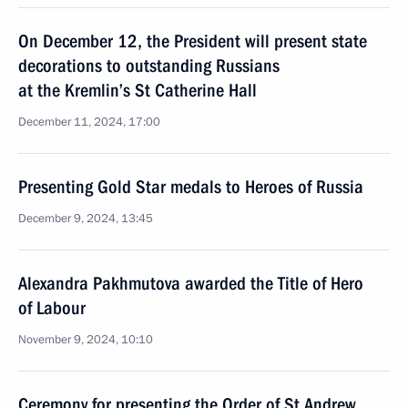
On December 12, the President will present state
decorations to outstanding Russians
at the Kremlin’s St Catherine Hall
December 11, 2024, 17:00
Presenting Gold Star medals to Heroes of Russia
December 9, 2024, 13:45
Alexandra Pakhmutova awarded the Title of Hero
of Labour
November 9, 2024, 10:10
Ceremony for presenting the Order of St Andrew