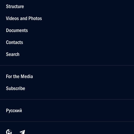
Structure
Videos and Photos
Documents
Contacts
Search
For the Media
Subscribe
Русский