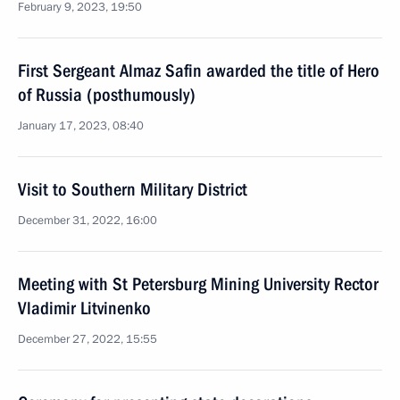
February 9, 2023, 19:50
First Sergeant Almaz Safin awarded the title of Hero
of Russia (posthumously)
January 17, 2023, 08:40
Visit to Southern Military District
December 31, 2022, 16:00
Meeting with St Petersburg Mining University Rector
Vladimir Litvinenko
December 27, 2022, 15:55