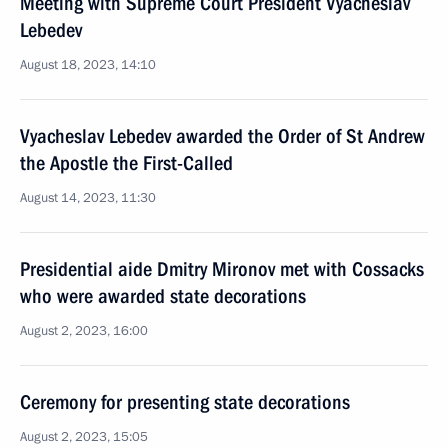
Meeting with Supreme Court President Vyacheslav
Lebedev
August 18, 2023, 14:10
Vyacheslav Lebedev awarded the Order of St Andrew
the Apostle the First-Called
August 14, 2023, 11:30
Presidential aide Dmitry Mironov met with Cossacks
who were awarded state decorations
August 2, 2023, 16:00
Ceremony for presenting state decorations
August 2, 2023, 15:05