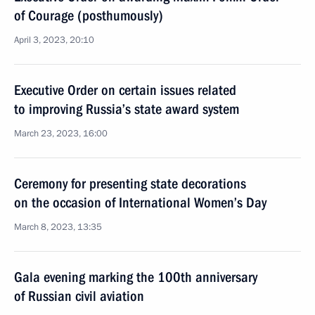
of Courage (posthumously)
April 3, 2023, 20:10
Executive Order on certain issues related
to improving Russia’s state award system
March 23, 2023, 16:00
Ceremony for presenting state decorations
on the occasion of International Women’s Day
March 8, 2023, 13:35
Gala evening marking the 100th anniversary
of Russian civil aviation