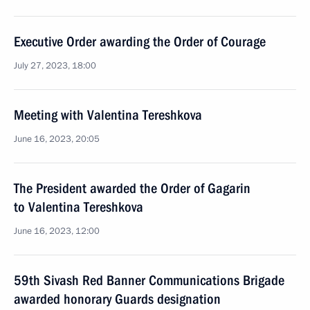
Executive Order awarding the Order of Courage
July 27, 2023, 18:00
Meeting with Valentina Tereshkova
June 16, 2023, 20:05
The President awarded the Order of Gagarin
to Valentina Tereshkova
June 16, 2023, 12:00
59th Sivash Red Banner Communications Brigade
awarded honorary Guards designation