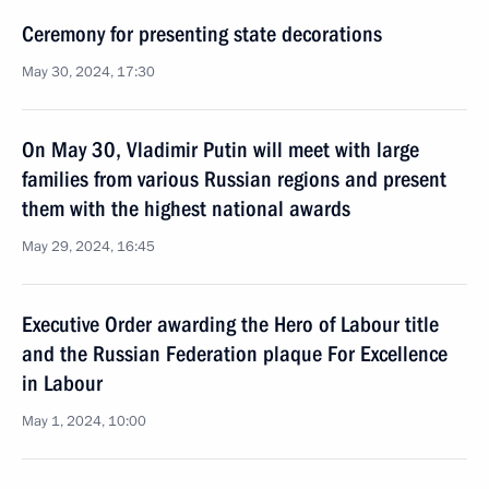
Ceremony for presenting state decorations
May 30, 2024, 17:30
On May 30, Vladimir Putin will meet with large
families from various Russian regions and present
them with the highest national awards
May 29, 2024, 16:45
Executive Order awarding the Hero of Labour title
and the Russian Federation plaque For Excellence
in Labour
May 1, 2024, 10:00