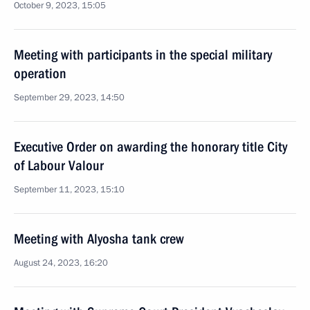
October 9, 2023, 15:05
Meeting with participants in the special military
operation
September 29, 2023, 14:50
Executive Order on awarding the honorary title City
of Labour Valour
September 11, 2023, 15:10
Meeting with Alyosha tank crew
August 24, 2023, 16:20