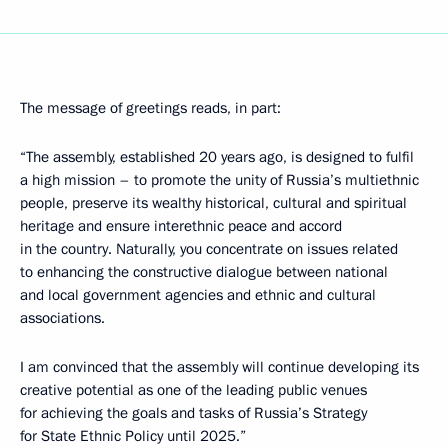
The message of greetings reads, in part:
“The assembly, established 20 years ago, is designed to fulfil
a high mission – to promote the unity of Russia’s multiethnic
people, preserve its wealthy historical, cultural and spiritual
heritage and ensure interethnic peace and accord
in the country. Naturally, you concentrate on issues related
to enhancing the constructive dialogue between national
and local government agencies and ethnic and cultural
associations.
I am convinced that the assembly will continue developing its
creative potential as one of the leading public venues
for achieving the goals and tasks of Russia’s Strategy
for State Ethnic Policy until 2025.”