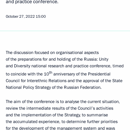
and practice conference.
October 27, 2022
15:00
The discussion focused on organisational aspects
of the preparations for and holding of the Russia: Unity
and Diversity national research and practice conference, timed
th
to coincide with the 10
anniversary of the Presidential
Council for Interethnic Relations and the approval of the State
National Policy Strategy of the Russian Federation.
The aim of the conference is to analyse the current situation,
review the intermediate results of the Council’s activities
and the implementation of the Strategy, to summarise
the accumulated experience, to determine further priorities
for the development of the management system and ways