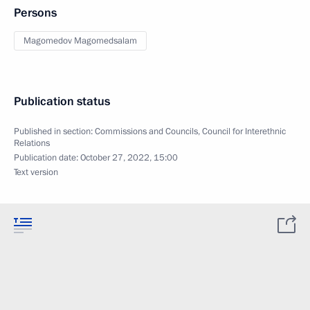
Persons
Magomedov Magomedsalam
Publication status
Published in section:
Commissions and Councils
,
Council for Interethnic
Relations
Publication date:
October 27, 2022, 15:00
Text version