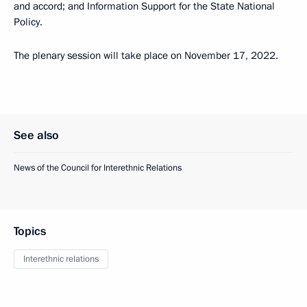
and accord; and Information Support for the State National
Policy.
The plenary session will take place on November 17, 2022.
See also
News of the Council for Interethnic Relations
Topics
Interethnic relations