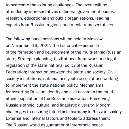
to overcome the existing challenges. The event will be
attended by representatives of federal government bodies,
research, educational and public organisations, leading
experts from Russian regions, and media representatives.
The following panel sessions will be held in Moscow
on November 16, 2022: The historical experience
of the formation and development of the multi-ethnic Russian
state; Strategic planning, institutional framework and legal
regulation of the state national policy of the Russian
Federation; Interaction between the state and society: Civil
society institutions, national and youth associations working
to implement the state national policy; Mechanisms
for asserting Russian identity and civil accord in the multi-
ethnic population of the Russian Federation; Preserving
Russia’s ethnic, cultural and linguistic diversity; Modern
challenges to ensuring interethnic harmony in Russian society:
External and internal factors and tools to address them;
The Russian world as guarantor of interethnic peace