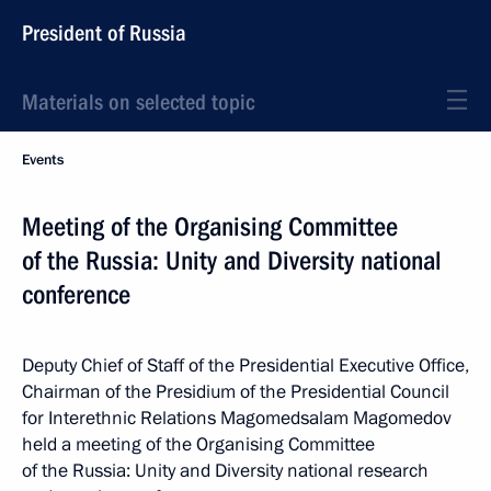
President of Russia
Materials on selected topic
Events
Meeting of the Organising Committee
of the Russia: Unity and Diversity national
conference
Deputy Chief of Staff of the Presidential Executive Office,
Chairman of the Presidium of the Presidential Council
for Interethnic Relations Magomedsalam Magomedov
held a meeting of the Organising Committee
of the Russia: Unity and Diversity national research