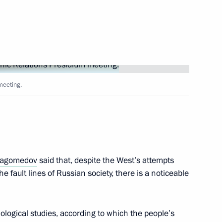
te National Policy Strategy
meeting.
ate Ethnic Policy Strategy
agomedov
said that, despite the West’s attempts
dential Council for Interethnic
he fault lines of Russian society, there is a noticeable
iological studies, according to which the people’s