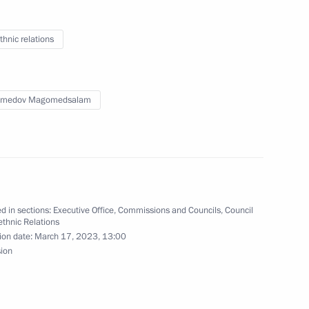
he Council for Interethnic
thnic relations
medov Magomedsalam
 national ethnic policy
n Federal District
d in sections:
Executive Office
,
Commissions and Councils
,
Council
the Security Council
rethnic Relations
ion date:
March 17, 2023, 13:00
sion
c Relations