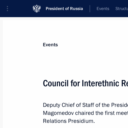
President of Russia
Events
Struct
Materials on selected topic
Events
Interethnic relations,
205 results
Council for Interethnic 
Deputy Chief of Staff of the Pres
Meeting of the Council for Interethn
Magomedov chaired the first meeti
July 23, 2024, 15:00
Relations Presidium.