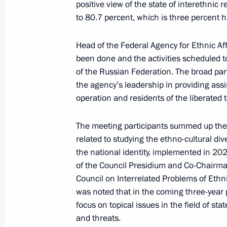
positive view of the state of interethnic 
to 80.7 percent, which is three percent 
Amendments to Executive Order on St
until 2025
Head of the Federal Agency for Ethnic Af
January 15, 2024, 17:00
been done and the activities scheduled to
of the Russian Federation. The broad part
the agency’s leadership in providing assis
Meeting of the Council for Interethn
operation and residents of the liberated t
December 20, 2023, 16:00
The meeting participants summed up the 
related to studying the ethno-cultural di
the national identity, implemented in 2
Executive order On Awarding the 2023
of the Council Presidium and Co-Chairma
for Contribution to Strengthening th
Council on Interrelated Problems of Ethnic
was noted that in the coming three-year
November 3, 2023, 21:00
focus on topical issues in the field of st
and threats.