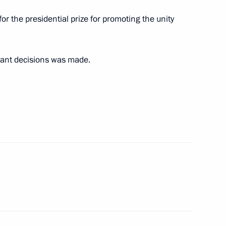
a plenary session
or the presidential prize for promoting the unity
onal forum
vant decisions was made.
ious associations
rk Convention
ties