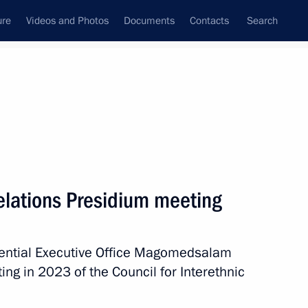
ure
Videos and Photos
Documents
Contacts
Search
All topics
Subscribe to news feed
Relations Presidium meeting
Next
idential Executive Office Magomedsalam
ic Relations Presidium
ng in 2023 of the Council for Interethnic