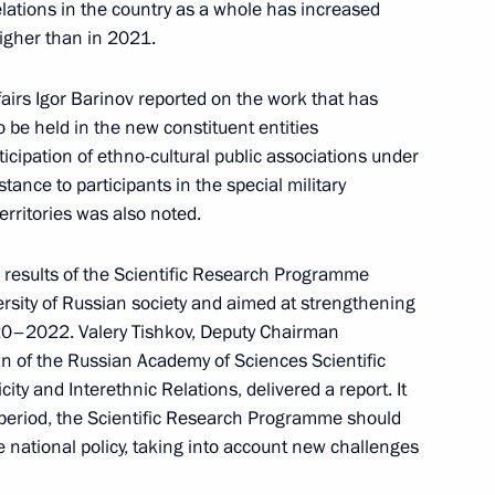
relations in the country as a whole has increased
higher than in 2021.
ate Ethnic Policy Strategy
fairs Igor Barinov reported on the work that has
 be held in the new constituent entities
icipation of ethno-cultural public associations under
tance to participants in the special military
ic Relations Presidium
erritories was also noted.
results of the Scientific Research Programme
versity of Russian society and aimed at strengthening
020–2022. Valery Tishkov, Deputy Chairman
 Presidential Prize
n of the Russian Academy of Sciences Scientific
e Unity of the Russian Nation
ity and Interethnic Relations, delivered a report. It
 period, the Scientific Research Programme should
ate national policy, taking into account new challenges