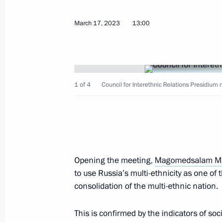
March 17, 2023
13:00
Seminar meeting on implementing Sta
July 9, 2024, 18:00
1 of 4
Council for Interethnic Relations Presidium 
Seminar-conference on progress of St
until 2025
June 14, 2024, 17:00
Opening the meeting,
Magomedsalam M
Meeting of the presidium of the Presi
to use Russia’s multi-ethnicity as one of t
Relations
consolidation of the multi-ethnic nation.
March 28, 2024, 15:00
This is confirmed by the indicators of soc