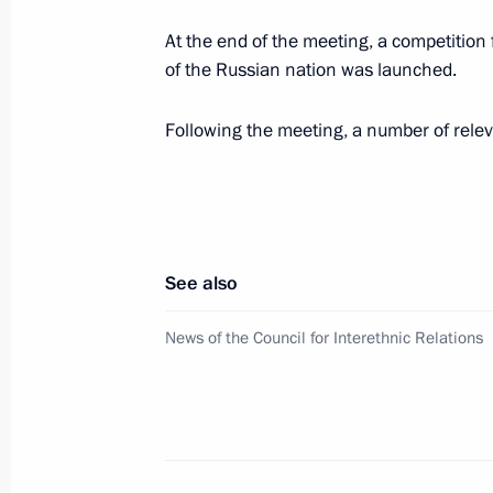
Magomedsalam Magomedov attended 
At the end of the meeting, a competition f
of the fourth Peoples of Russia nati
of the Russian nation was launched.
November 3, 2023, 12:00
Following the meeting, a number of rele
Meeting with representatives of relig
October 25, 2023, 21:00
See also
Law on denunciation of the Framewo
News of the Council for Interethnic Relations
for the Protection of National Minori
October 19, 2023, 14:30