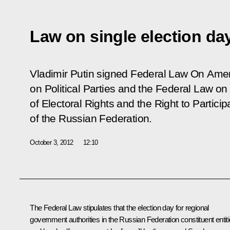
Law on single election da
Vladimir Putin signed Federal Law
On Amen
on Political Parties and the Federal Law o
of Electoral Rights and the Right to Partici
of the Russian Federation.
October 3, 2012
12:10
The Federal Law stipulates that the election day for regional
government authorities in the Russian Federation constituent entit