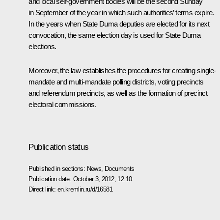
and local self-government bodies will be the second Sunday
in September of the year in which such authorities’ terms expire.
In the years when State Duma deputies are elected for its next
convocation, the same election day is used for State Duma
elections.
Moreover, the law establishes the procedures for creating single-
mandate and multi-mandate polling districts, voting precincts
and referendum precincts, as well as the formation of precinct
electoral commissions.
Publication status
Published in sections:
News
,
Documents
Publication date:
October 3, 2012, 12:10
Direct link:
en.kremlin.ru/d/16581