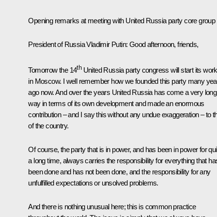
Opening remarks at meeting with United Russia party core group
President of Russia Vladimir Putin
: Good afternoon, friends,
th
Tomorrow the 14
United Russia party congress will start its wor
in Moscow. I well remember how we founded this party many yea
ago now. And over the years United Russia has come a very long
way in terms of its own development and made an enormous
contribution – and I say this without any undue exaggeration – to t
of the country.
Of course, the party that is in power, and has been in power for qui
a long time, always carries the responsibility for everything that ha
been done and has not been done, and the responsibility for any
unfulfilled expectations or unsolved problems.
And there is nothing unusual here; this is common practice