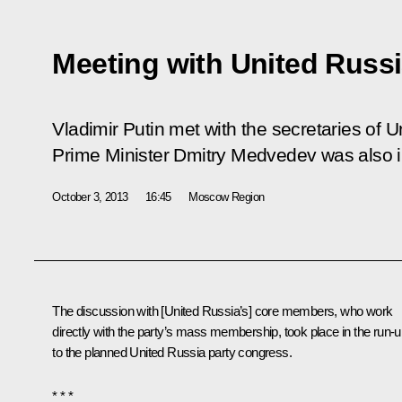
Meeting with United Russi
Vladimir Putin met with the secretaries of 
Prime Minister Dmitry Medvedev was also i
October 3, 2013
16:45
Moscow Region
The discussion with [United Russia’s] core members, who work
directly with the party’s mass membership, took place in the run-
to the planned United Russia party congress.
* * *