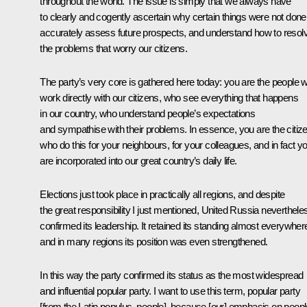
throughout the world. The issue is simply that we always have
to clearly and cogently ascertain why certain things were not done
accurately assess future prospects, and understand how to resol
the problems that worry our citizens.
The party’s very core is gathered here today: you are the people 
work directly with our citizens, who see everything that happens
in our country, who understand people’s expectations
and sympathise with their problems. In essence, you are the citiz
who do this for your neighbours, for your colleagues, and in fact y
are incorporated into our great country’s daily life.
Elections just took place in practically all regions, and despite
the great responsibility I just mentioned, United Russia neverthele
confirmed its leadership. It retained its standing almost everywher
and in many regions its position was even strengthened.
In this way the party confirmed its status as the most widespread
and influential popular party. I want to use this term, popular party
[from the Latin
populus
, people], because [our] emphasis on peopl