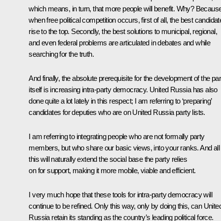
which means, in turn, that more people will benefit. Why? Becaus
when free political competition occurs, first of all, the best candida
rise to the top. Secondly, the best solutions to municipal, regional,
and even federal problems are articulated in debates and while
searching for the truth.
And finally, the absolute prerequisite for the development of the par
itself is increasing intra-party democracy. United Russia has also
done quite a lot lately in this respect; I am referring to ‘preparing’
candidates for deputies who are on United Russia party lists.
I am referring to integrating people who are not formally party
members, but who share our basic views, into your ranks. And all
this will naturally extend the social base the party relies
on for support, making it more mobile, viable and efficient.
I very much hope that these tools for intra-party democracy will
continue to be refined. Only this way, only by doing this, can Unite
Russia retain its standing as the country’s leading political force.