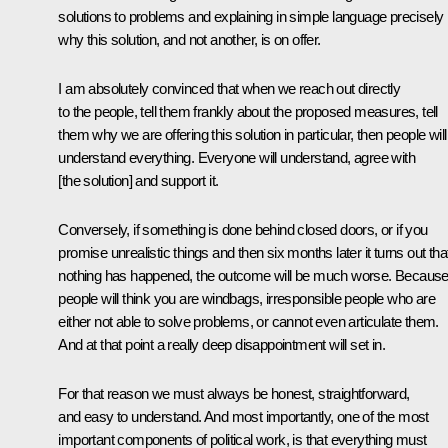
solutions to problems and explaining in simple language precisely
why this solution, and not another, is on offer.
I am absolutely convinced that when we reach out directly
to the people, tell them frankly about the proposed measures, tell
them why we are offering this solution in particular, then people will
understand everything. Everyone will understand, agree with
[the solution] and support it.
Conversely, if something is done behind closed doors, or if you
promise unrealistic things and then six months later it turns out tha
nothing has happened, the outcome will be much worse. Becaus
people will think you are windbags, irresponsible people who are
either not able to solve problems, or cannot even articulate them.
And at that point a really deep disappointment will set in.
For that reason we must always be honest, straightforward,
and easy to understand. And most importantly, one of the most
important components of political work, is that everything must