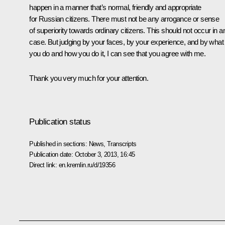
happen in a manner that’s normal, friendly and appropriate
for Russian citizens. There must not be any arrogance or sense
of superiority towards ordinary citizens. This should not occur in a
case. But judging by your faces, by your experience, and by what
you do and how you do it, I can see that you agree with me.
Thank you very much for your attention.
Publication status
Published in sections:
News
,
Transcripts
Publication date:
October 3, 2013, 16:45
Direct link:
en.kremlin.ru/d/19356