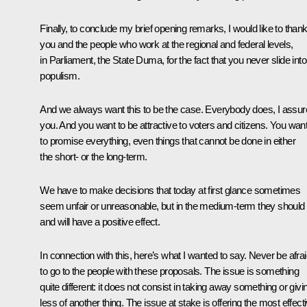
Finally, to conclude my brief opening remarks, I would like to than
you and the people who work at the regional and federal levels,
in Parliament, the State Duma, for the fact that you never slide into
populism.
And we always want this to be the case. Everybody does, I assur
you. And you want to be attractive to voters and citizens. You wan
to promise everything, even things that cannot be done in either
the short- or the long-term.
We have to make decisions that today at first glance sometimes
seem unfair or unreasonable, but in the medium-term they should
and will have a positive effect.
In connection with this, here’s what I wanted to say. Never be afra
to go to the people with these proposals. The issue is something
quite different: it does not consist in taking away something or givi
less of another thing. The issue at stake is offering the most effect