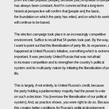
has always been constant. And I’m convinced that a long-term
historical perspective will confirm that [people are] the basis,
the foundation on which the party has relied, and on which its wor
will continue to be based.
The election campaign took place in an increasingly competitive
environment. Suffice to recall that 54 parties took part. By the way,
I want to point out that this liberalisation of party life, its expansion, a
happened at United Russia’s initiative, something which is extrem
important. It was precisely United Russia that was not afraid
to increase competition and to strengthen the country’s political
system and its multi-party nature by initiating the liberalisation of p
life.
This is largely, if not entirely, to United Russia’s credit, because
the party holding a parliamentary majority had the power to vote
on such a decision. You [oversaw the liberalisation of our political
system]. And, as practice shows, you were right to do so. Becau
this creates better conditions for Russia’s political development,