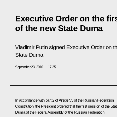
Executive Order on the fir
of the new State Duma
Vladimir Putin signed Executive Order on th
State Duma.
September 23, 2016
17:25
In accordance with part 2 of Article 99 of the Russian Federation
Constitution, the President ordered that the first session of the Sta
Duma of the Federal Assembly of the Russian Federation