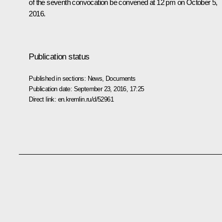
of the seventh convocation be convened at 12 pm on October 5,
2016.
Publication status
Published in sections:
News
,
Documents
Publication date:
September 23, 2016, 17:25
Direct link:
en.kremlin.ru/d/52961