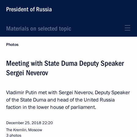
President of Russia
Materials on selected topic
Photos
Meeting with State Duma Deputy Speaker
Sergei Neverov
Vladimir Putin met with Sergei Neverov, Deputy Speaker
of the State Duma and head of the United Russia
faction in the lower house of parliament.
December 25, 2018
22:20
The Kremlin, Moscow
3 photos