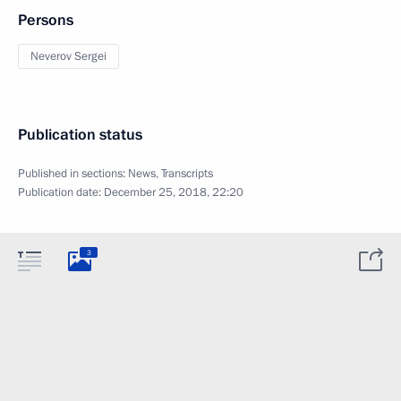
Persons
Neverov Sergei
Publication status
Published in sections:
News
,
Transcripts
Publication date:
December 25, 2018, 22:20
3