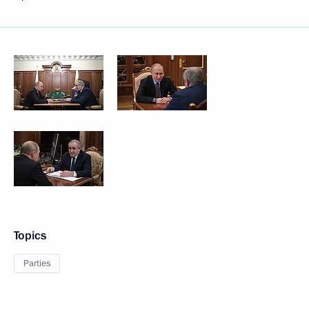
Topics
Parties