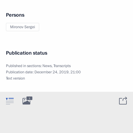
Persons
Mironov Sergei
Publication status
Published in sections:
News
,
Transcripts
Publication date:
December 24, 2019, 21:00
Text version
1