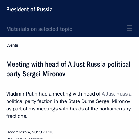
President of Russia
Materials on selected topic
Events
Meeting with head of A Just Russia political
party Sergei Mironov
Vladimir Putin had a meeting with head of
A Just Russia
political party faction in the State Duma Sergei Mironov
as part of his meetings with heads of the parliamentary
fractions.
December 24, 2019
21:00