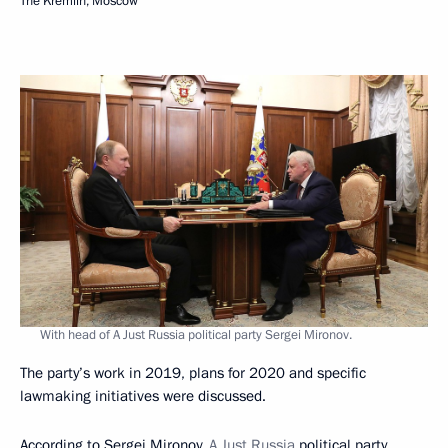
The Kremlin, Moscow
With head of A Just Russia political party Sergei Mironov.
The party’s work in 2019, plans for 2020 and specific
lawmaking initiatives were discussed.
According to Sergei Mironov,
A Just Russia
political party