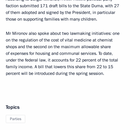
faction submitted 171 draft bills to the State Duma, with 27
of them adopted and signed by the President, in particular
those on supporting families with many children.
Mr Mironov also spoke about two lawmaking initiatives: one
on the regulation of the cost of vital medicine at chemist
shops and the second on the maximum allowable share
of expenses for housing and communal services. To date,
under the federal law, it accounts for 22 percent of the total
family income. A bill that lowers this share from 22 to 15
percent will be introduced during the spring session.
Topics
Parties