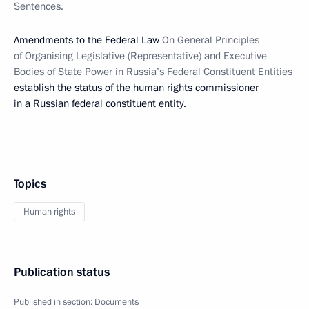
Sentences.
Amendments to the Federal Law
On General Principles
of Organising Legislative (Representative) and Executive
Bodies of State Power in Russia’s Federal Constituent Entities
establish the status of the human rights commissioner
in a Russian federal constituent entity.
Topics
Human rights
Publication status
Published in section:
Documents