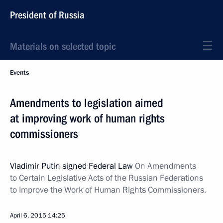
President of Russia
Materials on selected topic
Events
Amendments to legislation aimed
at improving work of human rights
commissioners
Vladimir Putin signed Federal Law
On Amendments
to Certain Legislative Acts of the Russian Federations
to Improve the Work of Human Rights Commissioners.
April 6, 2015
14:25