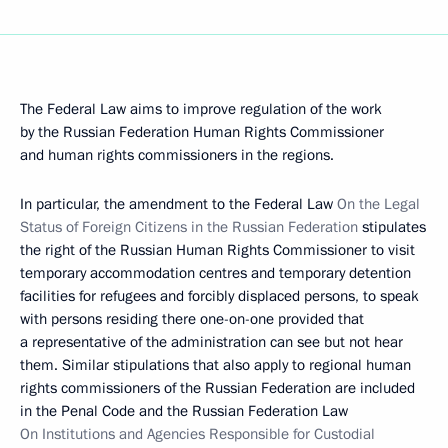
The Federal Law aims to improve regulation of the work
by the Russian Federation Human Rights Commissioner
and human rights commissioners in the regions.
In particular, the amendment to the Federal Law
On the Legal
Status of Foreign Citizens in the Russian Federation
stipulates
the right of the Russian Human Rights Commissioner to visit
temporary accommodation centres and temporary detention
facilities for refugees and forcibly displaced persons, to speak
with persons residing there one-on-one provided that
a representative of the administration can see but not hear
them. Similar stipulations that also apply to regional human
rights commissioners of the Russian Federation are included
in the Penal Code and the Russian Federation Law
On Institutions and Agencies Responsible for Custodial