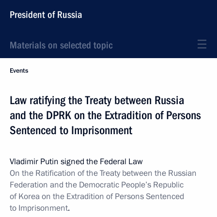
President of Russia
Materials on selected topic
Events
Law ratifying the Treaty between Russia
and the DPRK on the Extradition of Persons
Sentenced to Imprisonment
Vladimir Putin signed the Federal Law
On the Ratification of the Treaty between the Russian
Federation and the Democratic People’s Republic
of Korea on the Extradition of Persons Sentenced
to Imprisonment
.