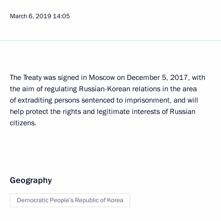
March 6, 2019
14:05
The Treaty was signed in Moscow on December 5, 2017, with
the aim of regulating Russian-Korean relations in the area
of extraditing persons sentenced to imprisonment, and will
help protect the rights and legitimate interests of Russian
citizens.
Geography
Democratic People’s Republic of Korea