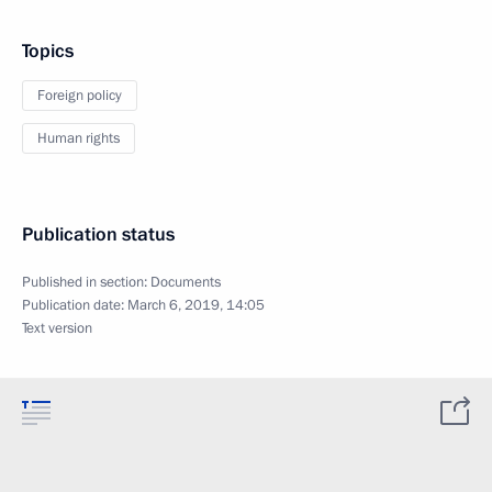
Topics
Foreign policy
Human rights
Publication status
Published in section:
Documents
Publication date:
March 6, 2019, 14:05
Text version