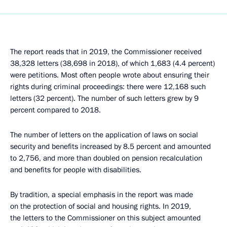
The report reads that in 2019, the Commissioner received
38,328 letters (38,698 in 2018), of which 1,683 (4.4 percent)
were petitions. Most often people wrote about ensuring their
rights during criminal proceedings: there were 12,168 such
letters (32 percent). The number of such letters grew by 9
percent compared to 2018.
The number of letters on the application of laws on social
security and benefits increased by 8.5 percent and amounted
to 2,756, and more than doubled on pension recalculation
and benefits for people with disabilities.
By tradition, a special emphasis in the report was made
on the protection of social and housing rights. In 2019,
the letters to the Commissioner on this subject amounted