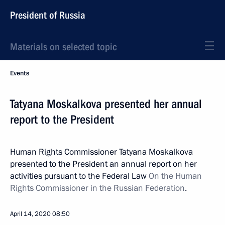
President of Russia
Materials on selected topic
Events
Tatyana Moskalkova presented her annual
report to the President
Human Rights Commissioner Tatyana Moskalkova
presented to the President an annual report on her
activities pursuant to the Federal Law
On the Human
Rights Commissioner in the Russian Federation
.
April 14, 2020
08:50