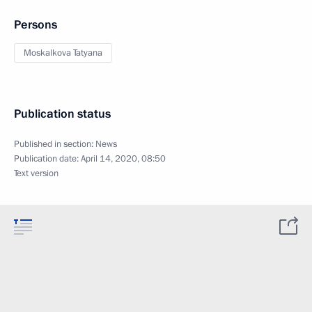
Persons
Moskalkova Tatyana
Publication status
Published in section:
News
Publication date:
April 14, 2020, 08:50
Text version