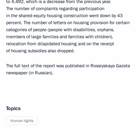
to 4,492, which is a decrease from the previous year.
The number of complaints regarding participation
in the shared-equity housing construction went down by 43
percent. The number of letters on housing provision for certain
categories of people (people with disabilities, orphans,
members of large families and families with children),
relocation from dilapidated housing and on the receipt
of housing subsidies also dropped.
The full
text
of the report was published in Rossiyskaya Gazeta
newspaper (in Russian).
Topics
Human rights