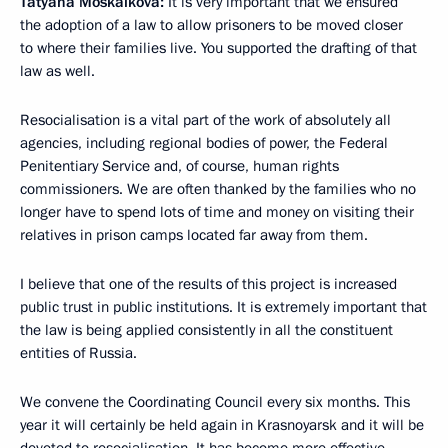
Tatyana Moskalkova:
It is very important that we ensured
the adoption of a law to allow prisoners to be moved closer
to where their families live. You supported the drafting of that
law as well.
Resocialisation is a vital part of the work of absolutely all
agencies, including regional bodies of power, the Federal
Penitentiary Service and, of course, human rights
commissioners. We are often thanked by the families who no
longer have to spend lots of time and money on visiting their
relatives in prison camps located far away from them.
I believe that one of the results of this project is increased
public trust in public institutions. It is extremely important that
the law is being applied consistently in all the constituent
entities of Russia.
We convene the Coordinating Council every six months. This
year it will certainly be held again in Krasnoyarsk and it will be