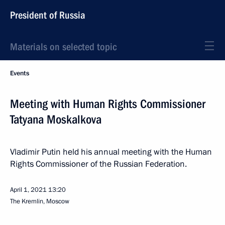
President of Russia
Materials on selected topic
Events
Meeting with Human Rights Commissioner
Tatyana Moskalkova
Vladimir Putin held his annual meeting with the Human
Rights Commissioner of the Russian Federation.
April 1, 2021
13:20
The Kremlin, Moscow