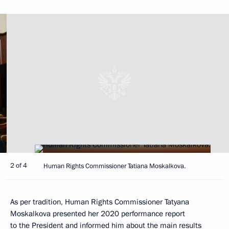
2 of 4
Human Rights Commissioner Tatiana Moskalkova.
As per tradition, Human Rights Commissioner Tatyana
Moskalkova presented her 2020 performance report
to the President and informed him about the main results