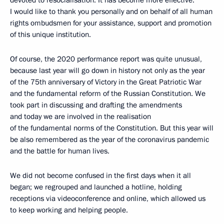
devoted to resocialisation. It has become more effective.
I would like to thank you personally and on behalf of all human
rights ombudsmen for your assistance, support and promotion
of this unique institution.
Of course, the 2020 performance report was quite unusual,
because last year will go down in history not only as the year
of the 75th anniversary of Victory in the Great Patriotic War
and the fundamental reform of the Russian Constitution. We
took part in discussing and drafting the amendments
and today we are involved in the realisation
of the fundamental norms of the Constitution. But this year will
be also remembered as the year of the coronavirus pandemic
and the battle for human lives.
We did not become confused in the first days when it all
began; we regrouped and launched a hotline, holding
receptions via videoconference and online, which allowed us
to keep working and helping people.