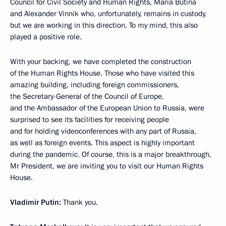
Council for Civil Society and Human Rights, Maria Butina
and Alexander Vinnik who, unfortunately, remains in custody,
but we are working in this direction. To my mind, this also
played a positive role.
With your backing, we have completed the construction
of the Human Rights House. Those who have visited this
amazing building, including foreign commissioners,
the Secretary-General of the Council of Europe,
and the Ambassador of the European Union to Russia, were
surprised to see its facilities for receiving people
and for holding videoconferences with any part of Russia,
as well as foreign events. This aspect is highly important
during the pandemic. Of course, this is a major breakthrough.
Mr President, we are inviting you to visit our Human Rights
House.
Vladimir Putin:
Thank you.