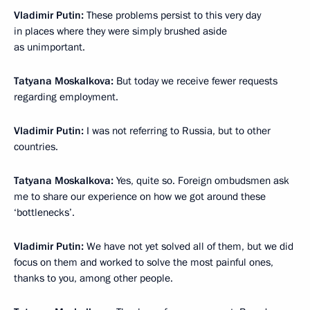
Vladimir Putin:
These problems persist to this very day
in places where they were simply brushed aside
as unimportant.
Tatyana Moskalkova:
But today we receive fewer requests
regarding employment.
Vladimir Putin:
I was not referring to Russia, but to other
countries.
Tatyana Moskalkova:
Yes, quite so. Foreign ombudsmen ask
me to share our experience on how we got around these
‘bottlenecks’.
Vladimir Putin:
We have not yet solved all of them, but we did
focus on them and worked to solve the most painful ones,
thanks to you, among other people.