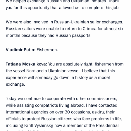
We helped exchange Russian and Ukrainian inmates. Thank
you for this opportunity that allowed us to complete this job.
We were also involved in Russian-Ukrainian sailor exchanges.
Russian sailors were unable to return to Crimea for almost six
months because they had Russian passports.
Vladimir Putin:
Fishermen.
Tatiana Moskalkova:
You are absolutely right, fishermen from
the vessel
Nord
and a Ukrainian vessel. I believe that this
experience will someday go down in history as a model
exchange.
Today, we continue to cooperate with other commissioners,
while assisting compatriots living abroad. I have contacted
international agencies on over 30 occasions, asking their
officials to protect Russian citizens who face problems in life,
including Kirill Vyshinsky, now a member of the Presidential