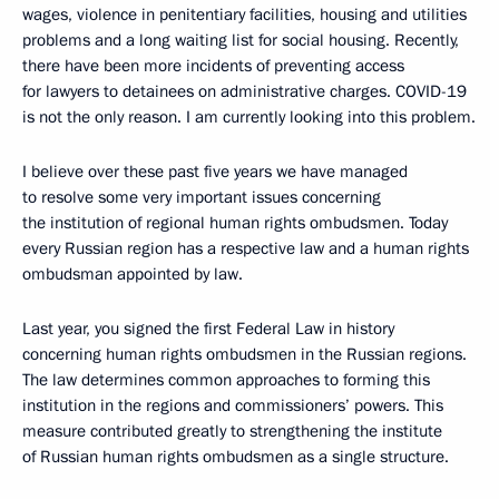
wages, violence in penitentiary facilities, housing and utilities
problems and a long waiting list for social housing. Recently,
there have been more incidents of preventing access
for lawyers to detainees on administrative charges. COVID-19
is not the only reason. I am currently looking into this problem.
I believe over these past five years we have managed
to resolve some very important issues concerning
the institution of regional human rights ombudsmen. Today
every Russian region has a respective law and a human rights
ombudsman appointed by law.
Last year, you signed the first Federal Law in history
concerning human rights ombudsmen in the Russian regions.
The law determines common approaches to forming this
institution in the regions and commissioners’ powers. This
measure contributed greatly to strengthening the institute
of Russian human rights ombudsmen as a single structure.