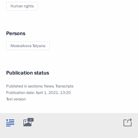
Human rights
Persons
Moskalkova Tatyana
Publication status
Published in sections:
News
,
Transcripts
Publication date:
April 1, 2021, 13:20
Text version
4