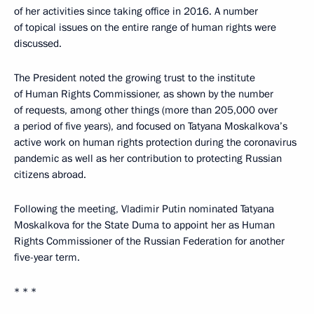
of her activities since taking office in 2016. A number
of topical issues on the entire range of human rights were
discussed.
The President noted the growing trust to the institute
of Human Rights Commissioner, as shown by the number
of requests, among other things (more than 205,000 over
a period of five years), and focused on Tatyana Moskalkova’s
active work on human rights protection during the coronavirus
pandemic as well as her contribution to protecting Russian
citizens abroad.
Following the meeting, Vladimir Putin nominated Tatyana
Moskalkova for the State Duma to appoint her as Human
Rights Commissioner of the Russian Federation for another
five-year term.
* * *