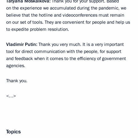
Tatyana Moskalkova:
Thank you for your support. Based
on the experience we accumulated during the pandemic, we
believe that the hotline and videoconferences must remain
on our set of tools. They are convenient for people and help us
to expedite problem resolution.
Vladimir Putin:
Thank you very much. It is a very important
tool for direct communication with the people, for support
and feedback when it comes to the efficiency of government
agencies.
Thank you.
<…>
Topics