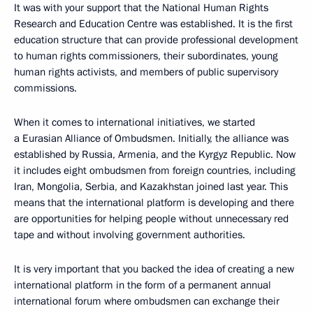
It was with your support that the National Human Rights
Research and Education Centre was established. It is the first
education structure that can provide professional development
to human rights commissioners, their subordinates, young
human rights activists, and members of public supervisory
commissions.
When it comes to international initiatives, we started
a Eurasian Alliance of Ombudsmen. Initially, the alliance was
established by Russia, Armenia, and the Kyrgyz Republic. Now
it includes eight ombudsmen from foreign countries, including
Iran, Mongolia, Serbia, and Kazakhstan joined last year. This
means that the international platform is developing and there
are opportunities for helping people without unnecessary red
tape and without involving government authorities.
It is very important that you backed the idea of creating a new
international platform in the form of a permanent annual
international forum where ombudsmen can exchange their