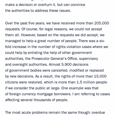
make a decision or overturn it, but can convince
the authorities to address these issues.
Over the past five years, we have received more than 205,000
requests. Of course, for legal reasons, we could not accept
them all. However, based on the requests we did accept, we
managed to help a great number of people. There was a six-
fold increase in the number of rights violation cases where we
could help by enlisting the help of other government
authorities, the Prosecutor General’s Office, supervisory
and oversight authorities. Almost 5,900 decisions
of government bodies were cancelled, modified or replaced
by new decisions. As a result, the rights of more than 15,000
citizens were restored, which is more than 1.5 million people
if we consider the public at large. One example was that
of foreign currency mortgage borrowers. I am referring to cases
affecting several thousands of people.
The most acute problems remain the same though: overdue