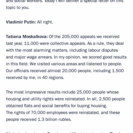
and social workers. Today I will deliver a special letter on this
topic to you.
Vladimir Putin:
All right.
Tatiana Moskalkova:
Of the 205,000 appeals we received
last year, 11,000 were collective appeals. As a rule, they deal
with the most alarming matters, including labour disputes
and major wage arrears. In my opinion, we scored good results
in this field. We visited various areas and listened to people.
Our officials received almost 20,000 people, including 1,500
received by me, in 40 regions.
The most impressive results include 25,000 people whose
housing and utility rights were reinstated. In all, 2,500 people
obtained flats and social benefits for buying housing.
The rights of 70,000 employees were reinstated, and these
people received 1.3 billion rubles.