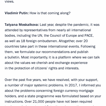
views.
Vladimir Putin:
How is that coming along?
Tatyana Moskalkova:
Last year, despite the pandemic, it was
attended by representatives from nearly all international
bodies, including the UN, the Council of Europe and PACE,
as well as 18 foreign ombudsmen. Altogether, over 20
countries take part in these international events. Following
them, we formulate our recommendations and publish
a bulletin. Most importantly, it is a platform where we can talk
about the values we cherish and exchange experience
in the protection of citizens’ rights and interests.
Over the past five years, we have resolved, with your support,
a number of major systemic problems. In 2017, I informed you
about the problems concerning foreign currency mortgage
holders, and a state programme was formulated based on your
instructions. Over 21,000 people have not been required