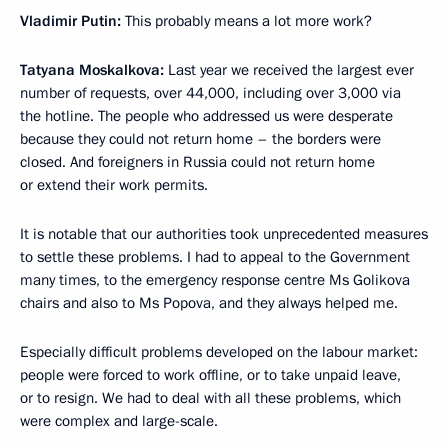
Vladimir Putin:
This probably means a lot more work?
Tatyana Moskalkova:
Last year we received the largest ever
number of requests, over 44,000, including over 3,000 via
the hotline. The people who addressed us were desperate
because they could not return home – the borders were
closed. And foreigners in Russia could not return home
or extend their work permits.
It is notable that our authorities took unprecedented measures
to settle these problems. I had to appeal to the Government
many times, to the emergency response centre Ms Golikova
chairs and also to Ms Popova, and they always helped me.
Especially difficult problems developed on the labour market:
people were forced to work offline, or to take unpaid leave,
or to resign. We had to deal with all these problems, which
were complex and large-scale.