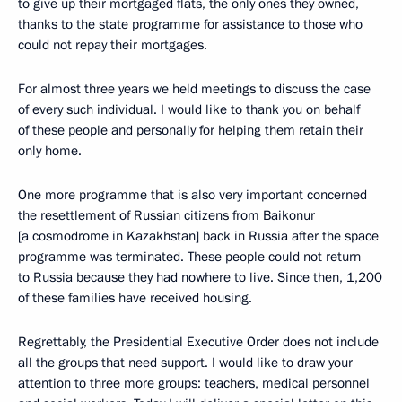
to give up their mortgaged flats, the only ones they owned,
thanks to the state programme for assistance to those who
could not repay their mortgages.
For almost three years we held meetings to discuss the case
of every such individual. I would like to thank you on behalf
of these people and personally for helping them retain their
only home.
One more programme that is also very important concerned
the resettlement of Russian citizens from Baikonur
[a cosmodrome in Kazakhstan] back in Russia after the space
programme was terminated. These people could not return
to Russia because they had nowhere to live. Since then, 1,200
of these families have received housing.
Regrettably, the Presidential Executive Order does not include
all the groups that need support. I would like to draw your
attention to three more groups: teachers, medical personnel