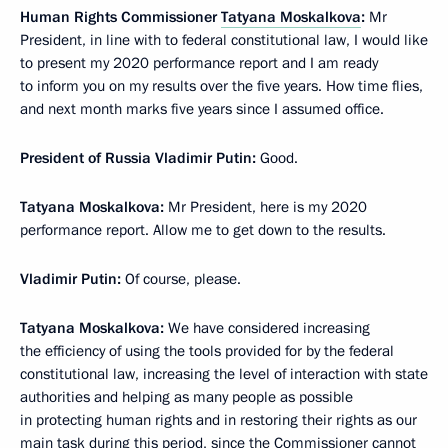
Human Rights Commissioner
Tatyana Moskalkova
:
Mr
President, in line with to federal constitutional law, I would like
to present my 2020 performance report and I am ready
to inform you on my results over the five years. How time flies,
and next month marks five years since I assumed office.
President of Russia Vladimir Putin:
Good.
Tatyana Moskalkova:
Mr President, here is my 2020
performance report. Allow me to get down to the results.
Vladimir Putin:
Of course, please.
Tatyana Moskalkova:
We have considered increasing
the efficiency of using the tools provided for by the federal
constitutional law, increasing the level of interaction with state
authorities and helping as many people as possible
in protecting human rights and in restoring their rights as our
main task during this period, since the Commissioner cannot