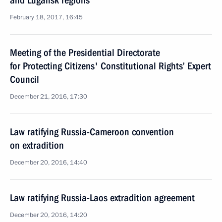
and Lugansk regions
February 18, 2017, 16:45
Meeting of the Presidential Directorate
for Protecting Citizens' Constitutional Rights’ Expert
Council
December 21, 2016, 17:30
Law ratifying Russia-Cameroon convention
on extradition
December 20, 2016, 14:40
Law ratifying Russia-Laos extradition agreement
December 20, 2016, 14:20