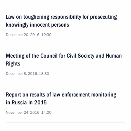
Law on toughening responsibility for prosecuting
knowingly innocent persons
December 20, 2016, 12:30
Meeting of the Council for Civil Society and Human
Rights
December 8, 2016, 18:30
Report on results of law enforcement monitoring
in Russia in 2015
November 24, 2016, 14:00