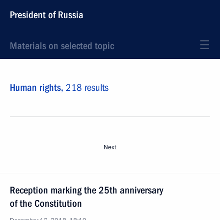
President of Russia
Materials on selected topic
Human rights,
218 results
Next
Reception marking the 25th anniversary
of the Constitution