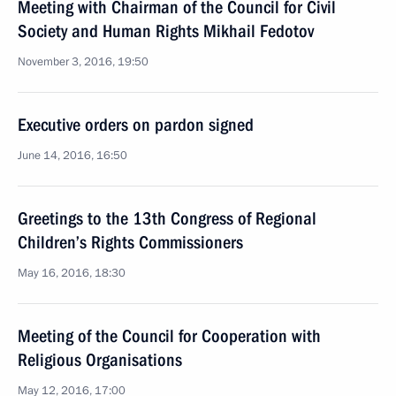
Meeting with Chairman of the Council for Civil
Society and Human Rights Mikhail Fedotov
November 3, 2016, 19:50
Executive orders on pardon signed
June 14, 2016, 16:50
Greetings to the 13th Congress of Regional
Children’s Rights Commissioners
May 16, 2016, 18:30
Meeting of the Council for Cooperation with
Religious Organisations
May 12, 2016, 17:00