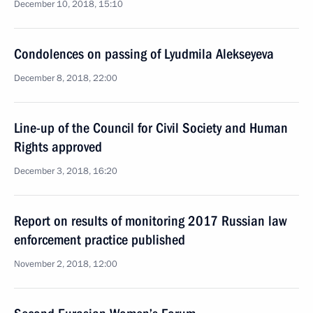
December 10, 2018, 15:10
Condolences on passing of Lyudmila Alekseyeva
December 8, 2018, 22:00
Line-up of the Council for Civil Society and Human
Rights approved
December 3, 2018, 16:20
Report on results of monitoring 2017 Russian law
enforcement practice published
November 2, 2018, 12:00