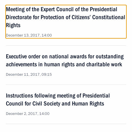
Meeting of the Expert Council of the Presidential
Directorate for Protection of Citizens’ Constitutional
Rights
December 13, 2017, 14:00
Executive order on national awards for outstanding
achievements in human rights and charitable work
December 11, 2017, 09:15
Instructions following meeting of Presidential
Council for Civil Society and Human Rights
December 2, 2017, 14:00