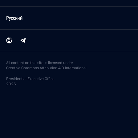
Русский
All content on this site is licensed under
Creative Commons Attribution 4.0 International
Presidential
Executive Office
2026