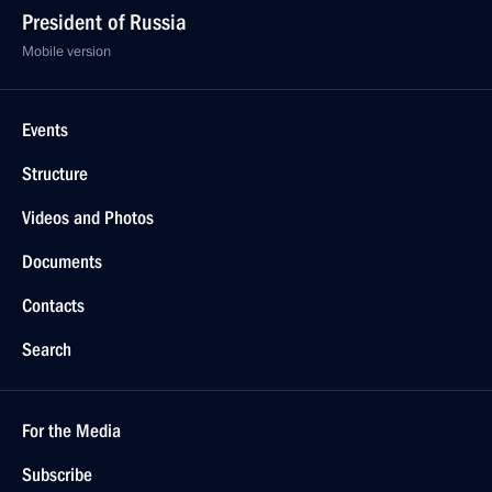
President of Russia
Mobile version
Events
Structure
Videos and Photos
Documents
Contacts
Search
For the Media
Subscribe