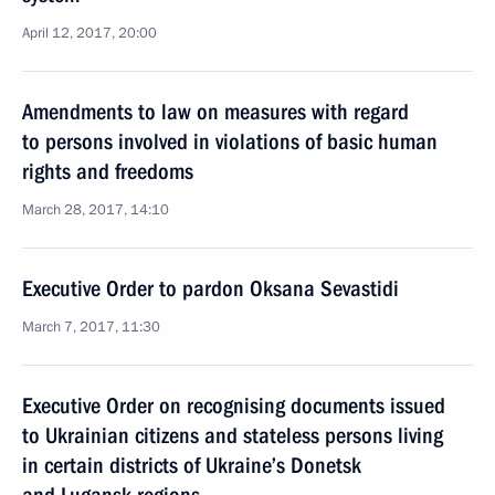
April 12, 2017, 20:00
Amendments to law on measures with regard
to persons involved in violations of basic human
rights and freedoms
March 28, 2017, 14:10
Executive Order to pardon Oksana Sevastidi
March 7, 2017, 11:30
Executive Order on recognising documents issued
to Ukrainian citizens and stateless persons living
in certain districts of Ukraine’s Donetsk