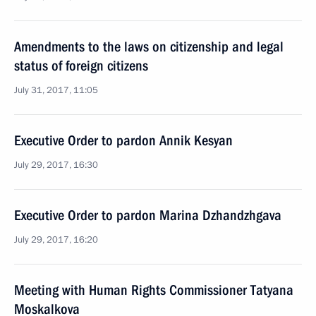
Amendments to the laws on citizenship and legal
status of foreign citizens
July 31, 2017, 11:05
Executive Order to pardon Annik Kesyan
July 29, 2017, 16:30
Executive Order to pardon Marina Dzhandzhgava
July 29, 2017, 16:20
Meeting with Human Rights Commissioner Tatyana
Moskalkova