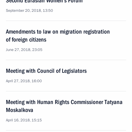
Second Eurasian Women’s Forum
September 20, 2018, 13:50
Amendments to law on migration registration
of foreign citizens
June 27, 2018, 23:05
Meeting with Council of Legislators
April 27, 2018, 16:00
Meeting with Human Rights Commissioner Tatyana
Moskalkova
April 16, 2018, 15:15