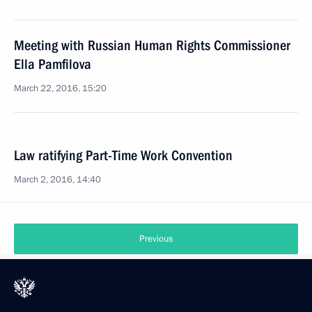
Meeting with Russian Human Rights Commissioner
Ella Pamfilova
March 22, 2016, 15:20
Law ratifying Part-Time Work Convention
March 2, 2016, 14:40
Previous