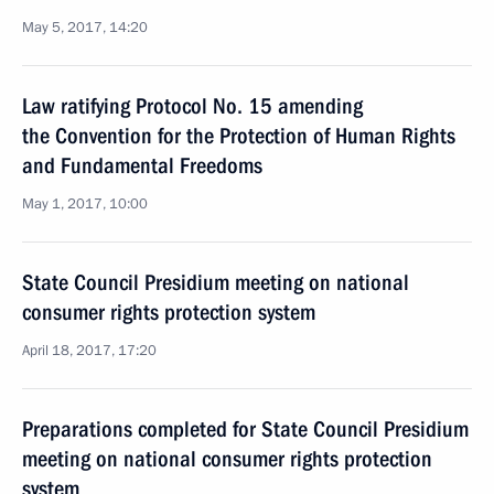
May 5, 2017, 14:20
Law ratifying Protocol No. 15 amending
the Convention for the Protection of Human Rights
and Fundamental Freedoms
May 1, 2017, 10:00
State Council Presidium meeting on national
consumer rights protection system
April 18, 2017, 17:20
Preparations completed for State Council Presidium
meeting on national consumer rights protection
system