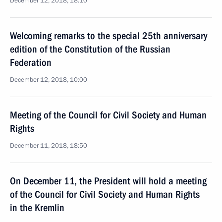
December 12, 2018, 18:10
Welcoming remarks to the special 25th anniversary
edition of the Constitution of the Russian
Federation
December 12, 2018, 10:00
Meeting of the Council for Civil Society and Human
Rights
December 11, 2018, 18:50
On December 11, the President will hold a meeting
of the Council for Civil Society and Human Rights
in the Kremlin