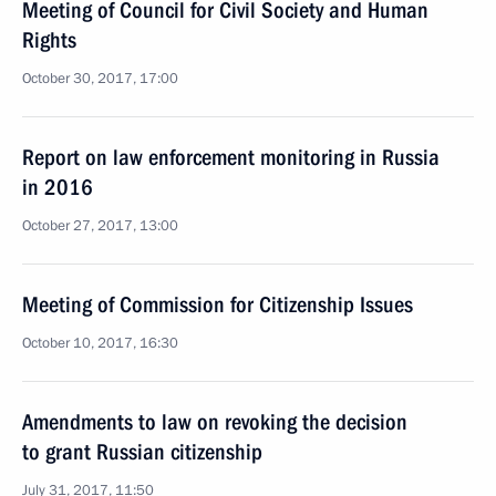
Meeting of Council for Civil Society and Human
Rights
October 30, 2017, 17:00
Report on law enforcement monitoring in Russia
in 2016
October 27, 2017, 13:00
Meeting of Commission for Citizenship Issues
October 10, 2017, 16:30
Amendments to law on revoking the decision
to grant Russian citizenship
July 31, 2017, 11:50