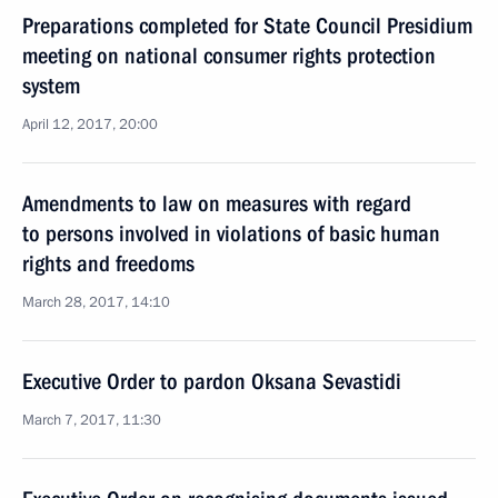
Preparations completed for State Council Presidium
meeting on national consumer rights protection
system
April 12, 2017, 20:00
Amendments to law on measures with regard
to persons involved in violations of basic human
rights and freedoms
March 28, 2017, 14:10
Executive Order to pardon Oksana Sevastidi
March 7, 2017, 11:30