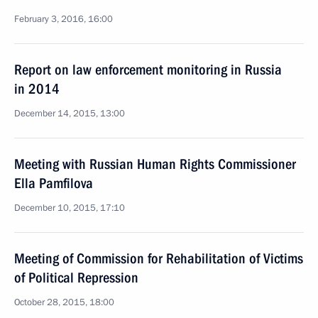
February 3, 2016, 16:00
Report on law enforcement monitoring in Russia
in 2014
December 14, 2015, 13:00
Meeting with Russian Human Rights Commissioner
Ella Pamfilova
December 10, 2015, 17:10
Meeting of Commission for Rehabilitation of Victims
of Political Repression
October 28, 2015, 18:00