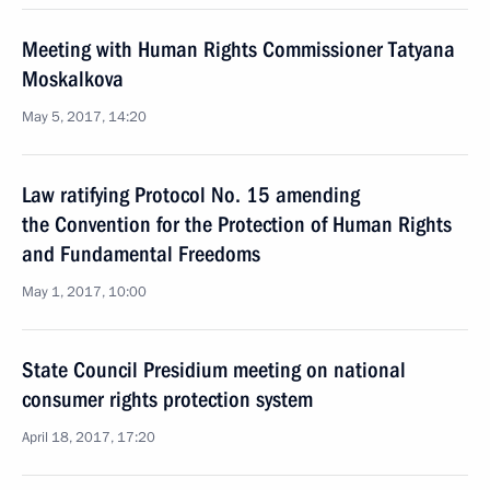
Meeting with Human Rights Commissioner Tatyana
Moskalkova
May 5, 2017, 14:20
Law ratifying Protocol No. 15 amending
the Convention for the Protection of Human Rights
and Fundamental Freedoms
May 1, 2017, 10:00
State Council Presidium meeting on national
consumer rights protection system
April 18, 2017, 17:20