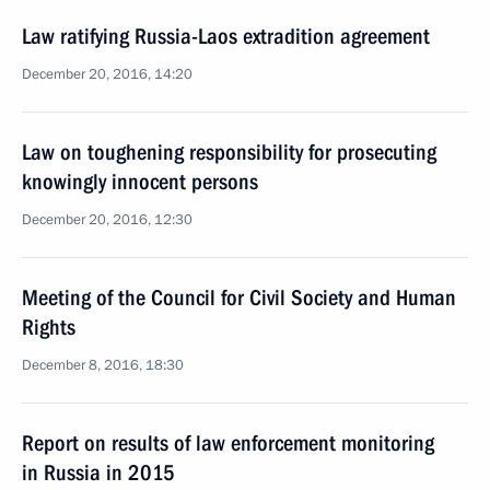
Law ratifying Russia-Laos extradition agreement
December 20, 2016, 14:20
Law on toughening responsibility for prosecuting
knowingly innocent persons
December 20, 2016, 12:30
Meeting of the Council for Civil Society and Human
Rights
December 8, 2016, 18:30
Report on results of law enforcement monitoring
in Russia in 2015