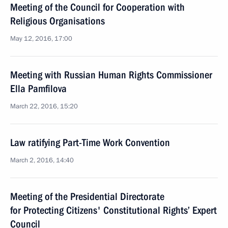
Meeting of the Council for Cooperation with
Religious Organisations
May 12, 2016, 17:00
Meeting with Russian Human Rights Commissioner
Ella Pamfilova
March 22, 2016, 15:20
Law ratifying Part-Time Work Convention
March 2, 2016, 14:40
Meeting of the Presidential Directorate
for Protecting Citizens' Constitutional Rights’ Expert
Council