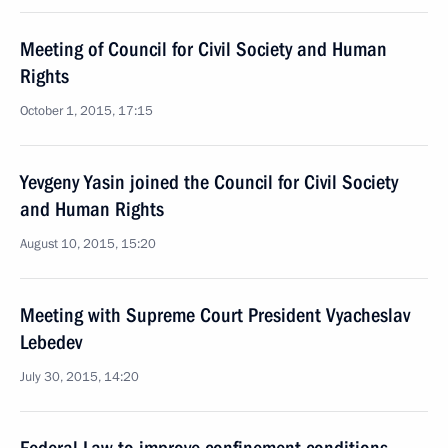
Meeting of Council for Civil Society and Human
Rights
October 1, 2015, 17:15
Yevgeny Yasin joined the Council for Civil Society
and Human Rights
August 10, 2015, 15:20
Meeting with Supreme Court President Vyacheslav
Lebedev
July 30, 2015, 14:20