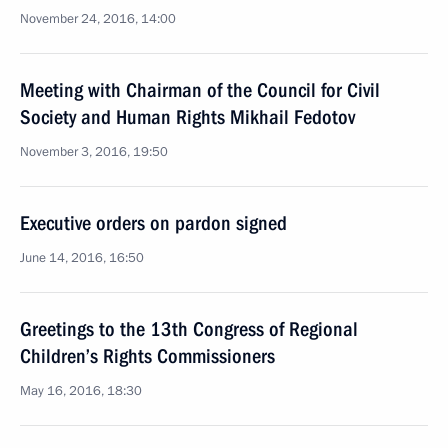
November 24, 2016, 14:00
Meeting with Chairman of the Council for Civil
Society and Human Rights Mikhail Fedotov
November 3, 2016, 19:50
Executive orders on pardon signed
June 14, 2016, 16:50
Greetings to the 13th Congress of Regional
Children’s Rights Commissioners
May 16, 2016, 18:30