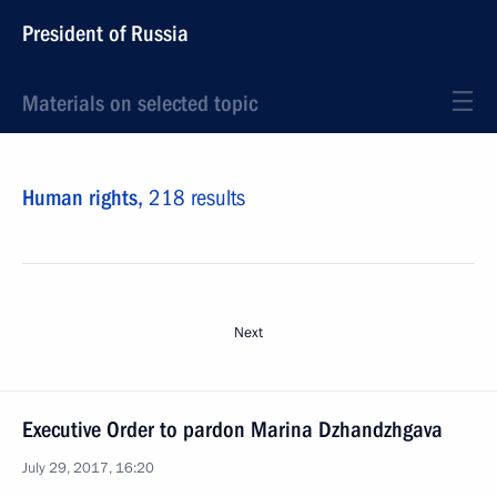
President of Russia
Materials on selected topic
Human rights,
218 results
Next
Executive Order to pardon Marina Dzhandzhgava
July 29, 2017, 16:20