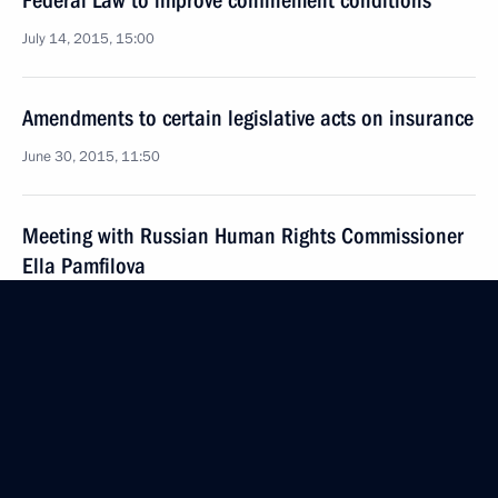
Federal Law to improve confinement conditions
July 14, 2015, 15:00
Amendments to certain legislative acts on insurance
June 30, 2015, 11:50
Meeting with Russian Human Rights Commissioner
Ella Pamfilova
May 6, 2015, 12:50
Vladimir Putin submitted draft amnesty resolution
to State Duma for consideration
April 9, 2015, 15:00