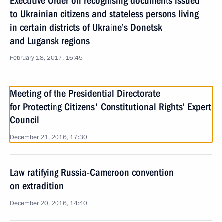
Executive Order on recognising documents issued
to Ukrainian citizens and stateless persons living
in certain districts of Ukraine’s Donetsk
and Lugansk regions
February 18, 2017, 16:45
Meeting of the Presidential Directorate
for Protecting Citizens' Constitutional Rights’ Expert
Council
December 21, 2016, 17:30
Law ratifying Russia-Cameroon convention
on extradition
December 20, 2016, 14:40