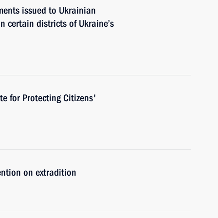
ments issued to Ukrainian
n certain districts of Ukraine’s
te for Protecting Citizens'
ntion on extradition