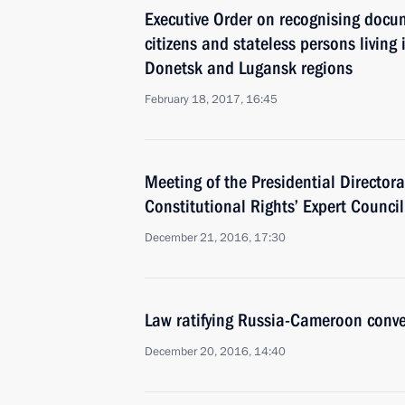
Executive Order on recognising docu
citizens and stateless persons living i
Donetsk and Lugansk regions
February 18, 2017, 16:45
Meeting of the Presidential Directora
Constitutional Rights’ Expert Council
December 21, 2016, 17:30
Law ratifying Russia-Cameroon conve
December 20, 2016, 14:40