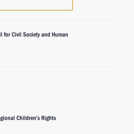
l for Civil Society and Human
gional Children’s Rights