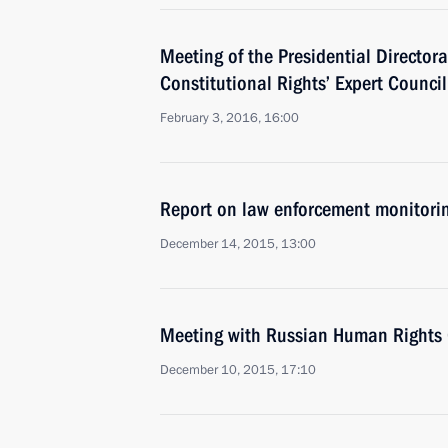
Meeting of the Presidential Directora
Constitutional Rights’ Expert Council
February 3, 2016, 16:00
Report on law enforcement monitori
December 14, 2015, 13:00
Meeting with Russian Human Rights 
December 10, 2015, 17:10