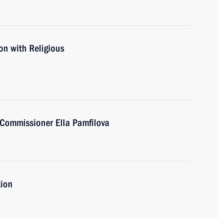
on with Religious
Commissioner Ella Pamfilova
tion