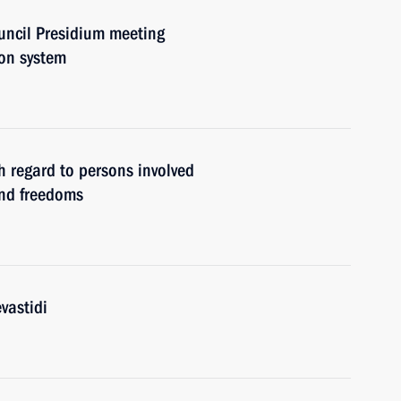
uncil Presidium meeting
ion system
 regard to persons involved
and freedoms
vastidi