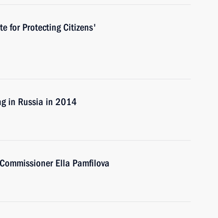
te for Protecting Citizens'
ng in Russia in 2014
Commissioner Ella Pamfilova