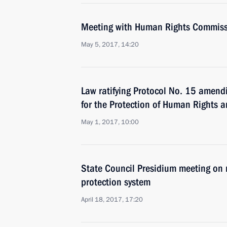
Meeting with Human Rights Commiss
May 5, 2017, 14:20
Law ratifying Protocol No. 15 amend
for the Protection of Human Rights
May 1, 2017, 10:00
State Council Presidium meeting on 
protection system
April 18, 2017, 17:20