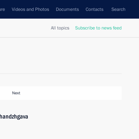
ure
Videos and Photos
Documents
Contacts
Search
All topics
Subscribe to news feed
Next
zhandzhgava