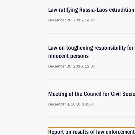
Law ratifying Russia-Laos extraditio
December 20, 2016, 14:20
Law on toughening responsibility for
innocent persons
December 20, 2016, 12:30
Meeting of the Council for Civil Soc
December 8, 2016, 18:30
Report on results of law enforcemen