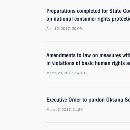
Preparations completed for State Co
on national consumer rights protect
April 12, 2017, 20:00
Amendments to law on measures with
in violations of basic human rights 
March 28, 2017, 14:10
Executive Order to pardon Oksana Se
March 7, 2017, 11:30