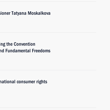
ioner Tatyana Moskalkova
ing the Convention
 and Fundamental Freedoms
national consumer rights