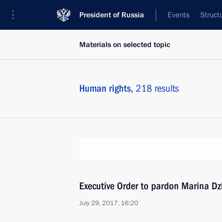
President of Russia
Events
Struct
Materials on selected topic
Human rights,
218 results
Executive Order to pardon Marina D
July 29, 2017, 16:20