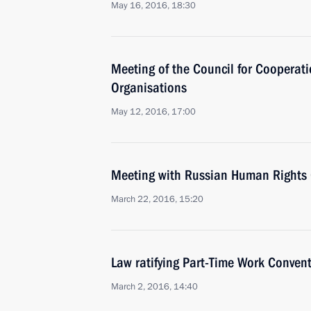
May 16, 2016, 18:30
Meeting of the Council for Cooperati
Organisations
May 12, 2016, 17:00
Meeting with Russian Human Rights 
March 22, 2016, 15:20
Law ratifying Part-Time Work Conven
March 2, 2016, 14:40