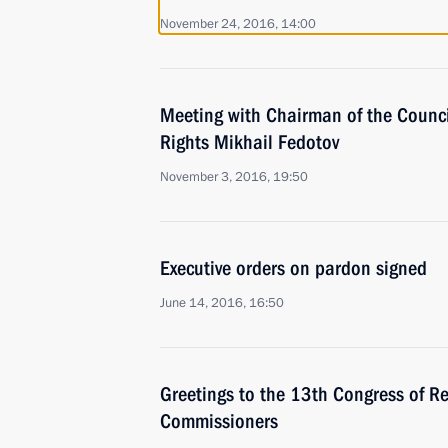
November 24, 2016, 14:00
Meeting with Chairman of the Counci
Rights Mikhail Fedotov
November 3, 2016, 19:50
Executive orders on pardon signed
June 14, 2016, 16:50
Greetings to the 13th Congress of Re
Commissioners