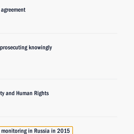
n agreement
 prosecuting knowingly
iety and Human Rights
t monitoring in Russia in 2015