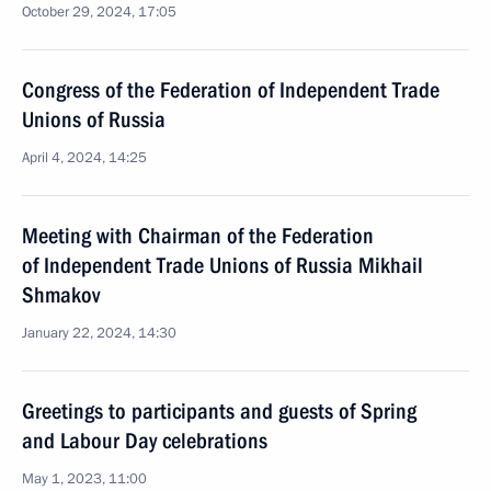
October 29, 2024, 17:05
Congress of the Federation of Independent Trade
Unions of Russia
April 4, 2024, 14:25
Meeting with Chairman of the Federation
of Independent Trade Unions of Russia Mikhail
Shmakov
January 22, 2024, 14:30
Greetings to participants and guests of Spring
and Labour Day celebrations
May 1, 2023, 11:00