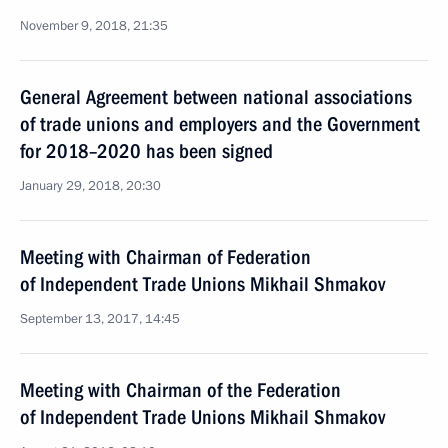
November 9, 2018, 21:35
General Agreement between national associations
of trade unions and employers and the Government
for 2018–2020 has been signed
January 29, 2018, 20:30
Meeting with Chairman of Federation
of Independent Trade Unions Mikhail Shmakov
September 13, 2017, 14:45
Meeting with Chairman of the Federation
of Independent Trade Unions Mikhail Shmakov