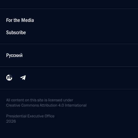
For the Media
Subscribe
Русский
All content on this site is licensed under
Creative Commons Attribution 4.0 International
Presidential
Executive Office
2026