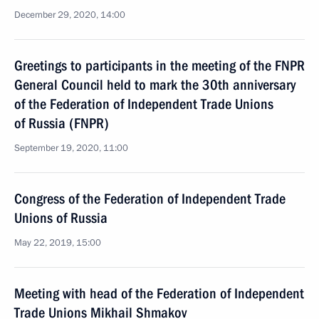
December 29, 2020, 14:00
Greetings to participants in the meeting of the FNPR
General Council held to mark the 30th anniversary
of the Federation of Independent Trade Unions
of Russia (FNPR)
September 19, 2020, 11:00
Congress of the Federation of Independent Trade
Unions of Russia
May 22, 2019, 15:00
Meeting with head of the Federation of Independent
Trade Unions Mikhail Shmakov