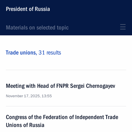
President of Russia
Materials on selected topic
Trade unions,
31 results
Meeting with Head of FNPR Sergei Chernogayev
November 17, 2025, 13:55
Congress of the Federation of Independent Trade
Unions of Russia