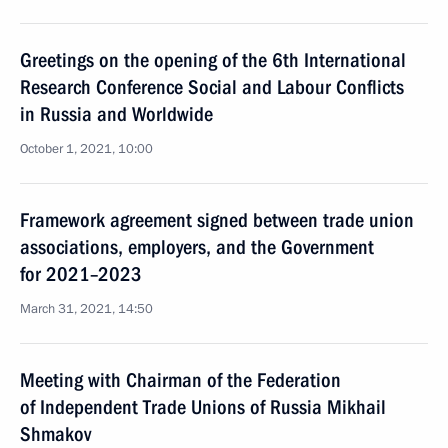
Greetings on the opening of the 6th International
Research Conference Social and Labour Conflicts
in Russia and Worldwide
October 1, 2021, 10:00
Framework agreement signed between trade union
associations, employers, and the Government
for 2021–2023
March 31, 2021, 14:50
Meeting with Chairman of the Federation
of Independent Trade Unions of Russia Mikhail
Shmakov