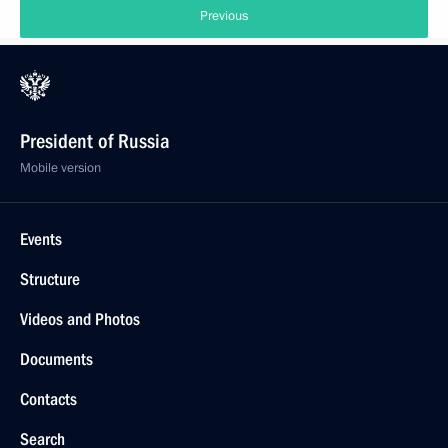
Previous
President of Russia
Mobile version
Events
Structure
Videos and Photos
Documents
Contacts
Search