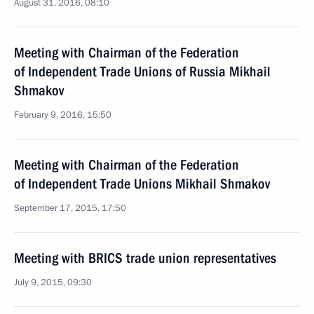
August 31, 2016, 08:10
Meeting with Chairman of the Federation
of Independent Trade Unions of Russia Mikhail
Shmakov
February 9, 2016, 15:50
Meeting with Chairman of the Federation
of Independent Trade Unions Mikhail Shmakov
September 17, 2015, 17:50
Meeting with BRICS trade union representatives
July 9, 2015, 09:30