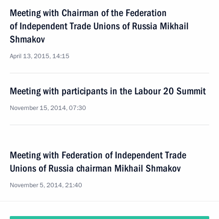
Meeting with Chairman of the Federation
of Independent Trade Unions of Russia Mikhail
Shmakov
April 13, 2015, 14:15
Meeting with participants in the Labour 20 Summit
November 15, 2014, 07:30
Meeting with Federation of Independent Trade
Unions of Russia chairman Mikhail Shmakov
November 5, 2014, 21:40