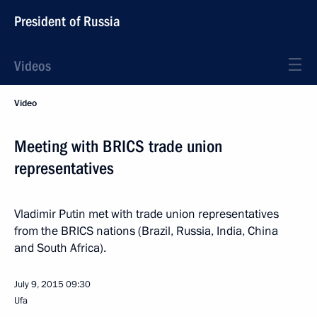
President of Russia
Videos
Video
Meeting with BRICS trade union
representatives
Vladimir Putin met with trade union representatives
from the BRICS nations (Brazil, Russia, India, China
and South Africa).
July 9, 2015
09:30
Ufa