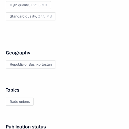
High quality,
155.3 MB
Standard quality,
27.5 MB
Geography
Republic of Bashkortostan
Topics
Trade unions
Publication status