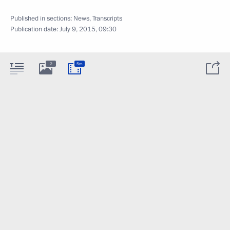
Published in sections:
News
,
Transcripts
Publication date:
July 9, 2015, 09:30
2
5m