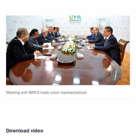
Meeting with BRICS trade union representatives
Download video