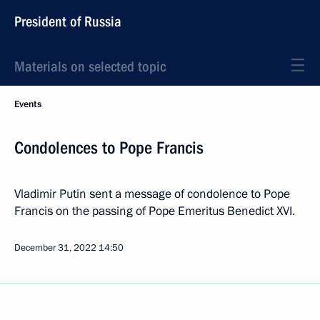
President of Russia
Materials on selected topic
Events
Condolences to Pope Francis
Vladimir Putin sent a message of condolence to Pope
Francis on the passing of Pope Emeritus Benedict XVI.
December 31, 2022
14:50