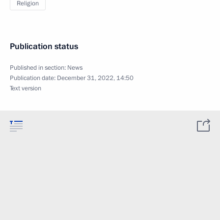
Religion
Publication status
Published in section:
News
Publication date:
December 31, 2022, 14:50
Text version