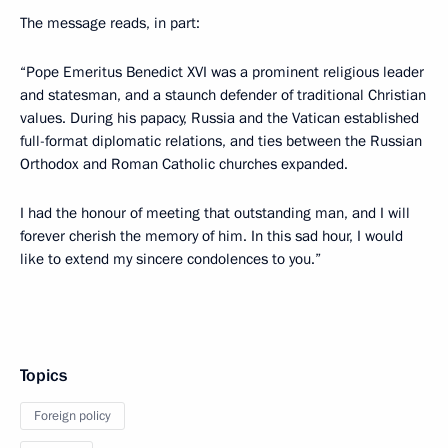
The message reads, in part:
“Pope Emeritus Benedict XVI was a prominent religious leader
and statesman, and a staunch defender of traditional Christian
values. During his papacy, Russia and the Vatican established
full-format diplomatic relations, and ties between the Russian
Orthodox and Roman Catholic churches expanded.
I had the honour of meeting that outstanding man, and I will
forever cherish the memory of him. In this sad hour, I would
like to extend my sincere condolences to you.”
Topics
Foreign policy