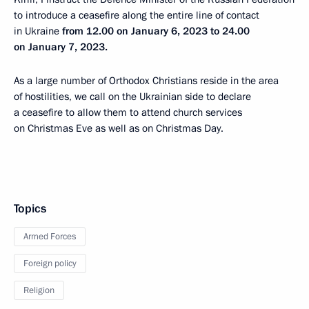
to introduce a ceasefire along the entire line of contact
in Ukraine
from 12.00 on January 6, 2023 to 24.00
on January 7, 2023.
As a large number of Orthodox Christians reside in the area
of hostilities, we call on the Ukrainian side to declare
a ceasefire to allow them to attend church services
on Christmas Eve as well as on Christmas Day.
Topics
Armed Forces
Foreign policy
Religion