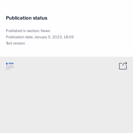
Publication status
Published in section:
News
Publication date:
January 5, 2023, 18:05
Text version