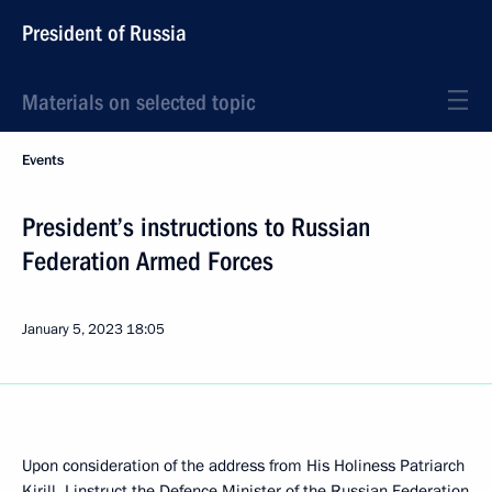
President of Russia
Materials on selected topic
Events
President’s instructions to Russian
Federation Armed Forces
January 5, 2023
18:05
Upon consideration of the address from His Holiness Patriarch
Kirill, I instruct the Defence Minister of the Russian Federation