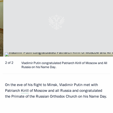
2 of 2
Vladimir Putin congratulated Patriarch Kirill of Moscow and All
Russia on his Name Day.
On the eve of his flight to Minsk, Vladimir Putin met with
Patriarch
Kirill
of Moscow and all Russia and congratulated
the Primate of the Russian Orthodox Church on his Name Day.