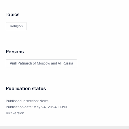
Topics
Religion
Persons
Kirill Patriarch of Moscow and All Russia
Publication status
Published in section:
News
Publication date:
May 24, 2024, 09:00
Text version