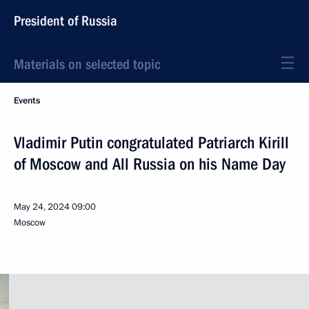
President of Russia
Materials on selected topic
Events
Vladimir Putin congratulated Patriarch Kirill
of Moscow and All Russia on his Name Day
May 24, 2024
09:00
Moscow