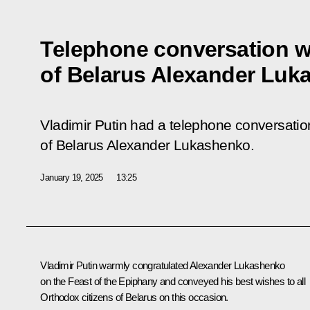
Telephone conversation w
of Belarus Alexander Luk
Vladimir Putin had a telephone conversation
of Belarus Alexander Lukashenko.
January 19, 2025
13:25
Vladimir Putin warmly congratulated
Alexander Lukashenko
on the Feast of the Epiphany and conveyed his best wishes to all
Orthodox citizens of Belarus on this occasion.