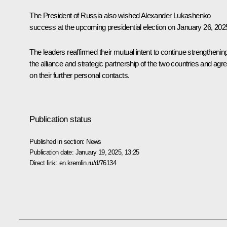
The President of Russia also wished Alexander Lukashenko
success at the upcoming presidential election on January 26, 202
The leaders reaffirmed their mutual intent to continue strengthenin
the alliance and strategic partnership of the two countries and agr
on their further personal contacts.
Publication status
Published in section:
News
Publication date:
January 19, 2025, 13:25
Direct link:
en.kremlin.ru/d/76134