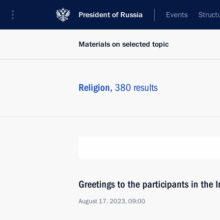
President of Russia
Events
Struct
Materials on selected topic
Religion,
380 results
Greetings to the participants in the
August 17, 2023, 09:00