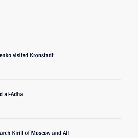
enko visited Kronstadt
id al-Adha
iarch Kirill of Moscow and All