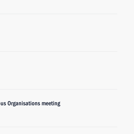
ious Organisations meeting