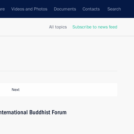
ure
Videos and Photos
Documents
Contacts
Search
All topics
Subscribe to news feed
Next
 International Buddhist Forum