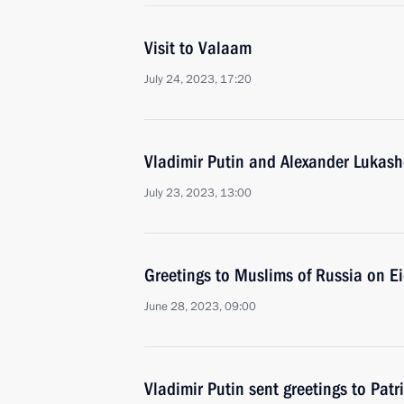
Visit to Valaam
July 24, 2023, 17:20
Vladimir Putin and Alexander Lukash
July 23, 2023, 13:00
Greetings to Muslims of Russia on E
June 28, 2023, 09:00
Vladimir Putin sent greetings to Patr