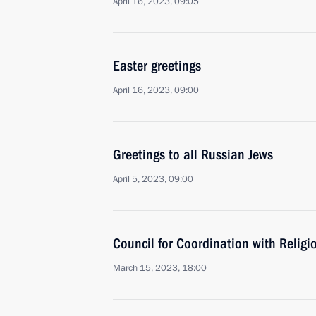
April 16, 2023, 09:05
Easter greetings
April 16, 2023, 09:00
Greetings to all Russian Jews
April 5, 2023, 09:00
Council for Coordination with Relig
March 15, 2023, 18:00