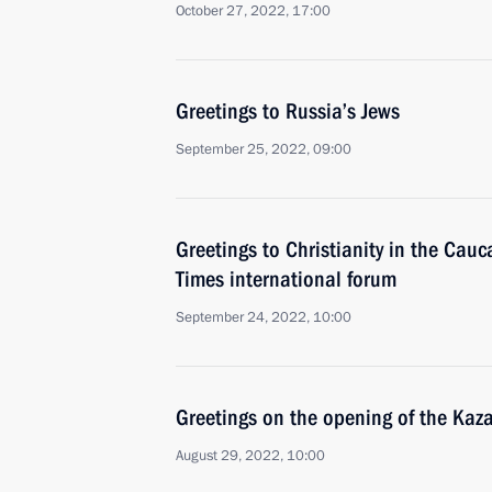
October 27, 2022, 17:00
Greetings to Russia’s Jews
September 25, 2022, 09:00
Greetings to Christianity in the Cau
Times international forum
September 24, 2022, 10:00
Greetings on the opening of the Ka
August 29, 2022, 10:00