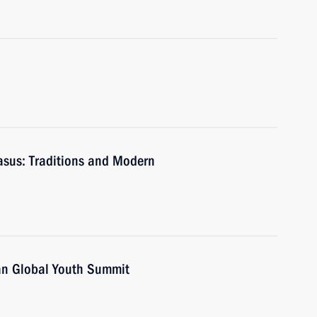
casus: Traditions and Modern
zan Global Youth Summit