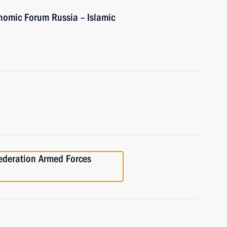
onomic Forum Russia – Islamic
Federation Armed Forces