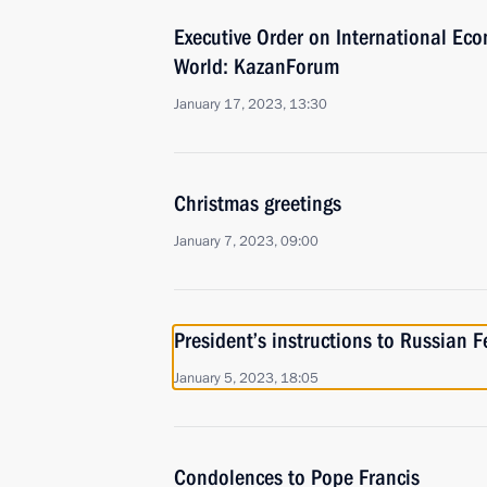
Executive Order on International Ec
World: KazanForum
January 17, 2023, 13:30
Christmas greetings
January 7, 2023, 09:00
President’s instructions to Russian 
January 5, 2023, 18:05
Condolences to Pope Francis