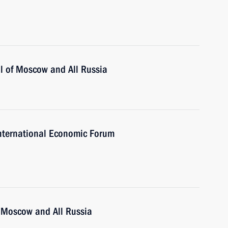
ll of Moscow and All Russia
 International Economic Forum
of Moscow and All Russia