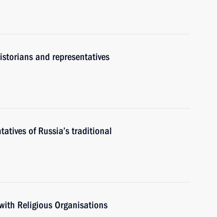
historians and representatives
atives of Russia’s traditional
with Religious Organisations