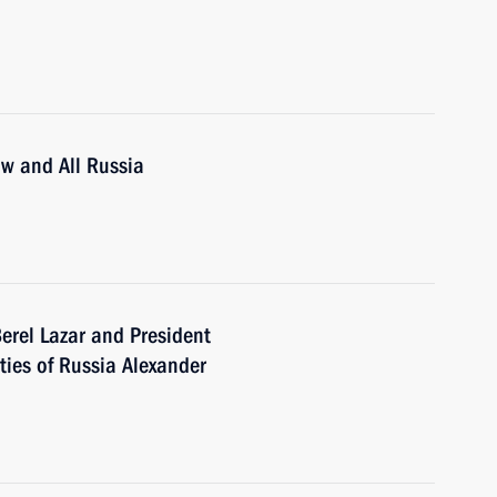
ow and All Russia
erel Lazar and President
ties of Russia Alexander