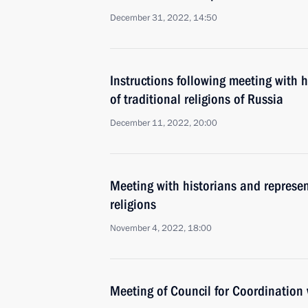
December 31, 2022, 14:50
Instructions following meeting with 
of traditional religions of Russia
December 11, 2022, 20:00
Meeting with historians and represent
religions
November 4, 2022, 18:00
Meeting of Council for Coordination 