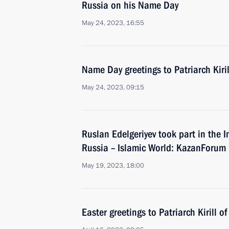
Russia on his Name Day
May 24, 2023, 16:55
Name Day greetings to Patriarch Kiri
May 24, 2023, 09:15
Ruslan Edelgeriyev took part in the
Russia – Islamic World: KazanForum
May 19, 2023, 18:00
Easter greetings to Patriarch Kirill 