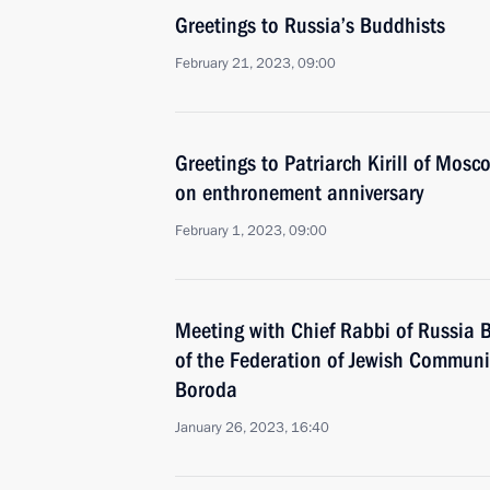
Greetings to Russia’s Buddhists
February 21, 2023, 09:00
Greetings to Patriarch Kirill of Mosc
on enthronement anniversary
February 1, 2023, 09:00
Meeting with Chief Rabbi of Russia B
of the Federation of Jewish Communi
Boroda
January 26, 2023, 16:40