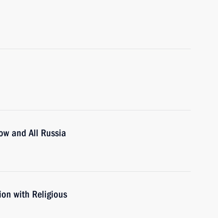
cow and All Russia
ion with Religious