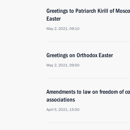
Greetings to Patriarch Kirill of Mos
Easter
May 2, 2021, 09:10
Greetings on Orthodox Easter
May 2, 2021, 09:00
Amendments to law on freedom of co
associations
April 5, 2021, 15:50