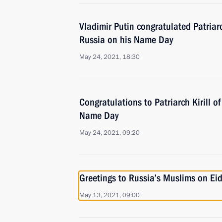
Vladimir Putin congratulated Patriar
Russia on his Name Day
May 24, 2021, 18:30
Congratulations to Patriarch Kirill 
Name Day
May 24, 2021, 09:20
Greetings to Russia’s Muslims on Eid 
May 13, 2021, 09:00