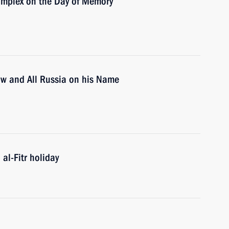
mplex on the Day of Memory
cow and All Russia on his Name
al-Fitr holiday