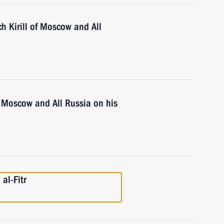
ch Kirill of Moscow and All
of Moscow and All Russia on his
al-Fitr