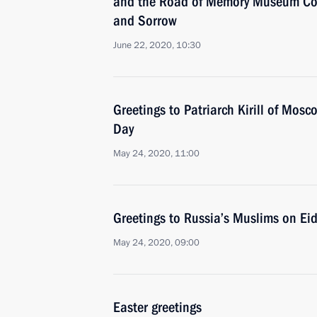
and the Road of Memory Museum Co
and Sorrow
June 22, 2020, 10:30
Greetings to Patriarch Kirill of Mos
Day
May 24, 2020, 11:00
Greetings to Russia’s Muslims on Eid 
May 24, 2020, 09:00
Easter greetings