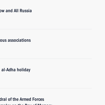
cow and All Russia
ious associations
d al-Adha holiday
dral of the Armed Forces