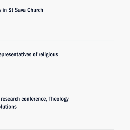
y in St Sava Church
epresentatives of religious
 research conference, Theology
lutions