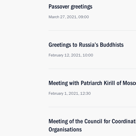
Passover greetings
March 27, 2021, 09:00
Greetings to Russia’s Buddhists
February 12, 2021, 10:00
Meeting with Patriarch Kirill of Mos
February 1, 2021, 12:30
Meeting of the Council for Coordinat
Organisations