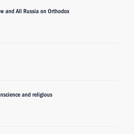
cow and All Russia on Orthodox
nscience and religious