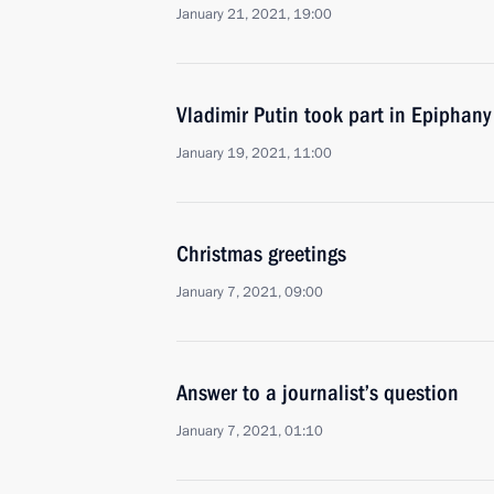
January 21, 2021, 19:00
Vladimir Putin took part in Epiphany
January 19, 2021, 11:00
Christmas greetings
January 7, 2021, 09:00
Answer to a journalist’s question
January 7, 2021, 01:10