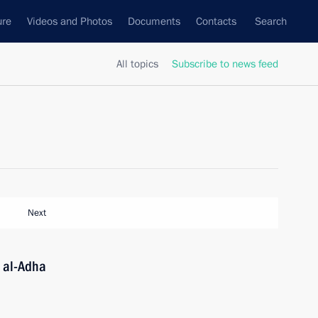
ure
Videos and Photos
Documents
Contacts
Search
All topics
Subscribe to news feed
Next
 al-Adha