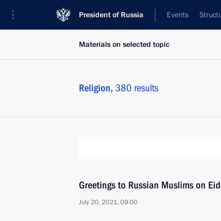
President of Russia
Events
Struct
Materials on selected topic
Religion,
380 results
Greetings to Russian Muslims on Eid
July 20, 2021, 09:00