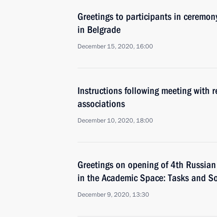
Greetings to participants in ceremon
in Belgrade
December 15, 2020, 16:00
Instructions following meeting with r
associations
December 10, 2020, 18:00
Greetings on opening of 4th Russian
in the Academic Space: Tasks and So
December 9, 2020, 13:30