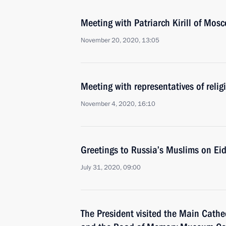
Meeting with Patriarch Kirill of Mos
November 20, 2020, 13:05
Meeting with representatives of relig
November 4, 2020, 16:10
Greetings to Russia’s Muslims on Ei
July 31, 2020, 09:00
The President visited the Main Cathe