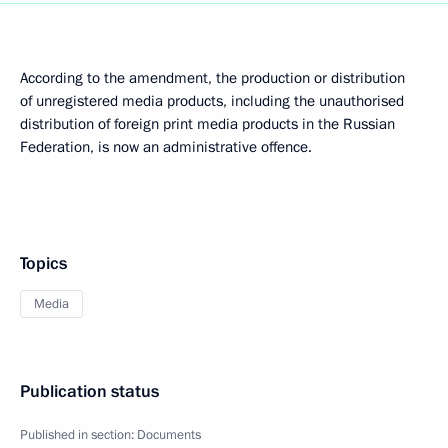
According to the amendment, the production or distribution
of unregistered media products, including the unauthorised
distribution of foreign print media products in the Russian
Federation, is now an administrative offence.
Topics
Media
Publication status
Published in section:
Documents