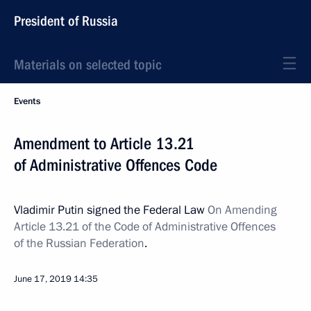
President of Russia
Materials on selected topic
Events
Amendment to Article 13.21
of Administrative Offences Code
Vladimir Putin signed the Federal Law
On Amending
Article 13.21 of the Code of Administrative Offences
of the Russian Federation
.
June 17, 2019
14:35