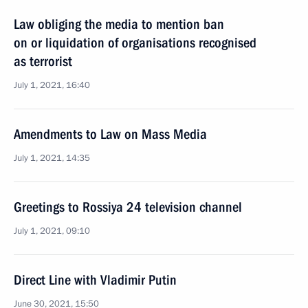
Law obliging the media to mention ban
on or liquidation of organisations recognised
as terrorist
July 1, 2021, 16:40
Amendments to Law on Mass Media
July 1, 2021, 14:35
Greetings to Rossiya 24 television channel
July 1, 2021, 09:10
Direct Line with Vladimir Putin
June 30, 2021, 15:50