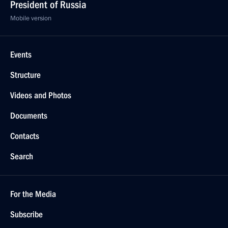
President of Russia
Mobile version
Events
Structure
Videos and Photos
Documents
Contacts
Search
For the Media
Subscribe