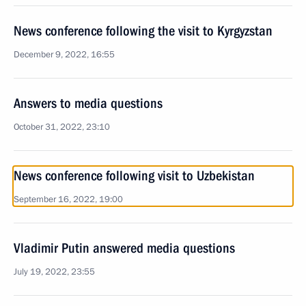
News conference following the visit to Kyrgyzstan
December 9, 2022, 16:55
Answers to media questions
October 31, 2022, 23:10
News conference following visit to Uzbekistan
September 16, 2022, 19:00
Vladimir Putin answered media questions
July 19, 2022, 23:55