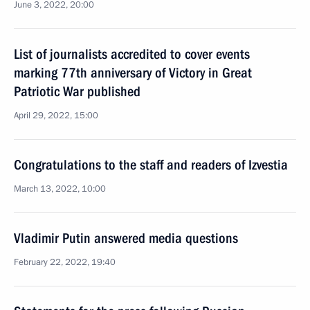
June 3, 2022, 20:00
List of journalists accredited to cover events
marking 77th anniversary of Victory in Great
Patriotic War published
April 29, 2022, 15:00
Congratulations to the staff and readers of Izvestia
March 13, 2022, 10:00
Vladimir Putin answered media questions
February 22, 2022, 19:40