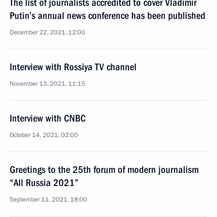
The list of journalists accredited to cover Vladimir
Putin’s annual news conference has been published
December 22, 2021, 12:00
Interview with Rossiya TV channel
November 13, 2021, 11:15
Interview with CNBC
October 14, 2021, 02:00
Greetings to the 25th forum of modern journalism
“All Russia 2021”
September 11, 2021, 18:00