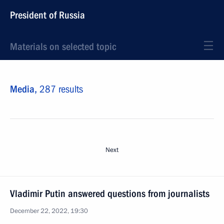
President of Russia
Materials on selected topic
Media,
287 results
Next
Vladimir Putin answered questions from journalists
December 22, 2022, 19:30