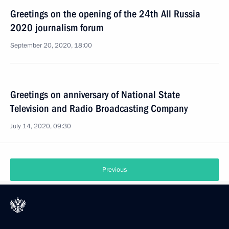
Greetings on the opening of the 24th All Russia
2020 journalism forum
September 20, 2020, 18:00
Greetings on anniversary of National State
Television and Radio Broadcasting Company
July 14, 2020, 09:30
Previous