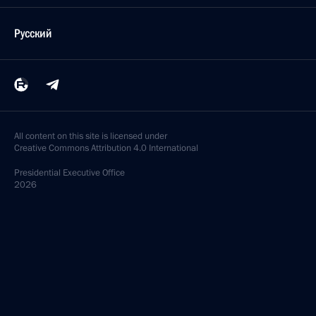
Русский
All content on this site is licensed under
Creative Commons Attribution 4.0 International
Presidential
Executive Office
2026