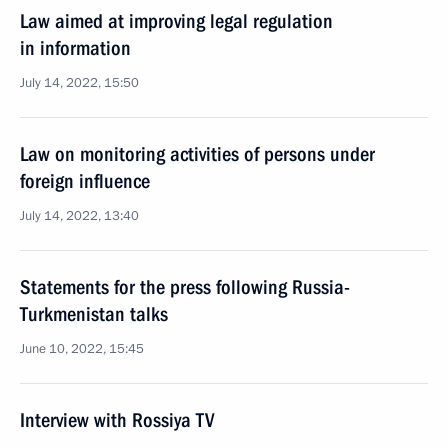
Law aimed at improving legal regulation
in information
July 14, 2022, 15:50
Law on monitoring activities of persons under
foreign influence
July 14, 2022, 13:40
Statements for the press following Russia-
Turkmenistan talks
June 10, 2022, 15:45
Interview with Rossiya TV