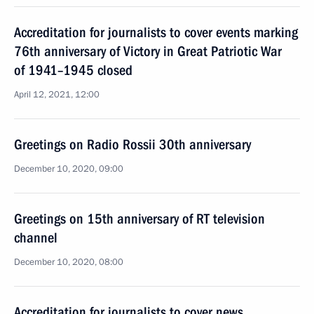
Accreditation for journalists to cover events marking
76th anniversary of Victory in Great Patriotic War
of 1941–1945 closed
April 12, 2021, 12:00
Greetings on Radio Rossii 30th anniversary
December 10, 2020, 09:00
Greetings on 15th anniversary of RT television
channel
December 10, 2020, 08:00
Accreditation for journalists to cover news