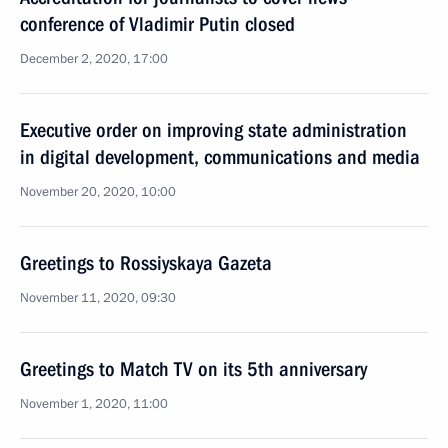
conference of Vladimir Putin closed
December 2, 2020, 17:00
Executive order on improving state administration
in digital development, communications and media
November 20, 2020, 10:00
Greetings to Rossiyskaya Gazeta
November 11, 2020, 09:30
Greetings to Match TV on its 5th anniversary
November 1, 2020, 11:00