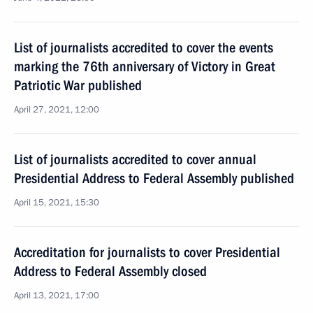
List of journalists accredited to cover the events
marking the 76th anniversary of Victory in Great
Patriotic War published
April 27, 2021, 12:00
List of journalists accredited to cover annual
Presidential Address to Federal Assembly published
April 15, 2021, 15:30
Accreditation for journalists to cover Presidential
Address to Federal Assembly closed
April 13, 2021, 17:00