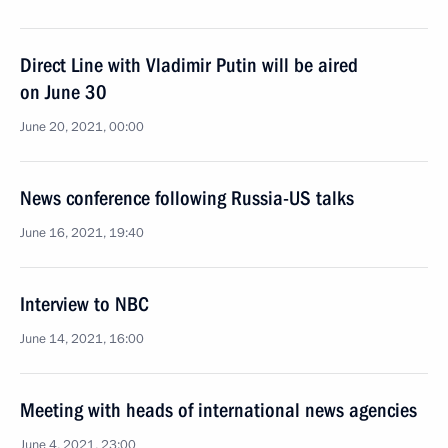
Direct Line with Vladimir Putin will be aired
on June 30
June 20, 2021, 00:00
News conference following Russia-US talks
June 16, 2021, 19:40
Interview to NBC
June 14, 2021, 16:00
Meeting with heads of international news agencies
June 4, 2021, 23:00