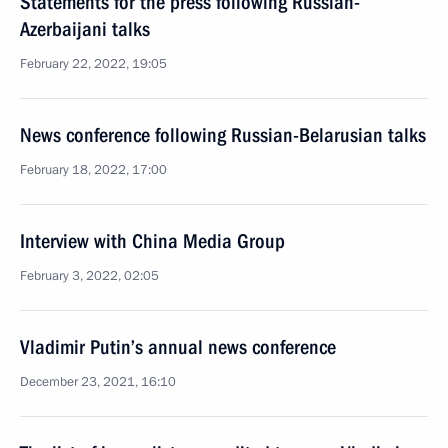
Statements for the press following Russian-
Azerbaijani talks
February 22, 2022, 19:05
News conference following Russian-Belarusian talks
February 18, 2022, 17:00
Interview with China Media Group
February 3, 2022, 02:05
Vladimir Putin’s annual news conference
December 23, 2021, 16:10