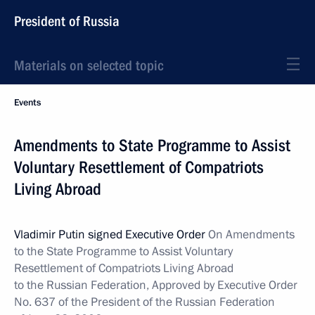
President of Russia
Materials on selected topic
Events
Amendments to State Programme to Assist
Voluntary Resettlement of Compatriots
Living Abroad
Vladimir Putin signed Executive Order
On Amendments
to the State Programme
to Assist Voluntary
Resettlement of Compatriots Living Abroad
to the Russian Federation, Approved by Executive Order
No. 637 of the President of the Russian Federation