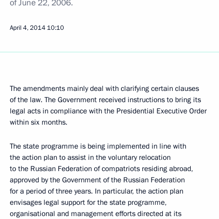
of June 22, 2006.
April 4, 2014
10:10
The amendments mainly deal with clarifying certain clauses
of the law. The Government received instructions to bring its
legal acts in compliance with the Presidential Executive Order
within six months.
The state programme is being implemented in line with
the action plan to assist in the voluntary relocation
to the Russian Federation of compatriots residing abroad,
approved by the Government of the Russian Federation
for a period of three years. In particular, the action plan
envisages legal support for the state programme,
organisational and management efforts directed at its