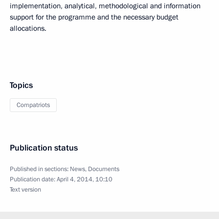
implementation, analytical, methodological and information
support for the programme and the necessary budget
allocations.
Topics
Compatriots
Publication status
Published in sections:
News
,
Documents
Publication date:
April 4, 2014, 10:10
Text version