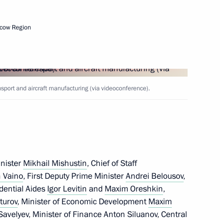
cow Region
 executive orders
ration
sport and aircraft manufacturing (via videoconference).
inister
Mikhail Mishustin
, Chief of Staff
 for Financial Monitoring Yury
 Vaino
, First Deputy Prime Minister
Andrei Belousov
,
idential Aides
Igor Levitin
and
Maxim Oreshkin
,
turov
, Minister of Economic Development
Maxim
 Savelyev
, Minister of Finance
Anton Siluanov
, Central