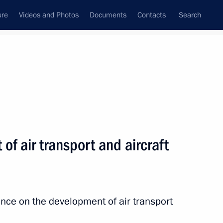
ure
Videos and Photos
Documents
Contacts
Search
All topics
Subscribe to news feed
f air transport and aircraft
Next
ent Corporation Chairman Igor
nce on the development of air transport