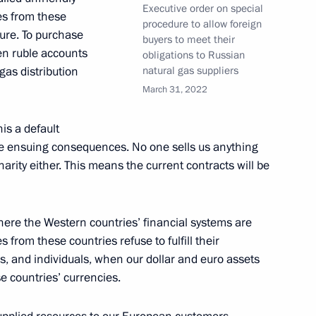
Executive order on special
es from these
procedure to allow foreign
ure. To purchase
buyers to meet their
pen ruble accounts
obligations to Russian
gas distribution
natural gas suppliers
March 31, 2022
is a default
the ensuing consequences. No one sells us anything
rity either. This means the current contracts will be
 Social Protection Anton
where the Western countries’ financial systems are
rom these countries refuse to fulfill their
s, and individuals, when our dollar and euro assets
e countries’ currencies.
l stability of the Russian
ions pressure