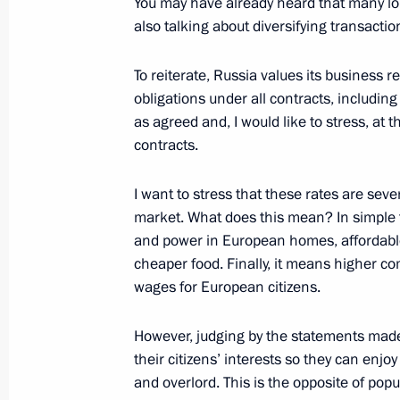
You may have already heard that many lo
also talking about diversifying transactio
Meeting with Deputy Prime Minister Y
April 4, 2022, 14:10
To reiterate, Russia values its business rep
obligations under all contracts, including
as agreed and, I would like to stress, at t
Executive Order on monthly monetary
contracts.
children
I want to stress that these rates are seve
March 31, 2022, 19:20
market. What does this mean? In simple
and power in European homes, affordable 
cheaper food. Finally, it means higher 
Meeting on development of air trans
wages for European citizens.
March 31, 2022, 17:35
However, judging by the statements made b
their citizens’ interests so they can enj
and overlord. This is the opposite of pop
Executive order on special procedure 