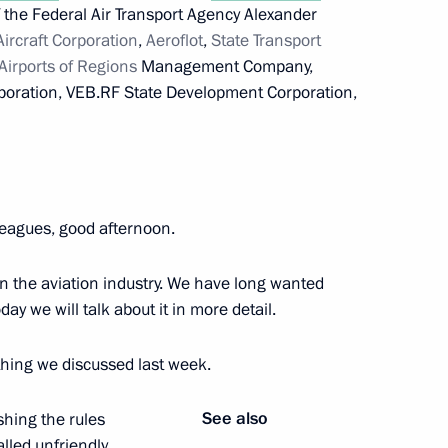
f the Federal Air Transport Agency Alexander
Aircraft Corporation
,
Aeroflot
,
State Transport
rman Alexei Kudrin
Airports of Regions
Management Company,
poration, VEB.RF State Development Corporation,
eagues, good afternoon.
in the aviation industry. We have long wanted
day we will talk about it in more detail.
developing Russia’s Arctic zone
thing we discussed last week.
See also
shing the rules
onomic issues
alled unfriendly