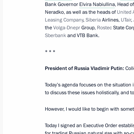
Bank Governor
Elvira Nabiullina
, Head o
Neradko, as well as the heads of
United 
Meeting with Accounts Chamber Chai
Leasing Company
,
Siberia
Airlines,
UTair
,
the
Volga-Dnepr
Group,
Rostec
State Cor
June 14, 2022, 13:55
Sberbank
and VTB Bank.
* * *
Meeting on economic issues
June 7, 2022, 13:45
President of Russia Vladimir Putin:
Coll
Today’s agenda focuses on the situation 
to discuss these issues holistically, and to
Instructions following a meeting on 
May 22, 2022, 18:00
However, I would like to begin with some
Today I signed an Executive Order establi
Instructions following meeting on ec
for trading Russian natural gas with so-c