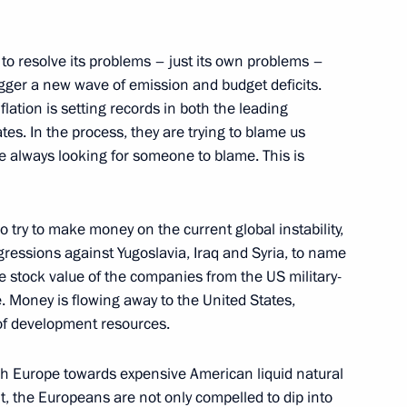
y to resolve its problems – just its own problems –
 trigger a new wave of emission and budget deficits.
lation is setting records in both the leading
es. In the process, they are trying to blame us
e always looking for someone to blame. This is
r regions
so try to make money on the current global instability,
gressions against Yugoslavia, Iraq and Syria, to name
he stock value of the companies from the US military-
e. Money is flowing away to the United States,
e socioeconomic stability
 of development resources.
Russia
sh Europe towards expensive American liquid natural
lt, the Europeans are not only compelled to dip into