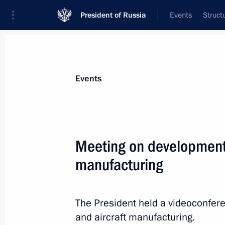
President of Russia
Events
Struct
Materials on selected topic
Events
Budget,
352 results
Meeting on development o
manufacturing
Meeting with VEB.RF State Developm
Shuvalov
The President held a videoconfere
and aircraft manufacturing.
August 23, 2022, 14:15