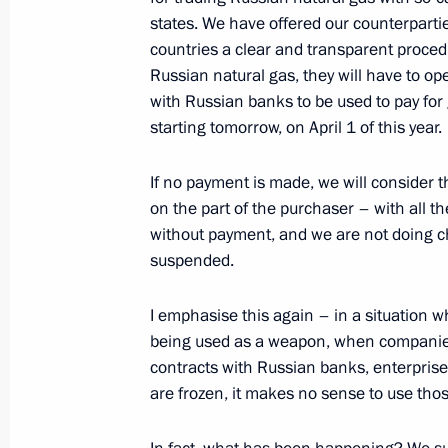
states. We have offered our counterparti
May 14, 2022, 17:00
countries a clear and transparent proced
Russian natural gas, they will have to o
with Russian banks to be used to pay for 
Meeting on economic issues
starting tomorrow, on April 1 of this year.
May 12, 2022, 13:40
If no payment is made, we will consider th
on the part of the purchaser – with all 
without payment, and we are not doing cha
Meeting with Minister of Labour and
suspended.
Kotyakov
May 4, 2022, 13:50
I emphasise this again – in a situation 
being used as a weapon, when companies f
contracts with Russian banks, enterprise
are frozen, it makes no sense to use thos
Law aimed at maintaining the financia
regions’ budgets amid external sanct