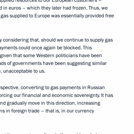
upplied resources to our European customers –
id in euros – which they later had frozen. Thus, we
 gas supplied to Europe was essentially provided free
 Delovaya Rossiya members
ly considering that, should we continue to supply gas
payments could once again be blocked. This
y given that some Western politicians have been
heads of governments have been suggesting similar
e, unacceptable to us.
erspective, converting to gas payments in Russian
orcing our financial and economic sovereignty. It has
nd gradually move in this direction, increasing
s in foreign trade – that is, in our currency