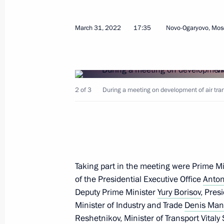
March 31, 2022
17:35
Novo-Ogaryovo, Mos
Executive order on invalidating some
by the President of the Russian Fede
July 15, 2022, 19:00
2 of 3
During a meeting on development of air tran
Law on 2021 budget execution
July 14, 2022, 16:00
Taking part in the meeting were Prime M
of the Presidential Executive Office
Meeting with Head of Federal Service
Anton
Deputy Prime Minister
Yury Borisov
, Pres
Chikhanchin
Minister of Industry and Trade
Denis Man
June 27, 2022, 14:05
Reshetnikov
, Minister of Transport
Vitaly