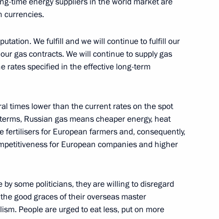
ng-time energy suppliers in the world market are
n currencies.
ury Borisov
utation. We fulfill and we will continue to fulfill our
 our gas contracts. We will continue to supply gas
he rates specified in the effective long-term
 payment to families with
ral times lower than the current rates on the spot
 terms, Russian gas means cheaper energy, heat
fertilisers for European farmers and, consequently,
competitiveness for European companies and higher
port and aircraft manufacturing
y some politicians, they are willing to disregard
oy the good graces of their overseas master
ulism. People are urged to eat less, put on more
to allow foreign buyers