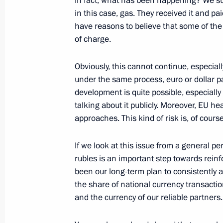
In fact, what has been happening? We s
May 1, 2022, 13:45
in this case, gas. They received it and pa
have reasons to believe that some of the
of charge.
Instructions following meeting with
Obviously, this cannot continue, especial
April 26, 2022, 18:30
under the same process, euro or dollar 
development is quite possible, especiall
talking about it publicly. Moreover, EU 
Meeting on economic issues
approaches. This kind of risk is, of cours
April 25, 2022, 17:10
If we look at this issue from a general p
rubles is an important step towards reinf
been our long-term plan to consistently a
Meeting on economic issues
the share of national currency transaction
April 18, 2022, 15:10
and the currency of our reliable partners.