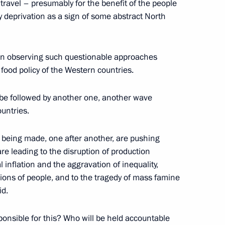
 travel – presumably for the benefit of the people
natural gas suppliers
 deprivation as a sign of some abstract North
been observing such questionable approaches
food policy of the Western countries.
bly be followed by another one, another wave
ountries.
h Government members
e being made, one after another, are pushing
re leading to the disruption of production
l inflation and the aggravation of inequality,
llions of people, and to the tragedy of mass famine
id.
 and Trade’s Coordination
cil Commission on Industry
sponsible for this? Who will be held accountable