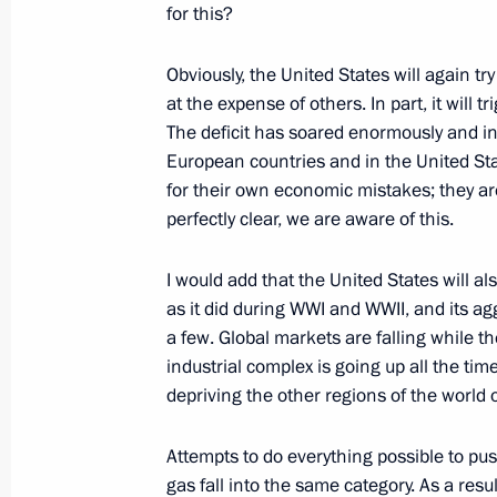
for this?
March 25, 2022, 13:30
Obviously, the United States will again tr
at the expense of others. In part, it will
Meeting with Government members
The deficit has soared enormously and inf
March 23, 2022, 16:55
European countries and in the United Stat
for their own economic mistakes; they ar
perfectly clear, we are aware of this.
Meeting on socioeconomic support fo
I would add that the United States will al
March 16, 2022, 18:10
as it did during WWI and WWII, and its ag
a few. Global markets are falling while t
industrial complex is going up all the tim
Executive order on measures to ensur
depriving the other regions of the world
and protection of the population in 
Attempts to do everything possible to pu
March 16, 2022, 17:10
gas fall into the same category. As a resu