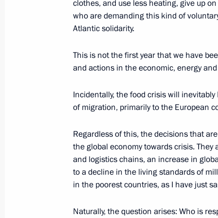
clothes, and use less heating, give up on
to meet their obligations to Russian 
who are demanding this kind of voluntary
March 31, 2022, 16:05
Atlantic solidarity.
This is not the first year that we have 
and actions in the economic, energy and 
Amendments to Budget Code
March 26, 2022, 09:50
Incidentally, the food crisis will inevita
of migration, primarily to the European c
Instructions following meeting wit
Regardless of this, the decisions that ar
the global economy towards crisis. They a
March 25, 2022, 19:30
and logistics chains, an increase in globa
to a decline in the living standards of mi
in the poorest countries, as I have just sa
Joint meeting of Ministry of Industry
Council for Industry and State Coun
Naturally, the question arises: Who is re