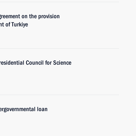
Agreement on the provision
t of Turkiye
residential Council for Science
ergovernmental loan