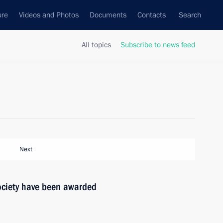
ure
Videos and Photos
Documents
Contacts
Search
All topics
Subscribe to news feed
Next
society have been awarded