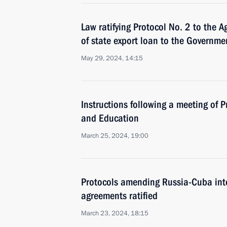
Law ratifying Protocol No. 2 to the 
of state export loan to the Governmen
May 29, 2024, 14:15
Instructions following a meeting of P
and Education
March 25, 2024, 19:00
Protocols amending Russia-Cuba int
agreements ratified
March 23, 2024, 18:15