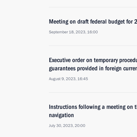
Meeting on draft federal budget fo
September 18, 2023, 16:00
Executive order on temporary procedu
guarantees provided in foreign curre
August 9, 2023, 16:45
Instructions following a meeting on t
navigation
July 30, 2023, 20:00