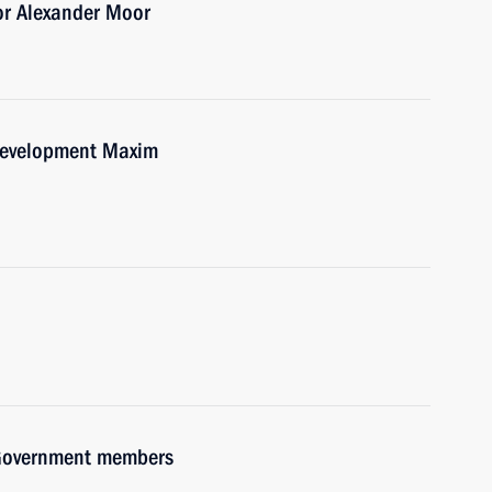
or Alexander Moor
Development Maxim
h Government members