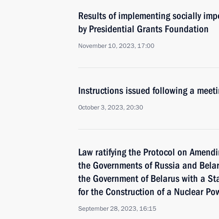
Results of implementing socially imp
by Presidential Grants Foundation
November 10, 2023, 17:00
Instructions issued following a mee
October 3, 2023, 20:30
Law ratifying the Protocol on Amend
the Governments of Russia and Belar
the Government of Belarus with a St
for the Construction of a Nuclear Po
September 28, 2023, 16:15