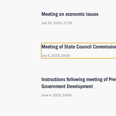
Meeting on economic issues
July 25, 2023, 17:25
Meeting of State Council Commissi
July 5, 2023, 20:00
Instructions following meeting of Pres
Government Development
June 4, 2023, 19:00