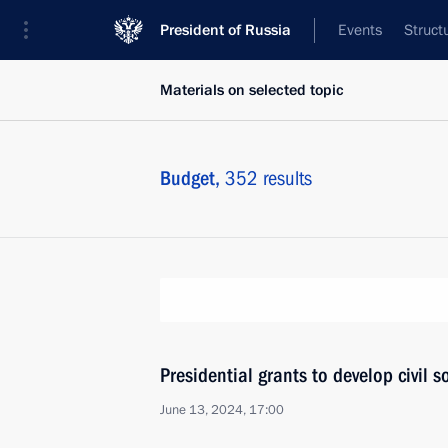
President of Russia
Events
Struct
Materials on selected topic
Budget,
352 results
Presidential grants to develop civil 
June 13, 2024, 17:00