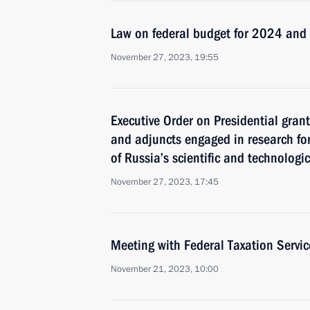
Law on federal budget for 2024 an
November 27, 2023, 19:55
Executive Order on Presidential gran
and adjuncts engaged in research fo
of Russia’s scientific and technologi
November 27, 2023, 17:45
Meeting with Federal Taxation Servic
November 21, 2023, 10:00