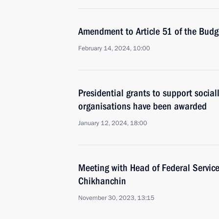
Amendment to Article 51 of the Bud
February 14, 2024, 10:00
Presidential grants to support social
organisations have been awarded
January 12, 2024, 18:00
Meeting with Head of Federal Service
Chikhanchin
November 30, 2023, 13:15