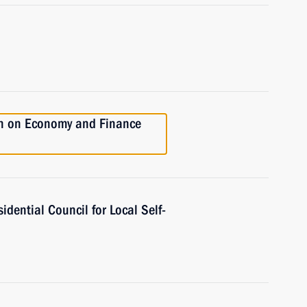
on on Economy and Finance
idential Council for Local Self-