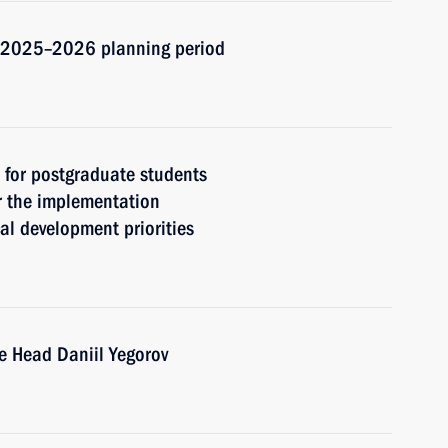
d 2025–2026 planning period
t for postgraduate students
r the implementation
cal development priorities
e Head Daniil Yegorov