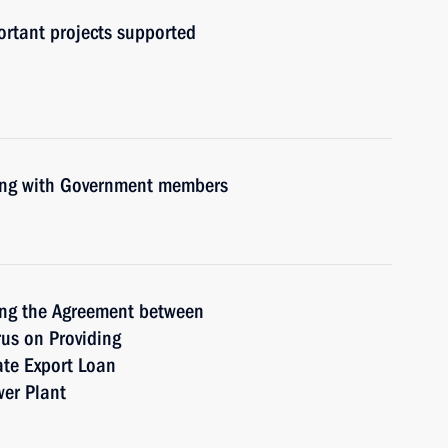
ortant projects supported
ting with Government members
ing the Agreement between
us on Providing
ate Export Loan
wer Plant