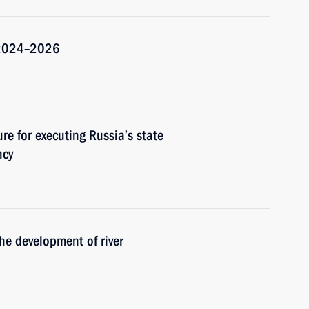
r 2024–2026
re for executing Russia’s state
ncy
he development of river