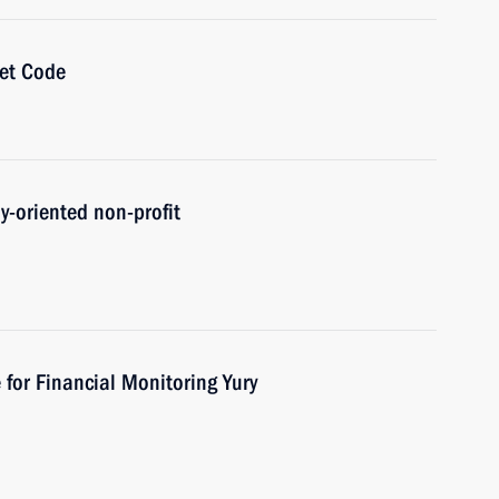
get Code
ly-oriented non-profit
 for Financial Monitoring Yury