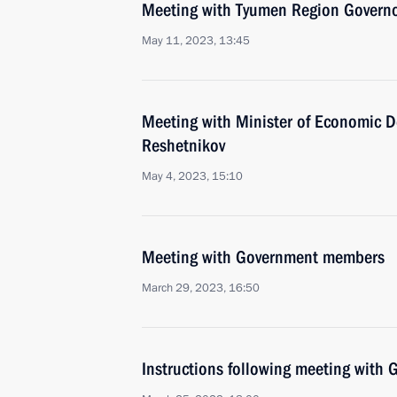
Meeting with Tyumen Region Govern
May 11, 2023, 13:45
Meeting with Minister of Economic 
Reshetnikov
May 4, 2023, 15:10
Meeting with Government members
March 29, 2023, 16:50
Instructions following meeting wit