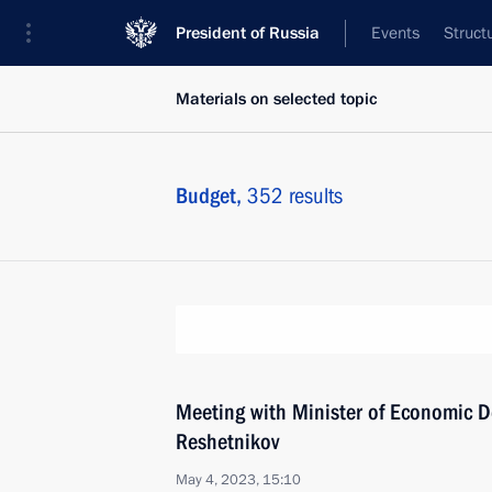
President of Russia
Events
Struct
Materials on selected topic
Budget,
352 results
Meeting with Minister of Economic 
Reshetnikov
May 4, 2023, 15:10