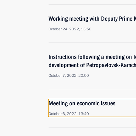
Working meeting with Deputy Prime 
October 24, 2022, 13:50
Instructions following a meeting on
development of Petropavlovsk-Kamch
October 7, 2022, 20:00
Meeting on economic issues
October 6, 2022, 13:40