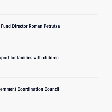
t Fund Director Roman Petrutsa
port for families with children
overnment Coordination Council