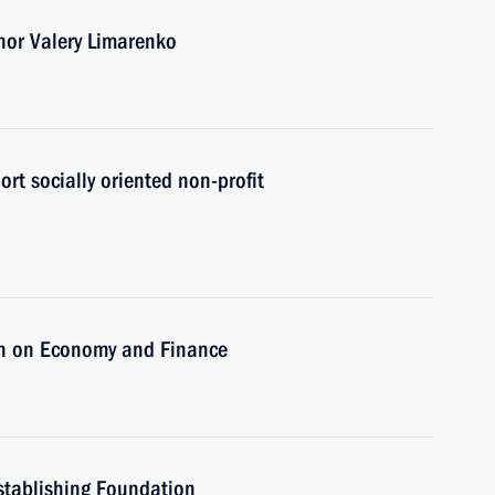
nor Valery Limarenko
ort socially oriented non-profit
on on Economy and Finance
stablishing Foundation