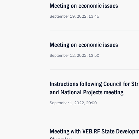
Meeting on economic issues
September 19, 2022, 13:45
Meeting on economic issues
September 12, 2022, 13:50
Instructions following Council for S
and National Projects meeting
September 1, 2022, 20:00
Meeting with VEB.RF State Developm