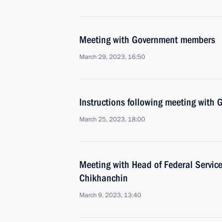
Meeting with Government members
March 29, 2023, 16:50
Instructions following meeting wit
March 25, 2023, 18:00
Meeting with Head of Federal Service
Chikhanchin
March 9, 2023, 13:40