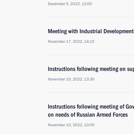
December 5, 2022, 12:00
Meeting with Industrial Developmen
November 17, 2022, 14:10
Instructions following meeting on sup
November 10, 2022, 13:30
Instructions following meeting of G
on needs of Russian Armed Forces
November 10, 2022, 10:00