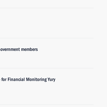
h Government members
 for Financial Monitoring Yury