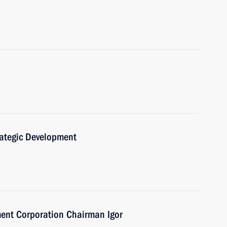
trategic Development
ent Corporation Chairman Igor