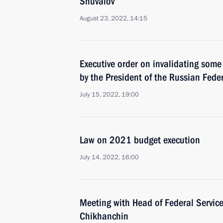
Shuvalov
August 23, 2022, 14:15
Executive order on invalidating some
by the President of the Russian Fede
July 15, 2022, 19:00
Law on 2021 budget execution
July 14, 2022, 16:00
Meeting with Head of Federal Service
Chikhanchin