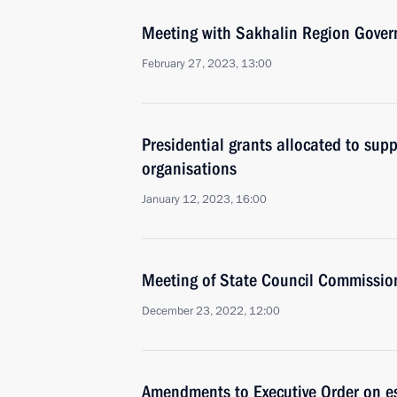
Meeting with Sakhalin Region Gover
February 27, 2023, 13:00
Presidential grants allocated to supp
organisations
January 12, 2023, 16:00
Meeting of State Council Commissi
December 23, 2022, 12:00
Amendments to Executive Order on e