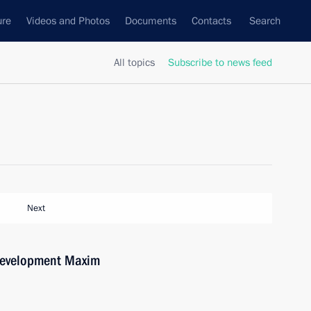
ure
Videos and Photos
Documents
Contacts
Search
All topics
Subscribe to news feed
Next
Development Maxim