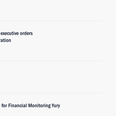
 executive orders
ration
 for Financial Monitoring Yury