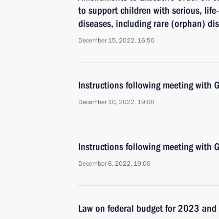
to support children with serious, lif
diseases, including rare (orphan) di
December 15, 2022, 16:50
Instructions following meeting wit
December 10, 2022, 19:00
Instructions following meeting wit
December 6, 2022, 19:00
Law on federal budget for 2023 an