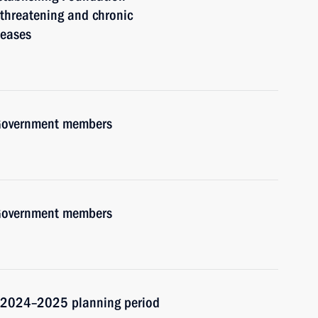
e-threatening and chronic
seases
h Government members
h Government members
d 2024–2025 planning period