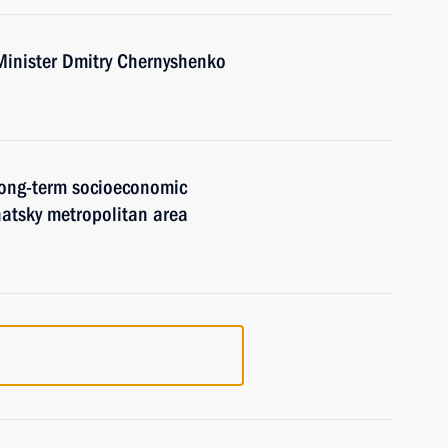
Minister Dmitry Chernyshenko
 long-term socioeconomic
atsky metropolitan area