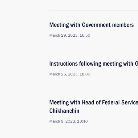
Meeting with Government members
March 29, 2023, 16:50
Instructions following meeting wit
March 25, 2023, 18:00
Meeting with Head of Federal Service
Chikhanchin
March 9, 2023, 13:40