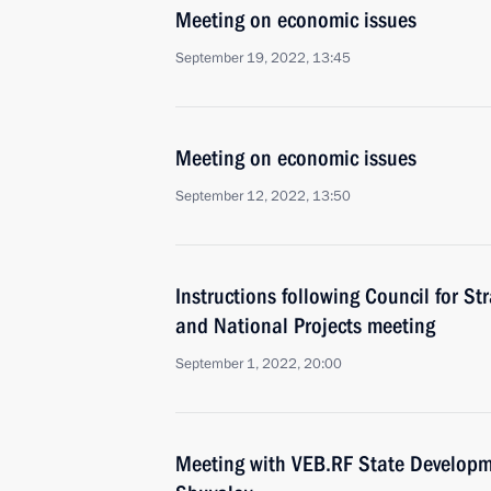
Meeting on economic issues
September 19, 2022, 13:45
Meeting on economic issues
September 12, 2022, 13:50
Instructions following Council for S
and National Projects meeting
September 1, 2022, 20:00
Meeting with VEB.RF State Developm