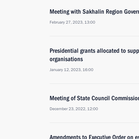
Meeting with Sakhalin Region Gover
February 27, 2023, 13:00
Presidential grants allocated to supp
organisations
January 12, 2023, 16:00
Meeting of State Council Commissi
December 23, 2022, 12:00
Amendments to Executive Order on e