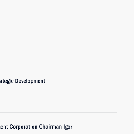
trategic Development
ent Corporation Chairman Igor