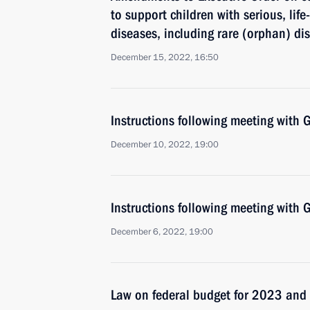
to support children with serious, lif
diseases, including rare (orphan) di
December 15, 2022, 16:50
Instructions following meeting wit
December 10, 2022, 19:00
Instructions following meeting wit
December 6, 2022, 19:00
Law on federal budget for 2023 an