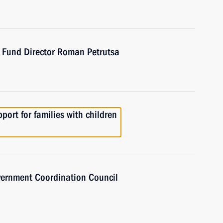
t Fund Director Roman Petrutsa
port for families with children
overnment Coordination Council