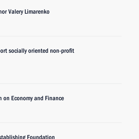
nor Valery Limarenko
ort socially oriented non-profit
on on Economy and Finance
stablishing Foundation