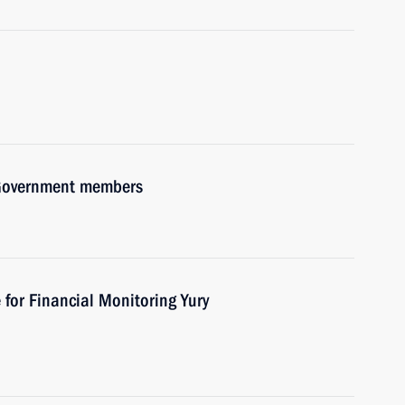
h Government members
 for Financial Monitoring Yury