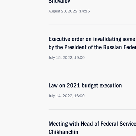
Shuvalov
August 23, 2022, 14:15
Executive order on invalidating some
by the President of the Russian Fede
July 15, 2022, 19:00
Law on 2021 budget execution
July 14, 2022, 16:00
Meeting with Head of Federal Service
Chikhanchin