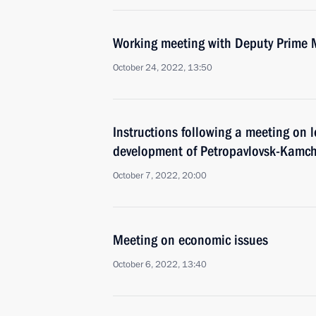
Working meeting with Deputy Prime 
October 24, 2022, 13:50
Instructions following a meeting on
development of Petropavlovsk-Kamch
October 7, 2022, 20:00
Meeting on economic issues
October 6, 2022, 13:40