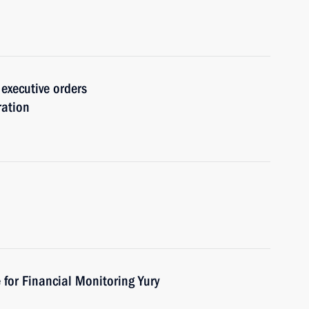
 executive orders
ration
 for Financial Monitoring Yury