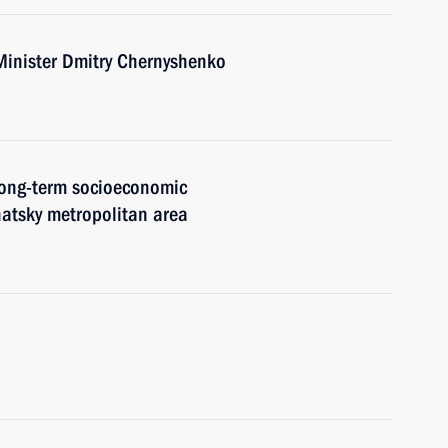
Minister Dmitry Chernyshenko
 long-term socioeconomic
atsky metropolitan area