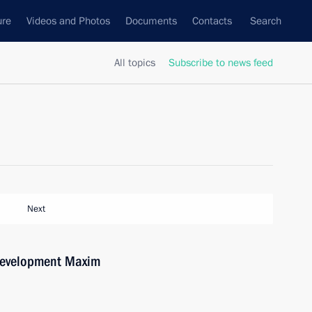
ure
Videos and Photos
Documents
Contacts
Search
All topics
Subscribe to news feed
Next
Development Maxim