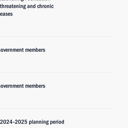
e-threatening and chronic
seases
h Government members
h Government members
d 2024–2025 planning period