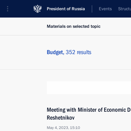
President of Russia
Events
Struct
Materials on selected topic
Budget,
352 results
Meeting with Minister of Economic 
Reshetnikov
May 4, 2023, 15:10