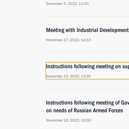
December 5, 2022, 12:00
Meeting with Industrial Developmen
November 17, 2022, 14:10
Instructions following meeting on sup
November 10, 2022, 13:30
Instructions following meeting of G
on needs of Russian Armed Forces
November 10, 2022, 10:00