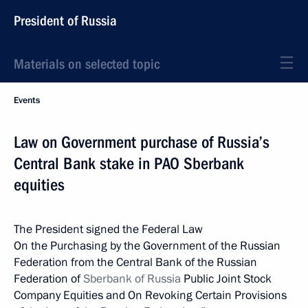
President of Russia
Materials on selected topic
Events
Law on Government purchase of Russia’s
Central Bank stake in PAO Sberbank
equities
The President signed the Federal Law
On the Purchasing by the Government of the Russian
Federation from the Central Bank of the Russian
Federation of
Sberbank of Russia
Public Joint Stock
Company Equities and On Revoking Certain Provisions