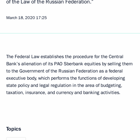
of the Law of the Russian Federation.”
March 18, 2020
17:25
The Federal Law establishes the procedure for the Central
Bank’s alienation of its PAO Sberbank equities by selling them
to the Government of the Russian Federation as a federal
executive body, which performs the functions of developing
state policy and legal regulation in the area of budgeting,
taxation, insurance, and currency and banking activities.
Topics