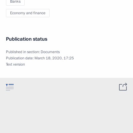
Banks
Economy and finance
Publication status
Published in section:
Documents
Publication date:
March 18, 2020, 17:25
Text version