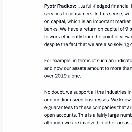
Sberbank equities
Pyotr Fradkov:
…a full-fledged financial i
March 18, 2020, 17:25
services to consumers. In this sense, we d
on capital, which is an important market
banks. We have a return on capital of 9 p
to work efficiently from the point of vie
Meeting with VTB Bank CEO Andrei K
despite the fact that we are also solving q
March 16, 2020, 14:30
For example, in terms of such an indicato
and now our assets amount to more than 2
over 2019 alone.
Meeting with Sberbank CEO German 
March 2, 2020, 13:45
No doubt, we support all the industries 
and medium-sized businesses. We know t
e-guarantees to these companies that ar
Meeting with BRICS Business Counc
open accounts. This is a fairly large numb
Development Bank management
although we are involved in other areas a
November 14, 2019, 19:00