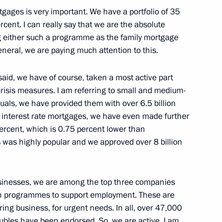
rtgages is very important. We have a portfolio of 35
ercent. I can really say that we are the absolute
ing either such a programme as the family mortgage
Gref
general, we are paying much attention to this.
id, we have of course, taken a most active part
risis measures. I am referring to small and medium-
iduals, we have provided them with over 6.5 billion
ow interest rate mortgages, we have even made further
rcent, which is 0.75 percent lower than
 was highly popular and we approved over 8 billion
Previous
sinesses, we are among the top three companies
on programmes to support employment. These are
oring business, for urgent needs. In all, over 47,000
 rubles have been endorsed. So, we are active. I am