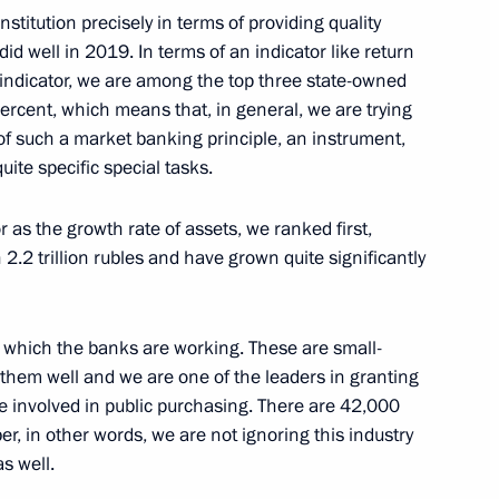
nstitution precisely in terms of providing quality
id well in 2019. In terms of an indicator like return
 indicator, we are among the top three state-owned
ercent, which means that, in general, we are trying
w of such a market banking principle, an instrument,
ostin
uite specific special tasks.
r as the growth rate of assets, we ranked first,
.2 trillion rubles and have grown quite significantly
Gref
in which the banks are working. These are small-
hem well and we are one of the leaders in granting
e involved in public purchasing. There are 42,000
il members and New
er, in other words, we are not ignoring this industry
s well.