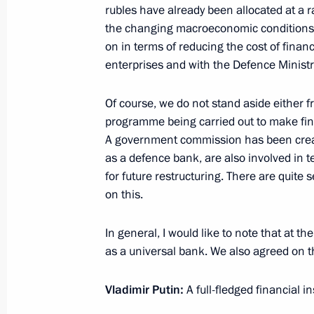
rubles have already been allocated at a r
Instructions following the meeting on
the changing macroeconomic conditions, 
development
on in terms of reducing the cost of finan
April 22, 2020, 18:00
enterprises and with the Defence Ministr
Of course, we do not stand aside either f
programme being carried out to make fin
Instructions following meeting wit
A government commission has been create
April 21, 2020, 21:00
as a defence bank, are also involved in t
for future restructuring. There are quite s
on this.
Meeting with VTB CEO Andrei Kostin
In general, I would like to note that at 
April 13, 2020, 14:30
as a universal bank. We also agreed on t
Vladimir Putin:
A full-fledged financial in
Law on Government purchase of Russ