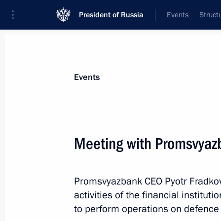
President of Russia
Events
Struct
Materials on selected topic
Events
Banks,
207 results
Meeting with Promsvyaz
Promsvyazbank CEO Pyotr Fradkov 
Meeting on the situation in the bank
activities of the financial institu
February 1, 2021, 13:20
to perform operations on defence