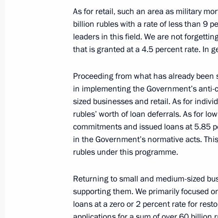
As for retail, such an area as military mo
billion rubles with a rate of less than 9 p
leaders in this field. We are not forgett
Meeting with Sberbank CEO German 
that is granted at a 4.5 percent rate. In 
September 10, 2019, 14:30
Proceeding from what has already been sa
in implementing the Government’s anti-c
sized businesses and retail. As for indiv
Meeting with VTB CEO Andrei Kostin
rubles’ worth of loan deferrals. As for l
August 14, 2019, 14:20
commitments and issued loans at 5.85 pe
in the Government’s normative acts. This
rubles under this programme.
Returning to small and medium-sized bu
supporting them. We primarily focused 
loans at a zero or 2 percent rate for rest
applications for a sum of over 60 billion