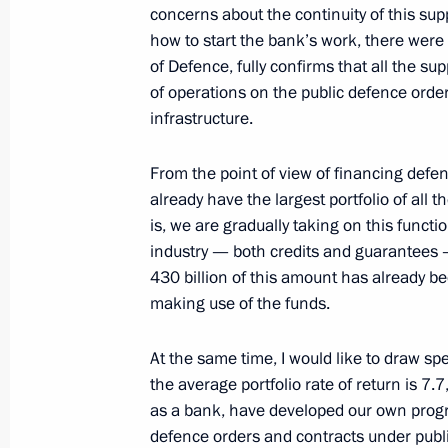
August 6, 2020, 13:20
concerns about the continuity of this su
how to start the bank’s work, there were n
of Defence, fully confirms that all the s
of operations on the public defence order
Meeting with Promsvyazbank CEO Pyo
infrastructure.
July 8, 2020, 14:15
From the point of view of financing defe
already have the largest portfolio of all 
Meeting with Sberbank CEO German 
is, we are gradually taking on this functi
industry — both credits and guarantees 
June 9, 2020, 15:15
430 billion of this amount has already be
making use of the funds.
Meeting on bank lending to the eco
At the same time, I would like to draw spe
April 23, 2020, 14:00
the average portfolio rate of return is 7.7
as a bank, have developed our own progra
defence orders and contracts under publ