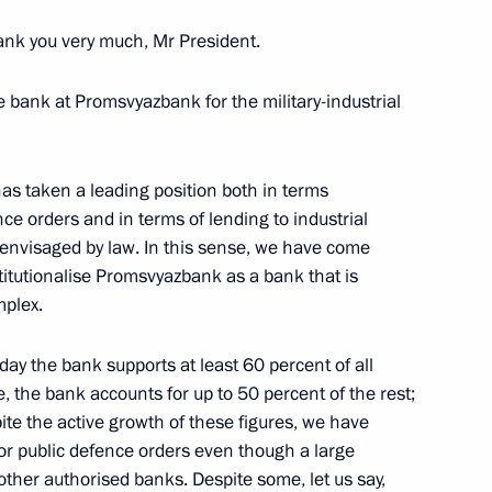
nk you very much, Mr President.
e bank at Promsvyazbank for the military-industrial
has taken a leading position both in terms
ce orders and in terms of lending to industrial
s envisaged by law. In this sense, we have come
stitutionalise Promsvyazbank as a bank that is
an Agricultural Bank) Board
mplex.
ay the bank supports at least 60 percent of all
e, the bank accounts for up to 50 percent of the rest;
spite the active growth of these figures, we have
r public defence orders even though a large
M.RF Vitaly Mutko
ther authorised banks. Despite some, let us say,