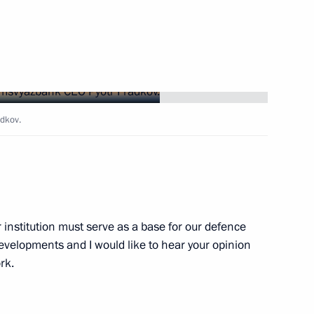
Gref
dkov.
 hosting the New Development
) in Russia
 institution must serve as a base for our defence
tin
developments and I would like to hear your opinion
rk.