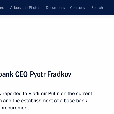
ure
Videos and Photos
Documents
Contacts
Search
All topics
Subscribe to news feed
bank CEO Pyotr Fradkov
Next
reported to Vladimir Putin on the current
ing sector
tion and the establishment of a base bank
 procurement.