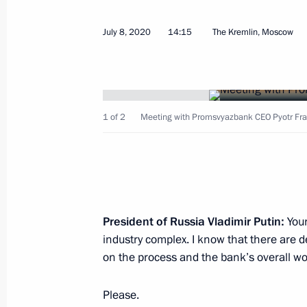
July 8, 2020
14:15
The Kremlin, Moscow
Meeting with Sberbank CEO German 
December 4, 2020, 16:50
1 of 2
Meeting with Promsvyazbank CEO Pyotr Fra
Law on ratification of Agreement on
Bank Eurasian Regional Centre (ERC
November 9, 2020, 14:35
President of Russia Vladimir Putin:
Your
Meeting with head of VTB Andrei Kos
industry complex. I know that there are 
October 29, 2020, 17:15
on the process and the bank’s overall wo
Please.