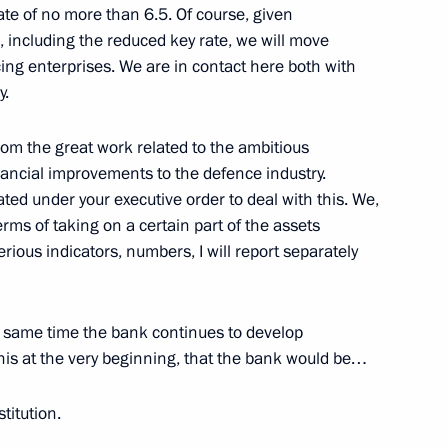
ate of no more than 6.5. Of course, given
 construction industry
including the reduced key rate, we will move
cing enterprises. We are in contact here both with
y.
rom the great work related to the ambitious
ancial improvements to the defence industry.
h Government members
d under your executive order to deal with this. We,
erms of taking on a certain part of the assets
erious indicators, numbers, I will report separately
the same time the bank continues to develop
his at the very beginning, that the bank would be…
stitution.
ia’s Central Bank stake in PAO