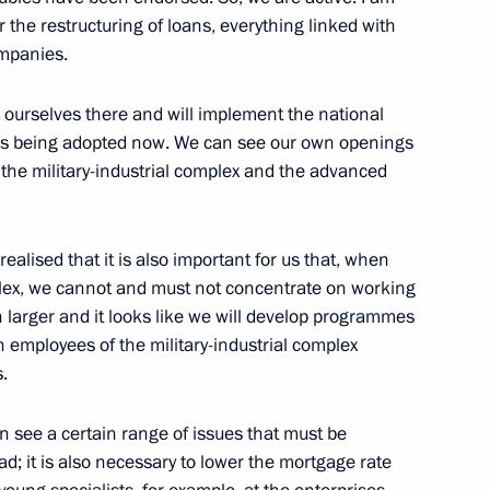
the restructuring of loans, everything linked with
ompanies.
e ourselves there and will implement the national
is being adopted now. We can see our own openings
the military-industrial complex and the advanced
Official Internet
Legal
Resources
and technical
ealised that it is also important for us that, when
of the President of
information
mplex, we cannot and must not concentrate on working
Russia
h larger and it looks like we will develop programmes
About website
 employees of the military-industrial complex
Rutube Channel
Using website content
.
 Russia
Telegram Channel
Personal data of website
users
YouTube Channel
to the
Contact website team
 see a certain range of issues that must be
d; it is also necessary to lower the mortgage rate
rsonal