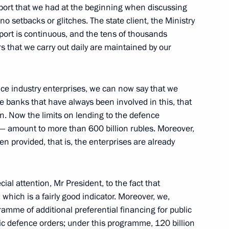
pport that we had at the beginning when discussing
o setbacks or glitches. The state client, the Ministry
upport is continuous, and the tens of thousands
s that we carry out daily are maintained by our
tr Fradkov
nce industry enterprises, we can now say that we
the banks that have always been involved in this, that
Gref
on. Now the limits on lending to the defence
— amount to more than 600 billion rubles. Moreover,
en provided, that is, the enterprises are already
nomy
cial attention, Mr President, to the fact that
, which is a fairly good indicator. Moreover, we,
mme of additional preferential financing for public
ic defence orders; under this programme, 120 billion