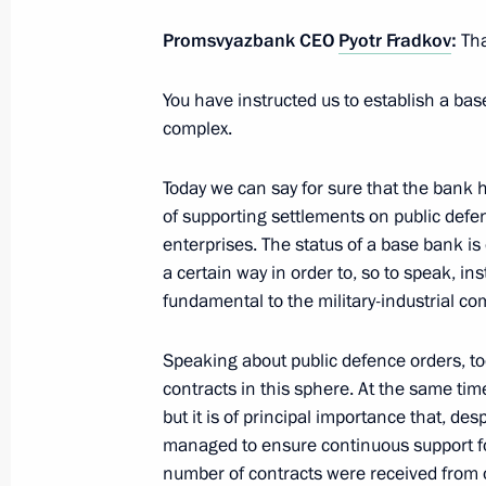
Russia Calling! Investment Forum
Promsvyazbank CEO
Pyotr Fradkov
:
Tha
October 29, 2020, 16:20
You have instructed us to establish a bas
complex.
Meeting with Government members
Today we can say for sure that the bank 
October 28, 2020, 14:30
of supporting settlements on public defen
enterprises. The status of a base bank i
a certain way in order to, so to speak, in
Meeting with Rosselkhozbank (Russi
fundamental to the military-industrial co
Chairman Boris Listov
October 20, 2020, 13:00
Speaking about public defence orders, tod
contracts in this sphere. At the same tim
but it is of principal importance that, de
managed to ensure continuous support fo
Meeting with General Director of DO
number of contracts were received from o