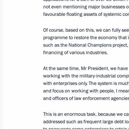
not even mentioning major businesses or 
Meeting with Navy personnel
favourable floating assets of systemic c
July 26, 2026
Of course, based on this, we can fully se
programme to restore the economy that 
such as the National Champions project, 
financing of various industries.
President's
President's
website
website
At the same time, Mr President, we have r
sections
resources
working with the military-industrial co
with enterprises only. The system is muc
Events
President of Russia
and focus on working with people, I mean
Current resource
Structure
and officers of law enforcement agencies
The Constitution of
Videos and Photos
State Insignia
Documents
Address an appeal 
This is an enormous task, because we can
Contacts
President
addressed such as frequent large debt loa
Search
Vladimir Putin’s Pe