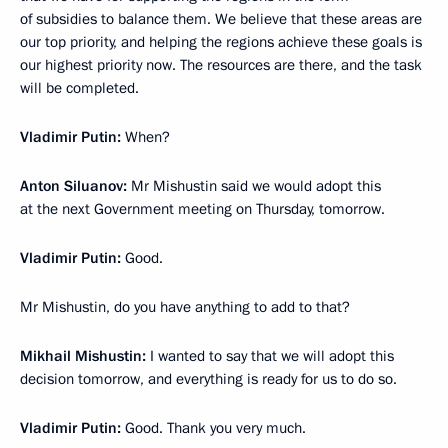
of subsidies to balance them. We believe that these areas are
our top priority, and helping the regions achieve these goals is
our highest priority now. The resources are there, and the task
will be completed.
Vladimir Putin:
When?
Anton Siluanov:
Mr Mishustin said we would adopt this
at the next Government meeting on Thursday, tomorrow.
Vladimir Putin:
Good.
Mr Mishustin, do you have anything to add to that?
Mikhail Mishustin:
I wanted to say that we will adopt this
decision tomorrow, and everything is ready for us to do so.
Vladimir Putin:
Good. Thank you very much.