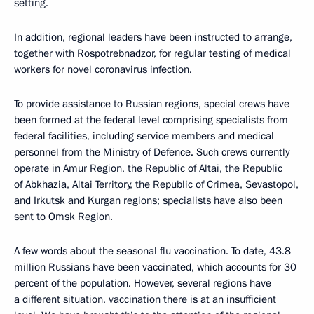
setting.
In addition, regional leaders have been instructed to arrange,
together with Rospotrebnadzor, for regular testing of medical
workers for novel coronavirus infection.
To provide assistance to Russian regions, special crews have
been formed at the federal level comprising specialists from
federal facilities, including service members and medical
personnel from the Ministry of Defence. Such crews currently
operate in Amur Region, the Republic of Altai, the Republic
of Abkhazia, Altai Territory, the Republic of Crimea, Sevastopol,
and Irkutsk and Kurgan regions; specialists have also been
sent to Omsk Region.
A few words about the seasonal flu vaccination. To date, 43.8
million Russians have been vaccinated, which accounts for 30
percent of the population. However, several regions have
a different situation, vaccination there is at an insufficient