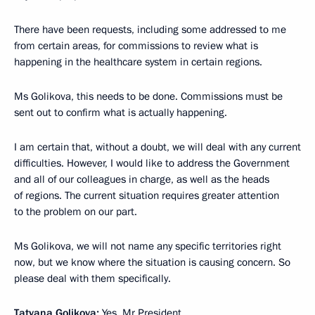
There have been requests, including some addressed to me
from certain areas, for commissions to review what is
happening in the healthcare system in certain regions.
Ms Golikova, this needs to be done. Commissions must be
sent out to confirm what is actually happening.
I am certain that, without a doubt, we will deal with any current
difficulties. However, I would like to address the Government
and all of our colleagues in charge, as well as the heads
of regions. The current situation requires greater attention
to the problem on our part.
Ms Golikova, we will not name any specific territories right
now, but we know where the situation is causing concern. So
please deal with them specifically.
Tatyana Golikova:
Yes, Mr President.