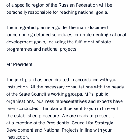
of a specific region of the Russian Federation will be
personally responsible for reaching national goals.
The integrated plan is a guide, the main document
for compiling detailed schedules for implementing national
development goals, including the fulfilment of state
programmes and national projects.
Mr President,
The joint plan has been drafted in accordance with your
instruction. All the necessary consultations with the heads
of the State Council’s working groups, MPs, public
organisations, business representatives and experts have
been conducted. The plan will be sent to you in line with
the established procedure. We are ready to present it
at a meeting of the Presidential Council for Strategic
Development and National Projects in line with your
instruction.