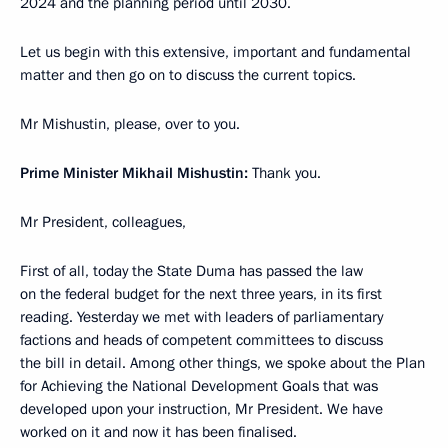
2024 and the planning period until 2030.
Let us begin with this extensive, important and fundamental
matter and then go on to discuss the current topics.
Mr Mishustin, please, over to you.
Prime Minister Mikhail Mishustin:
Thank you.
Mr President, colleagues,
First of all, today the State Duma has passed the law
on the federal budget for the next three years, in its first
reading. Yesterday we met with leaders of parliamentary
factions and heads of competent committees to discuss
the bill in detail. Among other things, we spoke about the Plan
for Achieving the National Development Goals that was
developed upon your instruction, Mr President. We have
worked on it and now it has been finalised.