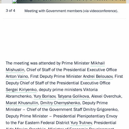
3 of 4
Meeting with Government members (via videoconference).
The meeting was attended by Prime Minister
Mikhail
Mishustin
, Chief of Staff of the Presidential Executive Office
Anton Vaino
, First Deputy Prime Minister
Andrei Belousov
, First
Deputy Chief of Staff of the Presidential Executive Office
Sergei Kiriyenko
, deputy prime ministers Viktoria
Abramchenko,
Yury Borisov
,
Tatyana Golikova
, Alexei Overchuk,
Marat Khusnullin
,
Dmitry Chernyshenko
, Deputy Prime
Minister – Chief of the Government Staff Dmitry Grigorenko,
Deputy Prime Minister – Presidential Plenipotentiary Envoy
to the Far Eastern Federal District
Yury Trutnev
, Presidential