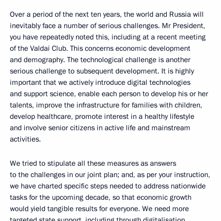
Over a period of the next ten years, the world and Russia will
inevitably face a number of serious challenges. Mr President,
you have repeatedly noted this, including at a recent meeting
of the Valdai Club. This concerns economic development
and demography. The technological challenge is another
serious challenge to subsequent development. It is highly
important that we actively introduce digital technologies
and support science, enable each person to develop his or her
talents, improve the infrastructure for families with children,
develop healthcare, promote interest in a healthy lifestyle
and involve senior citizens in active life and mainstream
activities.
We tried to stipulate all these measures as answers
to the challenges in our joint plan; and, as per your instruction,
we have charted specific steps needed to address nationwide
tasks for the upcoming decade, so that economic growth
would yield tangible results for everyone. We need more
targeted state support, including through digitalisation