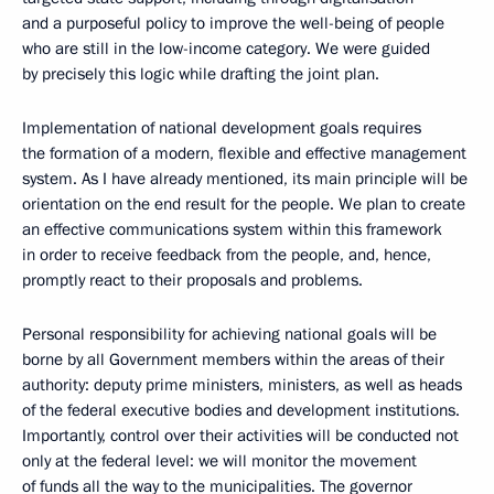
and a purposeful policy to improve the well-being of people
who are still in the low-income category. We were guided
by precisely this logic while drafting the joint plan.
Implementation of national development goals requires
the formation of a modern, flexible and effective management
system. As I have already mentioned, its main principle will be
orientation on the end result for the people. We plan to create
an effective communications system within this framework
in order to receive feedback from the people, and, hence,
promptly react to their proposals and problems.
Personal responsibility for achieving national goals will be
borne by all Government members within the areas of their
authority: deputy prime ministers, ministers, as well as heads
of the federal executive bodies and development institutions.
Importantly, control over their activities will be conducted not
only at the federal level: we will monitor the movement
of funds all the way to the municipalities. The governor