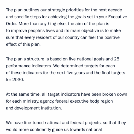
The plan outlines our strategic priorities for the next decade
and specific steps for achieving the goals set in your Executive
Order. More than anything else, the aim of the plan is
to improve people’s lives and its main objective is to make
sure that every resident of our country can feel the positive
effect of this plan.
The plan’s structure is based on five national goals and 25
performance indicators. We determined targets for each
of these indicators for the next five years and the final targets
for 2030.
At the same time, all target indicators have been broken down
for each ministry, agency, federal executive body, region
and development institution.
We have fine-tuned national and federal projects, so that they
would more confidently guide us towards national