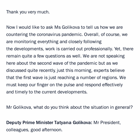
Thank you very much.
Now I would like to ask Ms Golikova to tell us how we are
countering the coronavirus pandemic. Overall, of course, we
are monitoring everything and closely following
the developments, work is carried out professionally. Yet, there
remain quite a few questions as well. We are not speaking
here about the second wave of the pandemic but as we
discussed quite recently, just this morning, experts believe
that the first wave is just reaching a number of regions. We
must keep our finger on the pulse and respond effectively
and timely to the current developments.
Mr Golikova, what do you think about the situation in general?
Deputy Prime Minister Tatyana Golikova:
Mr President,
colleagues, good afternoon.