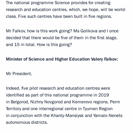
The national programme Science provides for creating
research and education centres, which, we hope, will be world-
class. Five such centres have been built in five regions.
Mr Falkov, how is this work going? Ms Golikova and I once
decided that there would be five of them in the first stage,
and 15 in total. How is this going?
Minister of Science and Higher Education Valery Falkov:
Mr President,
Indeed, five pilot research and education centres were
identified as part of this national programme in 2019
in Belgorod, Nizhny Novgorod and Kemerovo regions, Perm
Territory and one interregional centre in Tyumen Region
in conjunction with the Khanty-Mansiysk and Yamalo-Nenets
autonomous districts.