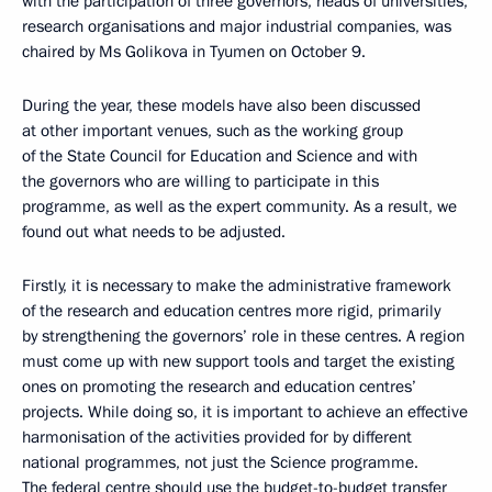
with the participation of three governors, heads of universities,
research organisations and major industrial companies, was
chaired by Ms Golikova in Tyumen on October 9.
During the year, these models have also been discussed
at other important venues, such as the working group
of the State Council for Education and Science and with
the governors who are willing to participate in this
programme, as well as the expert community. As a result, we
found out what needs to be adjusted.
Firstly, it is necessary to make the administrative framework
of the research and education centres more rigid, primarily
by strengthening the governors’ role in these centres. A region
must come up with new support tools and target the existing
ones on promoting the research and education centres’
projects. While doing so, it is important to achieve an effective
harmonisation of the activities provided for by different
national programmes, not just the Science programme.
The federal centre should use the budget-to-budget transfer