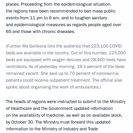
places. Proceeding from the epidemiological situation,
the regions have been recommended to ban mass public
events from 11 pm to 6 am, and to toughen sanitary
and epidemiological measures as regards people aged over
65 and those with chronic diseases.
(Further Ms Golikova told the audience that 223,100 COVID
beds are available in the country. Out of this number, 123,000
beds are equipped with oxygen devices and 28,400 beds have
ventilators. As of yesterday morning, 19.1 percent of the beds
remained vacant. She said up to 70 percent of coronavirus
patients could receive outpatient treatment. The official also
spoke about organising the work of ambulances.)
The heads of regions were instructed to submit to the Ministry
of Healthcare and the Government updated information
on the availability of medicine, as well as on available stock,
by October 30. The Ministry must forward this updated
information to the Ministry of Industry and Trade