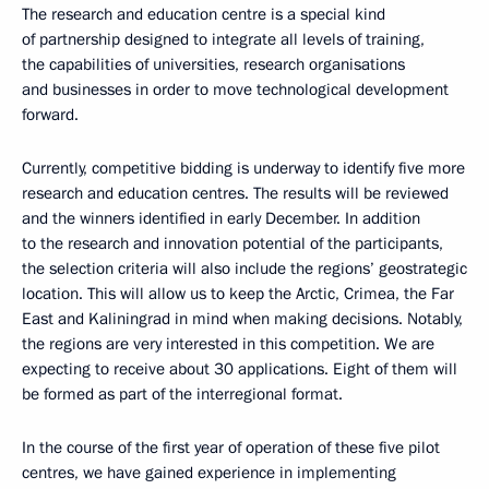
The research and education centre is a special kind
of partnership designed to integrate all levels of training,
the capabilities of universities, research organisations
and businesses in order to move technological development
forward.
Currently, competitive bidding is underway to identify five more
research and education centres. The results will be reviewed
and the winners identified in early December. In addition
to the research and innovation potential of the participants,
the selection criteria will also include the regions’ geostrategic
location. This will allow us to keep the Arctic, Crimea, the Far
East and Kaliningrad in mind when making decisions. Notably,
the regions are very interested in this competition. We are
expecting to receive about 30 applications. Eight of them will
be formed as part of the interregional format.
In the course of the first year of operation of these five pilot
centres, we have gained experience in implementing