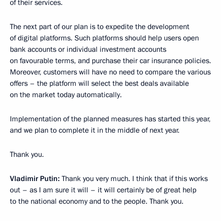
of their services.
The next part of our plan is to expedite the development
of digital platforms. Such platforms should help users open
bank accounts or individual investment accounts
on favourable terms, and purchase their car insurance policies.
Moreover, customers will have no need to compare the various
offers – the platform will select the best deals available
on the market today automatically.
Implementation of the planned measures has started this year,
and we plan to complete it in the middle of next year.
Thank you.
Vladimir Putin:
Thank you very much. I think that if this works
out – as I am sure it will – it will certainly be of great help
to the national economy and to the people. Thank you.