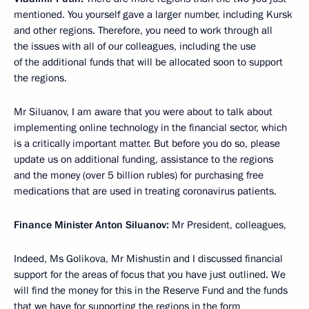
mentioned. You yourself gave a larger number, including Kursk
and other regions. Therefore, you need to work through all
the issues with all of our colleagues, including the use
of the additional funds that will be allocated soon to support
the regions.
Mr Siluanov, I am aware that you were about to talk about
implementing online technology in the financial sector, which
is a critically important matter. But before you do so, please
update us on additional funding, assistance to the regions
and the money (over 5 billion rubles) for purchasing free
medications that are used in treating coronavirus patients.
Finance Minister Anton Siluanov:
Mr President, colleagues,
Indeed, Ms Golikova, Mr Mishustin and I discussed financial
support for the areas of focus that you have just outlined. We
will find the money for this in the Reserve Fund and the funds
that we have for supporting the regions in the form