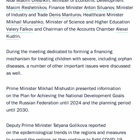
Aide
Maxim Oreshkin
, Minister of Economic Development
Maxim Reshetnikov
, Finance Minister
Anton Siluanov
, Minister
of Industry and Trade
Denis Manturov
, Healthcare Minister
Mikhail Murashko
, Minister of Science and Higher Education
Valery Falkov
and Chairman of the Accounts Chamber
Alexei
Kudrin
.
During the meeting dedicated to forming a financing
mechanism for treating children with severe, including orphan
diseases, a number of other important issues were discussed
as well.
Prime Minister Mikhail Mishustin presented information
on the Plan for Achieving the National Development Goals
of the Russian Federation until 2024 and the planning period
until 2030.
Deputy Prime Minister Tatyana Golikova reported
on the epidemiological trends in the regions and measures
to support the regions as they continue to fight COVID-19.