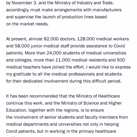
by November 3, and the Ministry of Industry and Trade,
accordingly, must make arrangements with manufacturers
and supervise the launch of production lines based
on the market needs.
At present, almost 82,000 doctors, 128,000 medical workers
and 58,000 junior medical staff provide assistance to Covid
patients. More than 24,000 students of medical universities
and colleges, more than 11,000 medical residents and 500
medical teachers have joined the effort. I would like to express
my gratitude to all the medical professionals and students
for their dedicated involvement during this difficult period.
It has been recommended that the Ministry of Healthcare
continue this work, and the Ministry of Science and Higher
Education, together with the regions, is to ensure
the involvement of senior students and faculty members from
medical departments and universities not only in helping
Covid patients, but in working in the primary healthcare