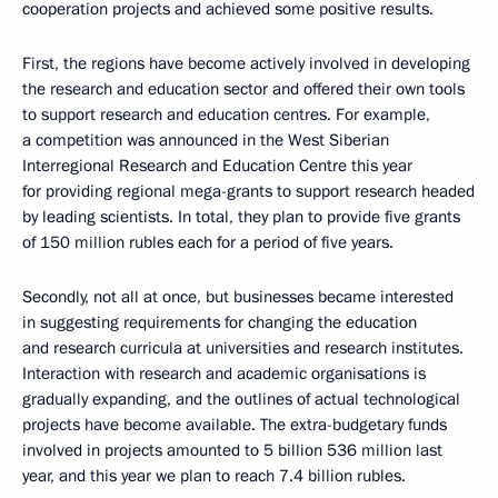
cooperation projects and achieved some positive results.
First, the regions have become actively involved in developing
the research and education sector and offered their own tools
to support research and education centres. For example,
a competition was announced in the West Siberian
Interregional Research and Education Centre this year
for providing regional mega-grants to support research headed
by leading scientists. In total, they plan to provide five grants
of 150 million rubles each for a period of five years.
Secondly, not all at once, but businesses became interested
in suggesting requirements for changing the education
and research curricula at universities and research institutes.
Interaction with research and academic organisations is
gradually expanding, and the outlines of actual technological
projects have become available. The extra-budgetary funds
involved in projects amounted to 5 billion 536 million last
year, and this year we plan to reach 7.4 billion rubles.