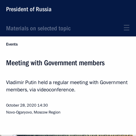
President of Russia
Materials on selected topic
Events
Meeting with Government members
Vladimir Putin held a regular meeting with Government
members, via videoconference.
October 28, 2020
14:30
Novo-Ogaryovo, Moscow Region