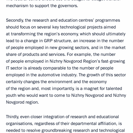
mechanism to support the governors.
Secondly, the research and education centres’ programmes
should focus on several key technological projects aimed
at transforming the region’s economy, which should ultimately
lead to a change in GRP structure, an increase in the number
of people employed in new growing sectors, and in the market
share of products and services. For example, the number
of people employed in Nizhny Novgorod Region’s fast-growing
IT sector is already comparable to the number of people
employed in the automotive industry. The growth of this sector
certainly changes the environment and the economy
of the region and, most importantly, is a magnet for talented
youth who would want to come to Nizhny Novgorod and Nizhny
Novgorod region.
Thirdly, even closer integration of research and educational
organisations, regardless of their departmental affiliation, is
needed to resolve groundbreaking research and technological