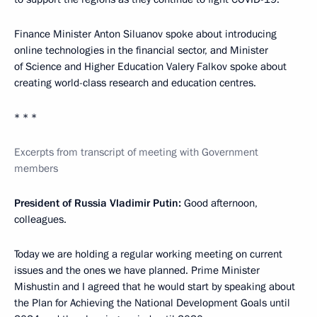
Finance Minister Anton Siluanov spoke about introducing
online technologies in the financial sector, and Minister
of Science and Higher Education Valery Falkov spoke about
creating world-class research and education centres.
* * *
Excerpts from transcript of meeting with Government
members
President of Russia Vladimir Putin:
Good afternoon,
colleagues.
Today we are holding a regular working meeting on current
issues and the ones we have planned. Prime Minister
Mishustin and I agreed that he would start by speaking about
the Plan for Achieving the National Development Goals until