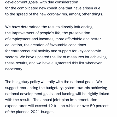
development goals, with due consideration
for the complicated new conditions that have arisen due
to the spread of the new coronavirus, among other things.
We have determined the results directly influencing
the improvement of people’s life, the preservation
of employment and incomes, more affordable and better
education, the creation of favourable conditions
for entrepreneurial activity and support for key economic
sectors. We have updated the list of measures for achieving
these results, and we have augmented this list whenever
necessary.
The budgetary policy will tally with the national goals. We
suggest reorienting the budgetary system towards achieving
national development goals, and funding will be rigidly linked
with the results. The annual joint plan implementation
expenditures will exceed 12 trillion rubles or over 50 percent
of the planned 2021 budget.