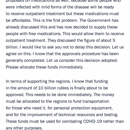
proposals on medications as well, because some people who
were infected with mild forms of the disease will be ready
to receive outpatient treatment but these medications must
be affordable. This is the first problem. The Government has
already discussed this and has now decided to supply these
people with free medications. This would allow them to receive
outpatient treatment. They discussed the figure of about 5
billion. I would like to ask you not to delay this decision. Let us
agree on this. I know that the approvals procedure has been
generally completed. Let us consider this decision adopted.
Please allocate these funds immediately.
In terms of supporting the regions, I know that funding
in the amount of 10 billion rubles is finally about to be
approved. This needs to be done immediately. The money
must be allocated to the regions to fund transportation
for those who need it, for personal protection equipment,
and for the improvement of technical resources and testing.
These funds must be used for combating COVID-19 rather than
any other purposes.