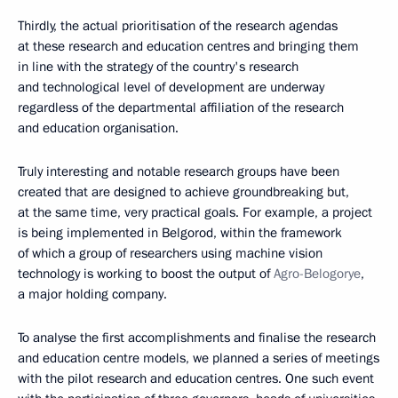
Thirdly, the actual prioritisation of the research agendas
at these research and education centres and bringing them
in line with the strategy of the country's research
and technological level of development are underway
regardless of the departmental affiliation of the research
and education organisation.
Truly interesting and notable research groups have been
created that are designed to achieve groundbreaking but,
at the same time, very practical goals. For example, a project
is being implemented in Belgorod, within the framework
of which a group of researchers using machine vision
technology is working to boost the output of
Agro-Belogorye
,
a major holding company.
To analyse the first accomplishments and finalise the research
and education centre models, we planned a series of meetings
with the pilot research and education centres. One such event