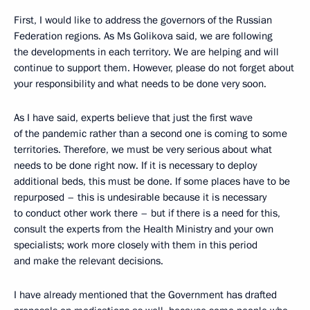
First, I would like to address the governors of the Russian
Federation regions. As Ms Golikova said, we are following
the developments in each territory. We are helping and will
continue to support them. However, please do not forget about
your responsibility and what needs to be done very soon.
As I have said, experts believe that just the first wave
of the pandemic rather than a second one is coming to some
territories. Therefore, we must be very serious about what
needs to be done right now. If it is necessary to deploy
additional beds, this must be done. If some places have to be
repurposed – this is undesirable because it is necessary
to conduct other work there – but if there is a need for this,
consult the experts from the Health Ministry and your own
specialists; work more closely with them in this period
and make the relevant decisions.
I have already mentioned that the Government has drafted