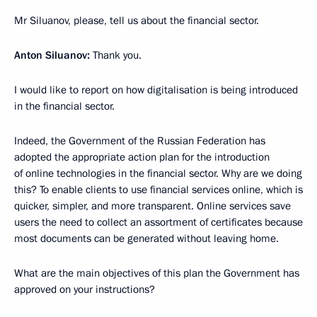
Mr Siluanov, please, tell us about the financial sector.
Anton Siluanov:
Thank you.
I would like to report on how digitalisation is being introduced
in the financial sector.
Indeed, the Government of the Russian Federation has
adopted the appropriate action plan for the introduction
of online technologies in the financial sector. Why are we doing
this? To enable clients to use financial services online, which is
quicker, simpler, and more transparent. Online services save
users the need to collect an assortment of certificates because
most documents can be generated without leaving home.
What are the main objectives of this plan the Government has
approved on your instructions?