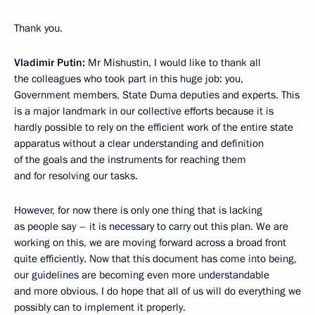
Thank you.
Vladimir Putin:
Mr Mishustin, I would like to thank all
the colleagues who took part in this huge job: you,
Government members, State Duma deputies and experts. This
is a major landmark in our collective efforts because it is
hardly possible to rely on the efficient work of the entire state
apparatus without a clear understanding and definition
of the goals and the instruments for reaching them
and for resolving our tasks.
However, for now there is only one thing that is lacking
as people say – it is necessary to carry out this plan. We are
working on this, we are moving forward across a broad front
quite efficiently. Now that this document has come into being,
our guidelines are becoming even more understandable
and more obvious. I do hope that all of us will do everything we
possibly can to implement it properly.