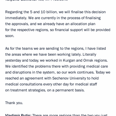
Regarding the 5 and 10 billion, we will finalise this decision
immediately. We are currently in the process of finalising
the approvals, and we already have an allocation plan
for the respective regions, so financial support will be provided
soon.
As for the teams we are sending to the regions, I have listed
the areas where we have been working lately. Literally
yesterday and today, we worked in Kurgan and Omsk regions.
We identified the problems there with providing medical care
and disruptions in the system, so our work continues. Today we
reached an agreement with Sechenov University to hold
medical consultations every other day for medical staff
on treatment strategies, on a permanent basis.
Thank you.
Vladimir Putin:
There are more regions than the two you just