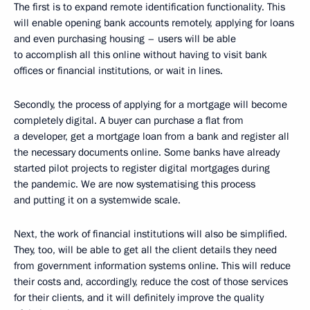
The first is to expand remote identification functionality. This
will enable opening bank accounts remotely, applying for loans
and even purchasing housing – users will be able
to accomplish all this online without having to visit bank
offices or financial institutions, or wait in lines.
Secondly, the process of applying for a mortgage will become
completely digital. A buyer can purchase a flat from
a developer, get a mortgage loan from a bank and register all
the necessary documents online. Some banks have already
started pilot projects to register digital mortgages during
the pandemic. We are now systematising this process
and putting it on a systemwide scale.
Next, the work of financial institutions will also be simplified.
They, too, will be able to get all the client details they need
from government information systems online. This will reduce
their costs and, accordingly, reduce the cost of those services
for their clients, and it will definitely improve the quality