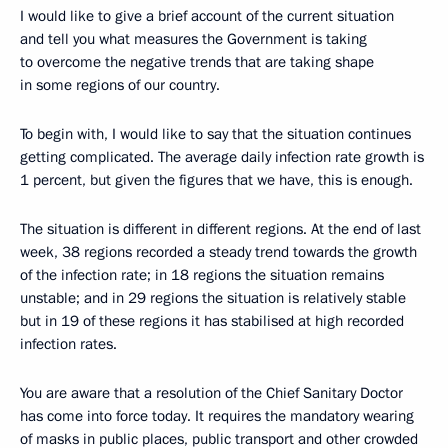
I would like to give a brief account of the current situation
and tell you what measures the Government is taking
to overcome the negative trends that are taking shape
in some regions of our country.
To begin with, I would like to say that the situation continues
getting complicated. The average daily infection rate growth is
1 percent, but given the figures that we have, this is enough.
The situation is different in different regions. At the end of last
week, 38 regions recorded a steady trend towards the growth
of the infection rate; in 18 regions the situation remains
unstable; and in 29 regions the situation is relatively stable
but in 19 of these regions it has stabilised at high recorded
infection rates.
You are aware that a resolution of the Chief Sanitary Doctor
has come into force today. It requires the mandatory wearing
of masks in public places, public transport and other crowded