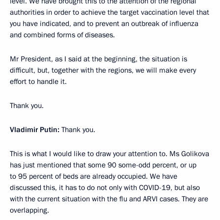
level. We have brought this to the attention of the regional
authorities in order to achieve the target vaccination level that
you have indicated, and to prevent an outbreak of influenza
and combined forms of diseases.
Mr President, as I said at the beginning, the situation is
difficult, but, together with the regions, we will make every
effort to handle it.
Thank you.
Vladimir Putin:
Thank you.
This is what I would like to draw your attention to. Ms Golikova
has just mentioned that some 90 some-odd percent, or up
to 95 percent of beds are already occupied. We have
discussed this, it has to do not only with COVID-19, but also
with the current situation with the flu and ARVI cases. They are
overlapping.