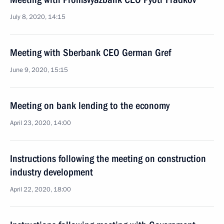
July 8, 2020, 14:15
Meeting with Sberbank CEO German Gref
June 9, 2020, 15:15
Meeting on bank lending to the economy
April 23, 2020, 14:00
Instructions following the meeting on construction
industry development
April 22, 2020, 18:00