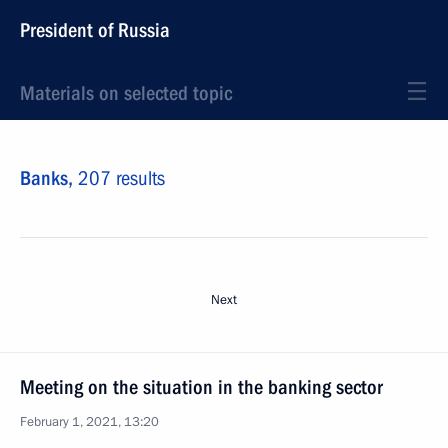
President of Russia
Materials on selected topic
Banks,
207 results
Next
Meeting on the situation in the banking sector
February 1, 2021, 13:20