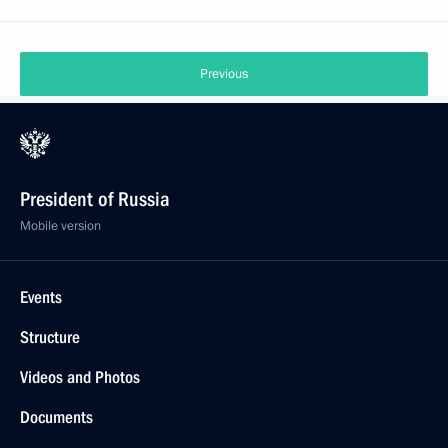
Previous
President of Russia
Mobile version
Events
Structure
Videos and Photos
Documents