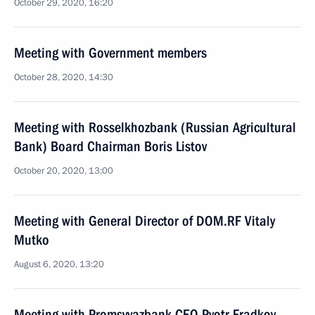
October 29, 2020, 16:20
Meeting with Government members
October 28, 2020, 14:30
Meeting with Rosselkhozbank (Russian Agricultural
Bank) Board Chairman Boris Listov
October 20, 2020, 13:00
Meeting with General Director of DOM.RF Vitaly
Mutko
August 6, 2020, 13:20
Meeting with Promsvyazbank CEO Pyotr Fradkov