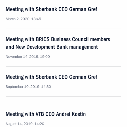
Meeting with Sberbank CEO German Gref
March 2, 2020, 13:45
Meeting with BRICS Business Council members
and New Development Bank management
November 14, 2019, 19:00
Meeting with Sberbank CEO German Gref
September 10, 2019, 14:30
Meeting with VTB CEO Andrei Kostin
August 14, 2019, 14:20