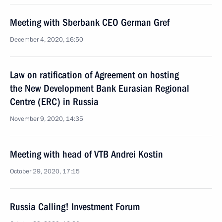
Meeting with Sberbank CEO German Gref
December 4, 2020, 16:50
Law on ratification of Agreement on hosting
the New Development Bank Eurasian Regional
Centre (ERC) in Russia
November 9, 2020, 14:35
Meeting with head of VTB Andrei Kostin
October 29, 2020, 17:15
Russia Calling! Investment Forum