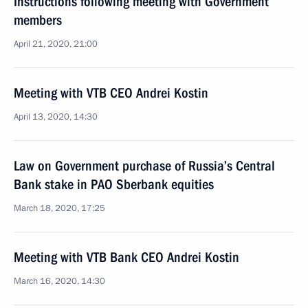
Instructions following meeting with Government
members
April 21, 2020, 21:00
Meeting with VTB CEO Andrei Kostin
April 13, 2020, 14:30
Law on Government purchase of Russia’s Central
Bank stake in PAO Sberbank equities
March 18, 2020, 17:25
Meeting with VTB Bank CEO Andrei Kostin
March 16, 2020, 14:30