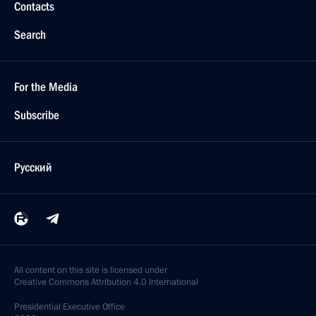
Contacts
Search
For the Media
Subscribe
Русский
All content on this site is licensed under
Creative Commons Attribution 4.0 International
Presidential
Executive Office