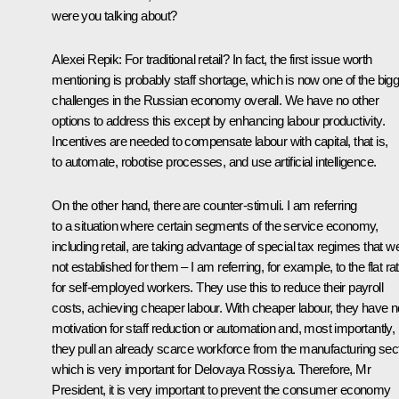
were you talking about?
Alexei Repik
: For traditional retail? In fact, the first issue worth
mentioning is probably staff shortage, which is now one of the big
challenges in the Russian economy overall. We have no other
options to address this except by enhancing labour productivity.
Incentives are needed to compensate labour with capital, that is,
to automate, robotise processes, and use artificial intelligence.
On the other hand, there are counter-stimuli. I am referring
to a situation where certain segments of the service economy,
including retail, are taking advantage of special tax regimes that w
not established for them – I am referring, for example, to the flat ra
for self-employed workers. They use this to reduce their payroll
costs, achieving cheaper labour. With cheaper labour, they have n
motivation for staff reduction or automation and, most importantly,
they pull an already scarce workforce from the manufacturing sect
which is very important for Delovaya Rossiya. Therefore, Mr
President, it is very important to prevent the consumer economy