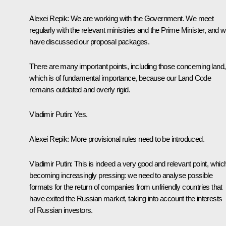
Alexei Repik:
We are working with the Government. We meet
regularly with the relevant ministries and the Prime Minister, and 
have discussed our proposal packages.
There are many important points, including those concerning land,
which is of fundamental importance, because our Land Code
remains outdated and overly rigid.
Vladimir Putin
: Yes.
Alexei Repik
: More provisional rules need to be introduced.
Vladimir Putin
: This is indeed a very good and relevant point, which
becoming increasingly pressing: we need to analyse possible
formats for the return of companies from unfriendly countries that
have exited the Russian market, taking into account the interests
of Russian investors.