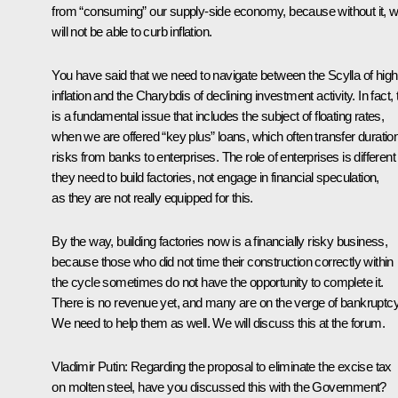
from “consuming” our supply-side economy, because without it, 
will not be able to curb inflation.
You have said that we need to navigate between the Scylla of high
inflation and the Charybdis of declining investment activity. In fact, 
is a fundamental issue that includes the subject of floating rates,
when we are offered “key plus” loans, which often transfer duratio
risks from banks to enterprises. The role of enterprises is different –
they need to build factories, not engage in financial speculation,
as they are not really equipped for this.
By the way, building factories now is a financially risky business,
because those who did not time their construction correctly within
the cycle sometimes do not have the opportunity to complete it.
There is no revenue yet, and many are on the verge of bankruptcy
We need to help them as well. We will discuss this at the forum.
Vladimir Putin:
Regarding the proposal to eliminate the excise tax
on molten steel, have you discussed this with the Government?