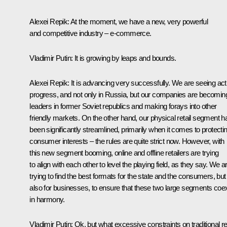
Alexei Repik
: At the moment, we have a new, very powerful
and competitive industry – e-commerce.
Vladimir Putin
: It is growing by leaps and bounds.
Alexei Repik
: It is advancing very successfully. We are seeing act
progress, and not only in Russia, but our companies are becomin
leaders in former Soviet republics and making forays into other
friendly markets. On the other hand, our physical retail segment h
been significantly streamlined, primarily when it comes to protecti
consumer interests – the rules are quite strict now. However, with
this new segment booming, online and offline retailers are trying
to align with each other to level the playing field, as they say. We a
trying to find the best formats for the state and the consumers, but
also for businesses, to ensure that these two large segments coex
in harmony.
Vladimir Putin
: Ok, but what excessive constraints on traditional ret