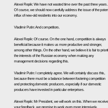
Alexei Repik
: We have not wasted time over the past three years.
Of course, we should now carefully address the issue of the potent
influx of new-old residents into our economy.
Vladimir Putin
: And competitors.
Alexei Repik
: Of course. On the one hand, competition is always
beneficial because it makes us more productive and stronger,
among other things. On the other hand, we believe it is fair to priori
the interests of the Russian economy when making any
management decisions regarding this.
Vladimir Putin
: I completely agree. We will certainly discuss this,
because there must be a balance between fostering competition
and protecting domestic producers, especially if our domestic
producers have invested in particular enterprises.
Alexei Repik
: Mr President, we will work on this. When we receiv
your feedback, we promise to work even more intensively.