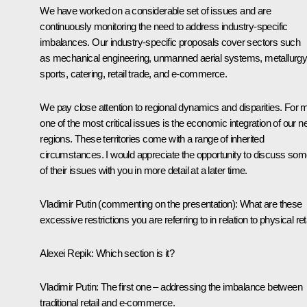
We have worked on a considerable set of issues and are
continuously monitoring the need to address industry-specific
imbalances. Our industry-specific proposals cover sectors such
as mechanical engineering, unmanned aerial systems, metallurgy
sports, catering, retail trade, and e-commerce.
We pay close attention to regional dynamics and disparities. For 
one of the most critical issues is the economic integration of our 
regions. These territories come with a range of inherited
circumstances. I would appreciate the opportunity to discuss so
of their issues with you in more detail at a later time.
Vladimir Putin
(commenting on the presentation)
:
What are these
excessive restrictions you are referring to in relation to physical ret
Alexei Repik
: Which section is it?
Vladimir Putin
: The first one – addressing the imbalance between
traditional retail and e-commerce.