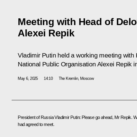
Meeting with Head of Del
Alexei Repik
Vladimir Putin held a working meeting with
National Public Organisation Alexei Repik i
May 6, 2025
14:10
The Kremlin, Moscow
President of Russia Vladimir Putin
: Please go ahead, Mr Repik. 
had agreed to meet.