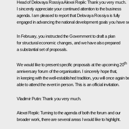
Head of Delovaya Rossiya
Alexei Repik
: Thank you very much.
I sincerely appreciate your continued attention to the business
agenda. I am pleased to report that Delovaya Rossiya is fully
engaged in advancing the national development goals you have se
In February, you instructed the Government to draft a plan
for structural economic changes, and we have also prepared
a substantial set of proposals.
th
We would like to present specific proposals at the upcoming 20
anniversary forum of the organisation. I sincerely hope that,
in keeping with the well-established tradition, you will once again b
able to attend the event in person. This is an official invitation.
Vladimir Putin
: Thank you very much.
Alexei Repik
: Turning to the agenda of both the forum and our
broader work, there are several areas I would like to highlight.