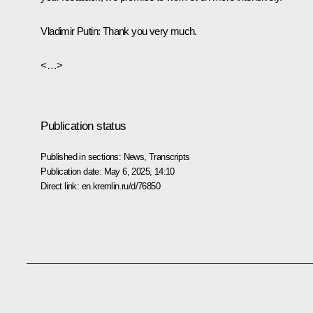
Vladimir Putin
: Thank you very much.
<…>
Publication status
Published in sections:
News
,
Transcripts
Publication date:
May 6, 2025, 14:10
Direct link:
en.kremlin.ru/d/76850