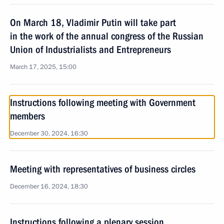
On March 18, Vladimir Putin will take part
in the work of the annual congress of the Russian
Union of Industrialists and Entrepreneurs
March 17, 2025, 15:00
Instructions following meeting with Government
members
December 30, 2024, 16:30
Meeting with representatives of business circles
December 16, 2024, 18:30
Instructions following a plenary session