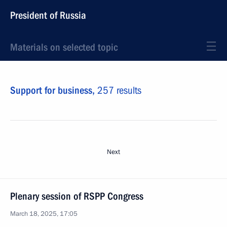
President of Russia
Materials on selected topic
Support for business,
257 results
Next
Plenary session of RSPP Congress
March 18, 2025, 17:05