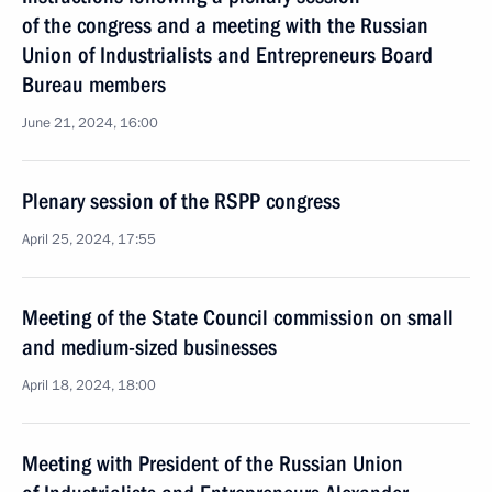
of the congress and a meeting with the Russian
Union of Industrialists and Entrepreneurs Board
Bureau members
June 21, 2024, 16:00
Plenary session of the RSPP congress
April 25, 2024, 17:55
Meeting of the State Council commission on small
and medium-sized businesses
April 18, 2024, 18:00
Meeting with President of the Russian Union