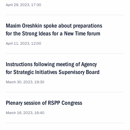
April 29, 2023, 17:30
Maxim Oreshkin spoke about preparations
for the Strong Ideas for a New Time forum
April 11, 2023, 12:00
Instructions following meeting of Agency
for Strategic Initiatives Supervisory Board
March 30, 2023, 19:30
Plenary session of RSPP Congress
March 16, 2023, 16:40