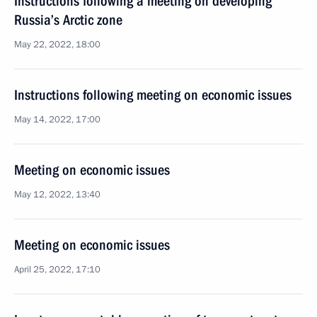
Instructions following a meeting on developing
Russia’s Arctic zone
May 22, 2022, 18:00
Instructions following meeting on economic issues
May 14, 2022, 17:00
Meeting on economic issues
May 12, 2022, 13:40
Meeting on economic issues
April 25, 2022, 17:10