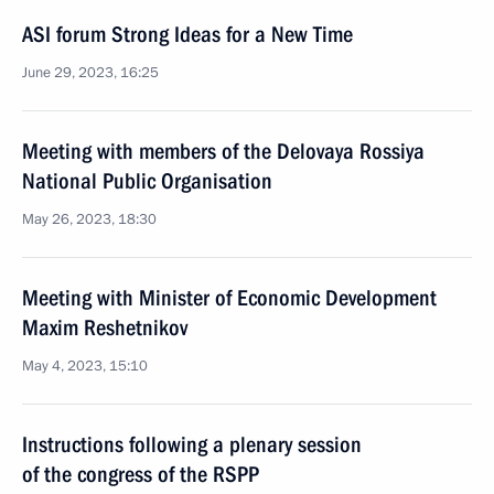
ASI forum Strong Ideas for a New Time
June 29, 2023, 16:25
Meeting with members of the Delovaya Rossiya
National Public Organisation
May 26, 2023, 18:30
Meeting with Minister of Economic Development
Maxim Reshetnikov
May 4, 2023, 15:10
Instructions following a plenary session
of the congress of the RSPP