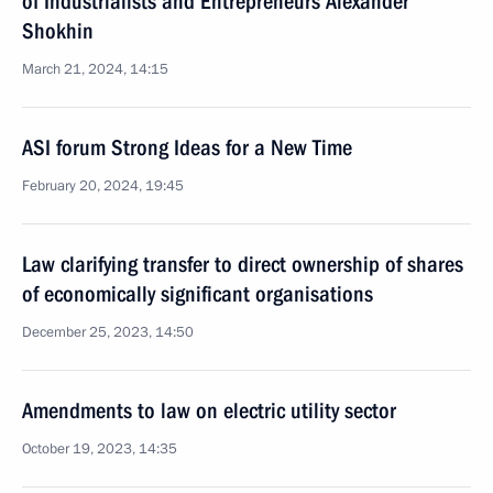
of Industrialists and Entrepreneurs Alexander
Shokhin
March 21, 2024, 14:15
ASI forum Strong Ideas for a New Time
February 20, 2024, 19:45
Law clarifying transfer to direct ownership of shares
of economically significant organisations
December 25, 2023, 14:50
Amendments to law on electric utility sector
October 19, 2023, 14:35