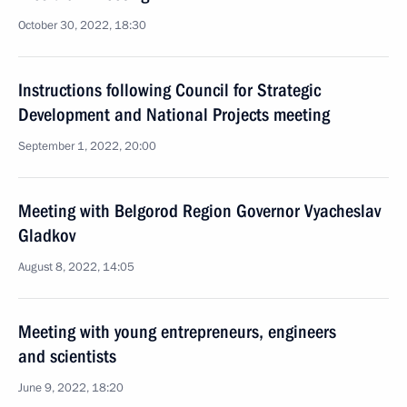
October 30, 2022, 18:30
Instructions following Council for Strategic
Development and National Projects meeting
September 1, 2022, 20:00
Meeting with Belgorod Region Governor Vyacheslav
Gladkov
August 8, 2022, 14:05
Meeting with young entrepreneurs, engineers
and scientists
June 9, 2022, 18:20