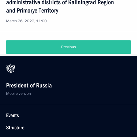
administrative districts of Kaliningrad Region
and Primorye Territory
March 26, 2022, 11:00
Previous
President of Russia
Mobile version
Events
Structure