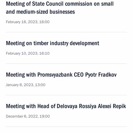
Meeting of State Council commission on small
and medium-sized businesses
February 16, 2023, 16:00
Meeting on timber industry development
February 10, 2023, 16:10
Meeting with Promsvyazbank CEO Pyotr Fradkov
January 6, 2023, 13:00
Meeting with Head of Delovaya Rossiya Alexei Repik
December 6, 2022, 19:00