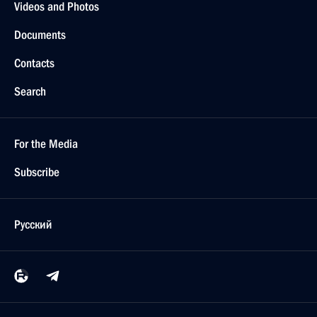
Videos and Photos
Documents
Contacts
Search
For the Media
Subscribe
Русский