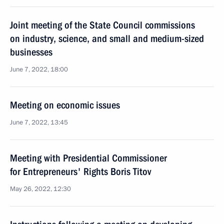
Joint meeting of the State Council commissions
on industry, science, and small and medium-sized
businesses
June 7, 2022, 18:00
Meeting on economic issues
June 7, 2022, 13:45
Meeting with Presidential Commissioner
for Entrepreneurs' Rights Boris Titov
May 26, 2022, 12:30