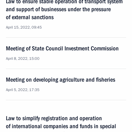
Law to ensure stable operation of transport system
and support of businesses under the pressure
of external sanctions
April 15, 2022, 09:45
Meeting of State Council Investment Commission
April 8, 2022, 15:00
Meeting on developing agriculture and fisheries
April 5, 2022, 17:35
Law to simplify registration and operation
of international companies and funds in special