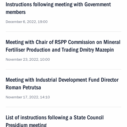
Instructions following meeting with Government
members
December 6, 2022, 19:00
Meeting with Chair of RSPP Commission on Mineral
Fertiliser Production and Trading Dmitry Mazepin
November 23, 2022, 10:00
Meeting with Industrial Development Fund Director
Roman Petrutsa
November 17, 2022, 14:10
List of instructions following a State Council
Presidium meeting