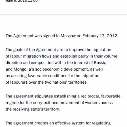
June 9, 2013
11:00
The Agreement was signed in Moscow on February 17, 2012.
The goals of the Agreement are to improve the regulation
of labour migration flows and establish parity in their volume,
direction and composition within the interest of Russia
and Mongolia’s socioeconomic development, as well
as assuring favourable conditions for the migration
of labourers over the two nations’ territories.
The agreement stipulates establishing a reciprocal, favourable
regime for the entry, exit and movement of workers across
the receiving state’s territory.
The agreement creates an effective system for regulating