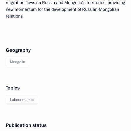
migration flows on Russia and Mongolia’s territories, providing
new momentum for the development of Russian-Mongolian
relations.
Geography
Mongolia
Topics
Labour market
Publication status