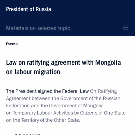
President of Russia
Materials on selected topic
Events
Law on ratifying agreement with Mongolia
on labour migration
The President signed the Federal Law
On Ratifying
Agreement between the Government of the Russian
Federation and the Government of Mongolia
on Temporary Labour Activities by Citizens of One State
on the Territory of the Other State.