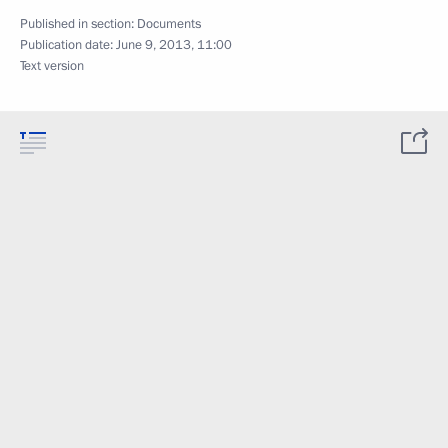
Published in section:
Documents
Publication date:
June 9, 2013, 11:00
Text version