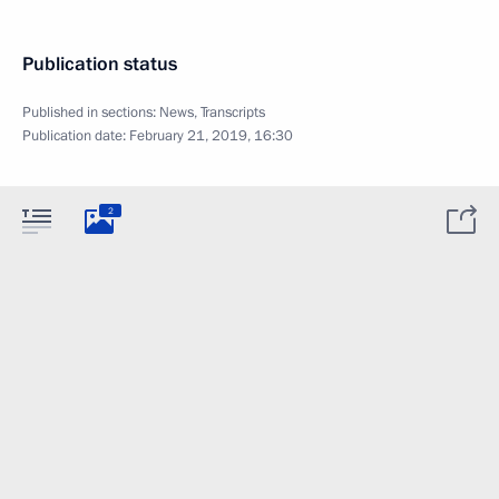
Publication status
Published in sections:
News
,
Transcripts
Publication date:
February 21, 2019, 16:30
2