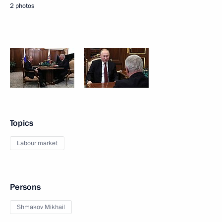
2 photos
Topics
Labour market
Persons
Shmakov Mikhail