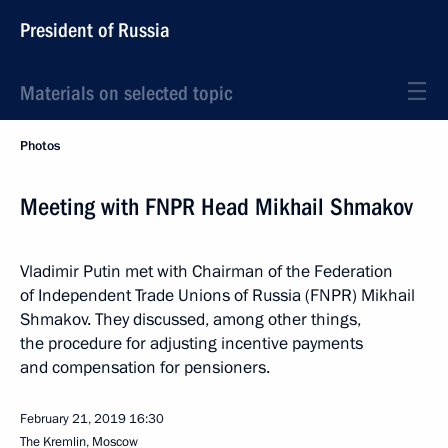
President of Russia
Materials on selected topic
Photos
Meeting with FNPR Head Mikhail Shmakov
Vladimir Putin met with Chairman of the Federation
of Independent Trade Unions of Russia (FNPR) Mikhail
Shmakov. They discussed, among other things,
the procedure for adjusting incentive payments
and compensation for pensioners.
February 21, 2019
16:30
The Kremlin, Moscow