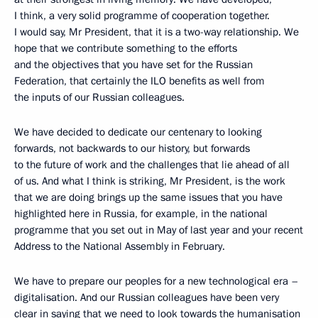
I think, a very solid programme of cooperation together.
I would say, Mr President, that it is a two-way relationship. We
hope that we contribute something to the efforts
and the objectives that you have set for the Russian
Federation, that certainly the ILO benefits as well from
the inputs of our Russian colleagues.
We have decided to dedicate our centenary to looking
forwards, not backwards to our history, but forwards
to the future of work and the challenges that lie ahead of all
of us. And what I think is striking, Mr President, is the work
that we are doing brings up the same issues that you have
highlighted here in Russia, for example, in the national
programme that you set out in May of last year and your recent
Address to the National Assembly in February.
We have to prepare our peoples for a new technological era –
digitalisation. And our Russian colleagues have been very
clear in saying that we need to look towards the humanisation