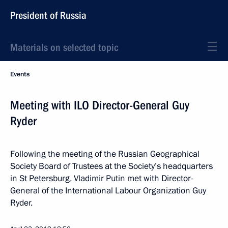
President of Russia
Materials on selected topic
Events
Meeting with ILO Director-General Guy
Ryder
Following the meeting of the Russian Geographical
Society Board of Trustees at the Society’s headquarters
in St Petersburg, Vladimir Putin met with Director-
General of the International Labour Organization Guy
Ryder.