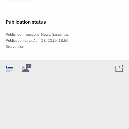
Publication status
Published in sections:
News
,
Transcripts
Publication date:
April 23, 2019, 18:50
Text version
3