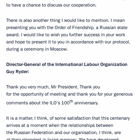
to have a chance to discuss our cooperation.
There is also another thing I would like to mention. I mean
presenting you with the Order of Friendship, a Russian state
award. I would like to wish you further success in your work
and hope to present it to you in accordance with our protocol,
during a ceremony in Moscow.
Director-General of the International Labour Organization
Guy Ryder:
Thank you very much, Mr President. Thank you
for the opportunity of meeting and thank you for your generous
th
comments about the ILO’s 100
anniversary.
It is a matter, I think, of some satisfaction that this centenary
arrives at a moment when the relationships between
the Russian Federation and our organisation, I think, are
at their strongest in living memory. We have developed,