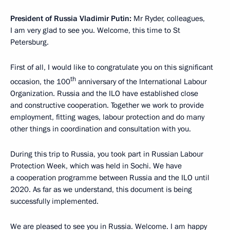
President of Russia Vladimir Putin:
Mr Ryder, colleagues,
I am very glad to see you. Welcome, this time to St
Petersburg.
First of all, I would like to congratulate you on this significant
th
occasion, the 100
anniversary of the International Labour
Organization. Russia and the ILO have established close
and constructive cooperation. Together we work to provide
employment, fitting wages, labour protection and do many
other things in coordination and consultation with you.
During this trip to Russia, you took part in Russian Labour
Protection Week, which was held in Sochi. We have
a cooperation programme between Russia and the ILO until
2020. As far as we understand, this document is being
successfully implemented.
We are pleased to see you in Russia. Welcome. I am happy