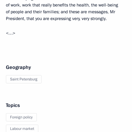
of work, work that really benefits the health, the well-being
of people and their families; and these are messages, Mr
President, that you are expressing very, very strongly.
<…>
Geography
Saint Petersburg
Topics
Foreign policy
Labour market