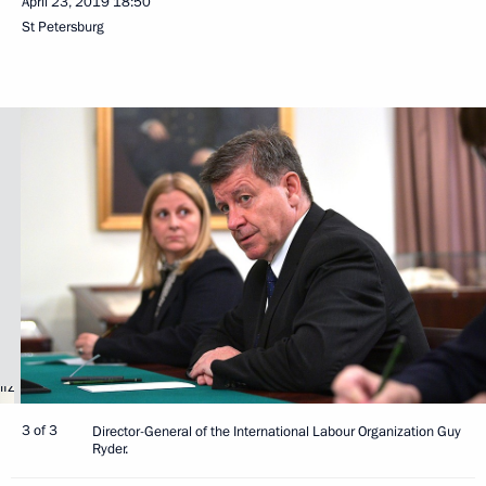
April 23, 2019
18:50
St Petersburg
3 of 3
Director-General of the International Labour Organization Guy
Ryder.