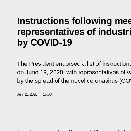
Instructions following mee
representatives of industr
by COVID-19
The President endorsed a list of instruction
on June 19, 2020, with representatives of 
by the spread of the novel coronavirus (CO
July 11, 2020
16:00