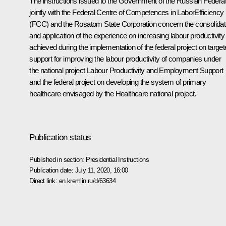
The instructions issued to the Government of the Russian Federat
jointly with the Federal Centre of Competences in LaborEfficiency
(FCC) and the Rosatom State Corporation concern the consolidat
and application of the experience on increasing labour productivity
achieved during the implementation of the federal project on targe
support for improving the labour productivity of companies under
the national project Labour Productivity and Employment Support
and the federal project on developing the system of primary
healthcare envisaged by the Healthcare national project.
Publication status
Published in section:
Presidential Instructions
Publication date:
July 11, 2020, 16:00
Direct link:
en.kremlin.ru/d/63634