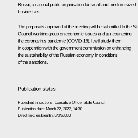
Rossii
, a national public organisation for small and medium-sized
businesses.
The proposals approved at the meeting will be submitted to the St
Council working group on economic issues and щт countering
the coronavirus pandemic (COVID-19). It will study them
in cooperation with the government commission on enhancing
the sustainability of the Russian economy in conditions
of the sanctions.
Publication status
Published in sections:
Executive Office
,
State Council
Publication date:
March 22, 2022, 14:30
Direct link:
en.kremlin.ru/d/68033