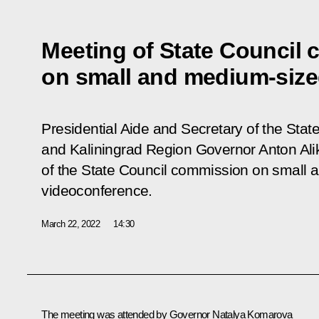
Meeting of State Council
on small and medium-siz
Presidential Aide and Secretary of the State
and Kaliningrad Region Governor Anton Al
of the State Council commission on small
videoconference.
March 22, 2022
14:30
The meeting was attended by Governor
Natalya Komarova