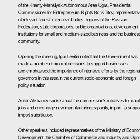
of the Khanty-Mansiysk Autonomous Area Ugra, Presidential
Commissioner for Entrepreneurs’ Rights Boris Titov, representati
of relevant federal executive bodies, regions of the Russian
Federation, state corporations, public organisations, development
institutions for small and medium-sized business and the busines
community.
Opening the meeting,
Igor Levitin
noted that the Government has
made a number of prompt decisions to support businesses
and emphasised the importance of intensive efforts by the regiona
governors in this area in the current socio-economic and foreign
policy situation.
Anton Alikhanov
spoke about the commission’s initiatives to maint
jobs and encourage new manufacturing capacity, in part, to suppor
import substitution.
Other speakers included representatives of the Ministry of Econo
Development, the Chamber of Commerce and Industry and
Opor